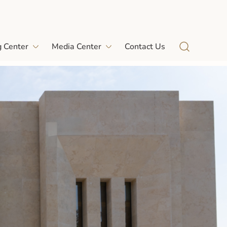
g Center
Media Center
Contact Us