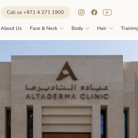
Call us +971 4 271 1900
About Us
Face & Neck
Body
Hair
Trainin