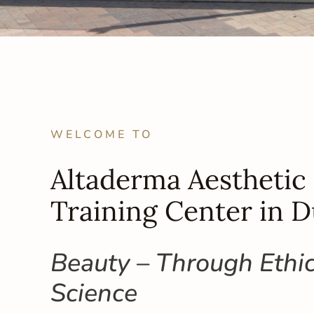
WELCOME TO
Altaderma Aesthetic 
Training Center in D
Beauty – Through Ethi
Science