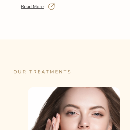
Read More
OUR TREATMENTS