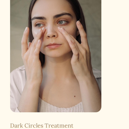
Dark Circles Treatment