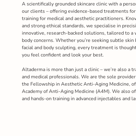
A scientifically grounded skincare clinic with a perso
our clients – offering evidence-based treatments fo
training for medical and aesthetic practitioners. Kn
and strong ethical standards, we specialise in precis
innovative, research-backed solutions, tailored to a 
body concerns. Whether you’re seeking subtle skin
facial and body sculpting, every treatment is though
you feel confident and look your best.
Altaderma is more than just a clinic – we’re also a tr
and medical professionals. We are the sole provider
the Fellowship in Aesthetic Anti-Aging Medicine, o
Academy of Anti-Aging Medicine (A4M). We also off
and hands-on training in advanced injectables and la