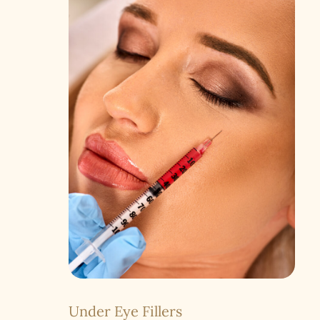
Under Eye Fillers