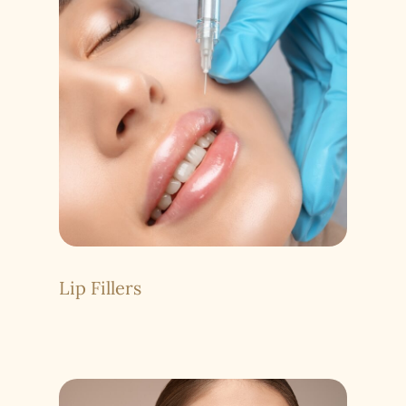
Lip Fillers