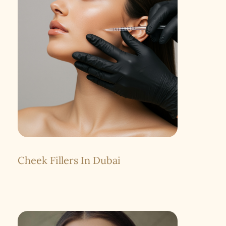
Cheek Fillers In Dubai