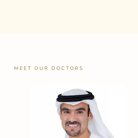
MEET OUR DOCTORS