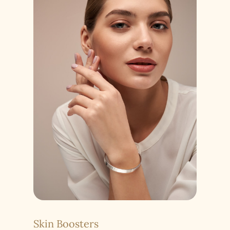
Skin Boosters