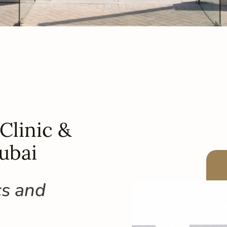
Clinic &
ubai
cs and