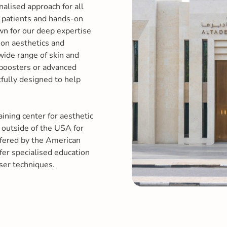
nalised approach for all
r patients and hands-on
own for our deep expertise
ion aesthetics and
wide range of skin and
 boosters or advanced
tfully designed to help
aining center for aesthetic
 outside of the USA for
ffered by the American
er specialised education
ser techniques.