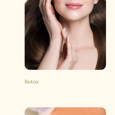
Botox