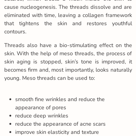
cause nucleogenesis. The threads dissolve and are
eliminated with time, leaving a collagen framework
that tightens the skin and restores youthful
contours.
Threads also have a bio-stimulating effect on the
skin. With the help of meso threads, the process of
skin aging is stopped, skin’s tone is improved, it
becomes firm and, most importantly, looks naturally
young. Meso threads can be used to:
smooth fine wrinkles and reduce the
appearance of pores
reduce deep wrinkles
reduce the appearance of acne scars
improve skin elasticity and texture