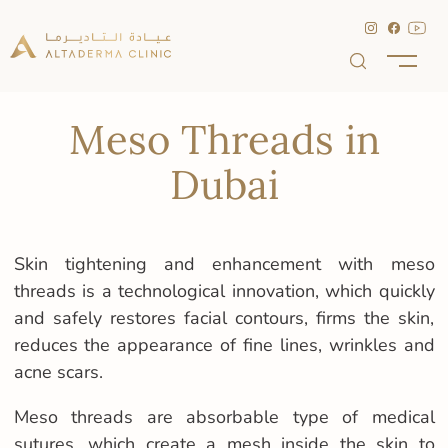
Meso Threads in
Dubai
Skin tightening and enhancement with meso
threads is a technological innovation, which quickly
and safely restores facial contours, firms the skin,
reduces the appearance of fine lines, wrinkles and
acne scars.
Meso threads are absorbable type of medical
sutures, which create a mesh inside the skin to