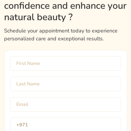
confidence and enhance your
natural beauty ?
Schedule your appointment today to experience
personalized care and exceptional results.