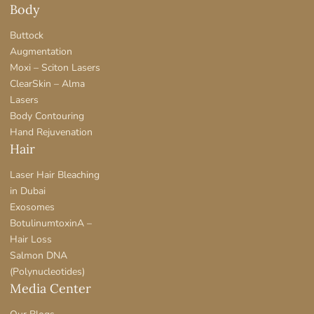
Body
Buttock
Augmentation
Moxi – Sciton Lasers
ClearSkin – Alma
Lasers
Body Contouring
Hand Rejuvenation
Hair
Laser Hair Bleaching
in Dubai
Exosomes
BotulinumtoxinA –
Hair Loss
Salmon DNA
(Polynucleotides)
Media Center