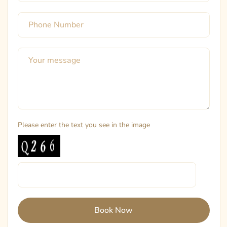
Please enter the text you see in the image