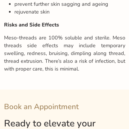
prevent further skin sagging and ageing
rejuvenate skin
Risks and Side Effects
Meso-threads are 100% soluble and sterile.
Meso
threads side effects may include
temporary
swelling, redness, bruising, dimpling along thread,
thread extrusion
. There’s also a risk of infection, but
with proper care, this is minimal.
Book an Appointment
Ready to elevate your