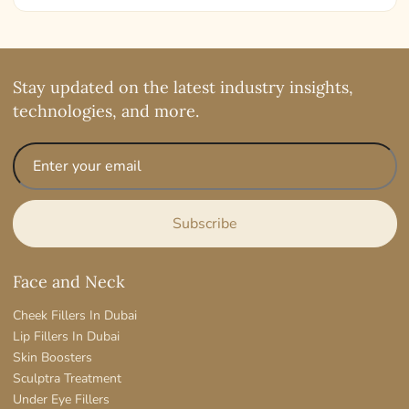
Stay updated on the latest industry insights,
technologies, and more.
Face and Neck
Cheek Fillers In Dubai
Lip Fillers In Dubai
Skin Boosters
Sculptra Treatment
Under Eye Fillers