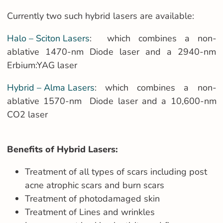
Currently two such hybrid lasers are available:
Halo – Sciton Lasers
: which combines a non-
ablative 1470-nm Diode laser and a 2940-nm
Erbium:YAG laser
Hybrid – Alma Lasers
: which combines a non-
ablative 1570-nm Diode laser and a 10,600-nm
CO2 laser
Benefits of Hybrid Lasers:
Treatment of all types of scars including post
acne atrophic scars and burn scars
Treatment of photodamaged skin
Treatment of Lines and wrinkles