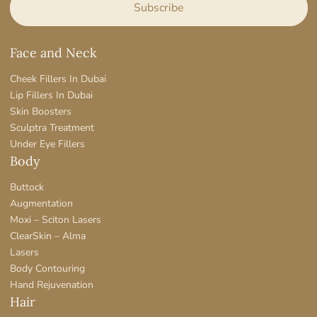
Face and Neck
Cheek Fillers In Dubai
Lip Fillers In Dubai
Skin Boosters
Sculptra Treatment
Under Eye Fillers
Body
Buttock
Augmentation
Moxi – Sciton Lasers
ClearSkin – Alma
Lasers
Body Contouring
Hand Rejuvenation
Hair