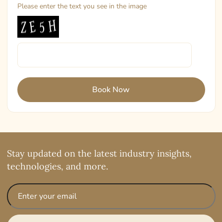
Please enter the text you see in the image
Stay updated on the latest industry insights,
technologies, and more.