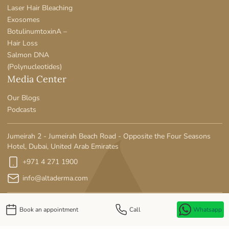
Laser Hair Bleaching
Exosomes
BotulinumtoxinA –
Hair Loss
Salmon DNA
(Polynucleotides)
Media Center
Our Blogs
Podcasts
Jumeirah 2 - Jumeirah Beach Road - Opposite the Four Seasons
Hotel, Dubai, United Arab Emirates
+971 4 271 1900
info@altaderma.com
Book an appointment
Call
Whatsapp
Privacy Policy