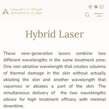
Hybrid Laser
These new-generation lasers combine two
different wavelengths in the same treatment zone;
One non-ablative wavelength that creates columns
of thermal damage in the skin without actually
ablating the skin and another wavelength that
vaporises or ablates a part of the skin. The
simultaneous delivery of the two wavelengths
allows for high treatment efficacy with minimal
downtime.