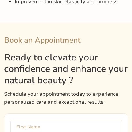
Improvement in skin elasticity and firmness
Book an Appointment
Ready to elevate your
confidence and enhance your
natural beauty ?
Schedule your appointment today to experience
personalized care and exceptional results.