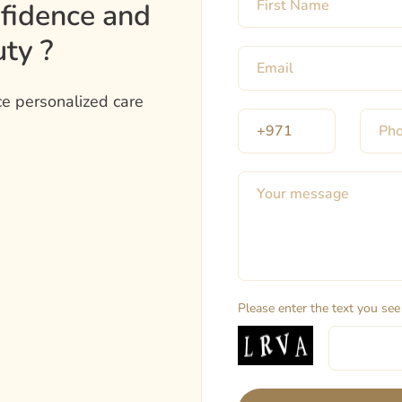
nfidence and
ty ?
e personalized care
Please enter the text you see