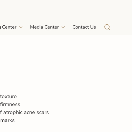
g Center
Media Center
Contact Us
texture
 firmness
f atrophic acne scars
 marks