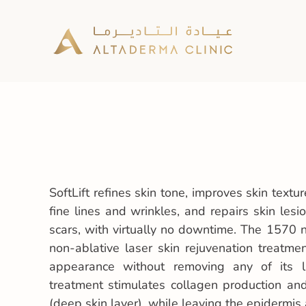
SoftLift refines skin tone, improves skin text
fine lines and wrinkles, and repairs skin les
scars, with virtually no downtime. The 1570 
non-ablative laser skin rejuvenation treatme
appearance without removing any of its l
treatment stimulates collagen production an
(deep skin layer), while leaving the epidermis a