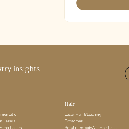
try insights,
Hair
gmentation
Laser Hair Bleaching
on Lasers
Exosomes
 Alma Lasers
BotulinumtoxinA – Hair Loss