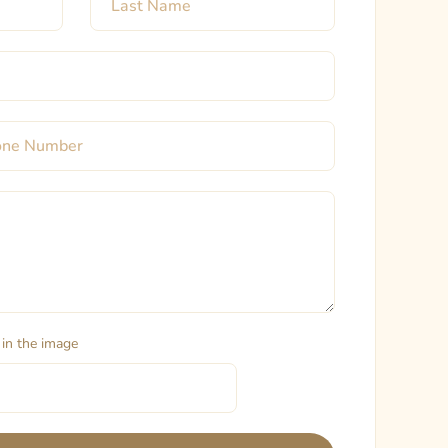
 in the image