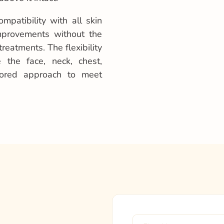
mpatibility with all skin
improvements without the
reatments. The flexibility
 the face, neck, chest,
lored approach to meet