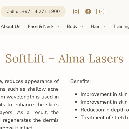
Call us +971 4 271 1900
About Us
Face & Neck
Body
Hair
Trainin
SoftLift – Alma Lasers
ure, reduces appearance of
Benefits:
ions such as shallow acne
Improvement in skin 
nm wavelength is used in
Improvement in skin
nts to enhance the skin’s
Reduction in depth o
ayers. As a result, the
Treatment of stretch
d regenerates the dermis
bove it intact.