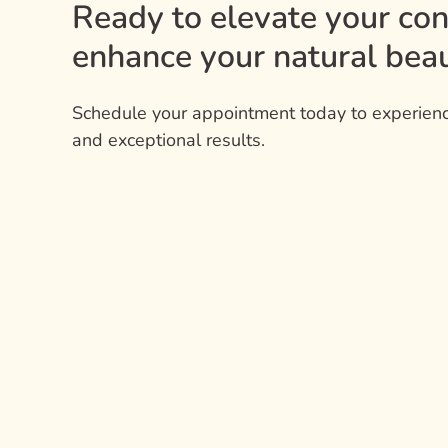
Ready to elevate your co
enhance your natural beau
Schedule your appointment today to experienc
and exceptional results.