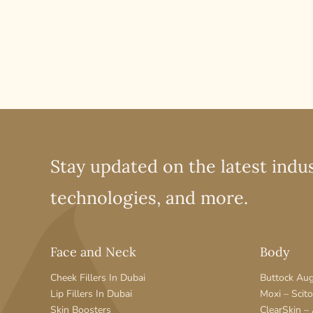
Stay updated on the latest indus
technologies, and more.
Face and Neck
Body
Cheek Fillers In Dubai
Buttock Au
Lip Fillers In Dubai
Moxi – Scit
Skin Boosters
ClearSkin –