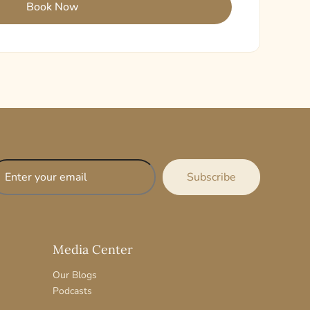
Media Center
Our Blogs
Podcasts