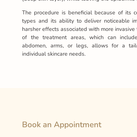
The procedure is beneficial because of its co
types and its ability to deliver noticeable 
harsher effects associated with more invasive t
of the treatment areas, which can include
abdomen, arms, or legs, allows for a tai
individual skincare needs.
Book an Appointment