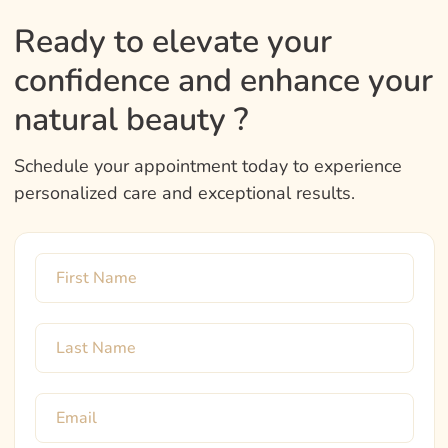
Ready to elevate your
confidence and enhance your
natural beauty ?
Schedule your appointment today to experience
personalized care and exceptional results.