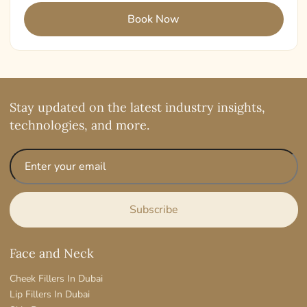
Stay updated on the latest industry insights,
technologies, and more.
Face and Neck
Cheek Fillers In Dubai
Lip Fillers In Dubai