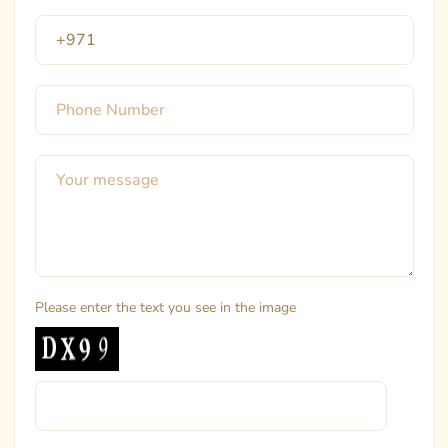
Please enter the text you see in the image