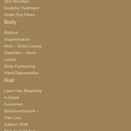
Skin Boosters
Sculptra Treatment
Under Eye Fillers
Body
Buttock
Augmentation
Moxi – Sciton Lasers
ClearSkin – Alma
Lasers
Body Contouring
Hand Rejuvenation
Hair
Laser Hair Bleaching
in Dubai
Exosomes
BotulinumtoxinA –
Hair Loss
Salmon DNA