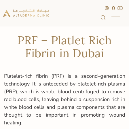
PRF – Platlet Rich
Fibrin in Dubai
Platelet-rich fibrin (PRF) is a second-generation
technology. It is anteceded by platelet-rich plasma
(PRP), which is whole blood centrifuged to remove
red blood cells, leaving behind a suspension rich in
white blood cells and plasma components that are
thought to be important in promoting wound
healing.