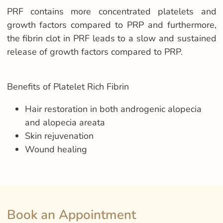
PRF contains more concentrated platelets and
growth factors compared to PRP and furthermore,
the fibrin clot in PRF leads to a slow and sustained
release of growth factors compared to PRP.
Benefits of Platelet Rich Fibrin
Hair restoration in both androgenic alopecia
and alopecia areata
Skin rejuvenation
Wound healing
Book an Appointment