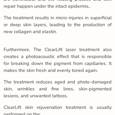
repair happen under the intact epidermis..
The treatment results in micro-injuries in superficial
or deep skin layers, leading to the production of
new collagen and elastin.
Furthermore, The ClearLift laser treatment also
creates a photoacoustic effect that is responsible
for breaking down the pigment from capillaries. It
makes the skin fresh and evenly toned again.
The treatment reduces aged and photo-damaged
skin, wrinkles and fine lines, skin-pigmented
lesions, and unwanted tattoos.
ClearLift skin rejuvenation treatment is usually
performed on the: