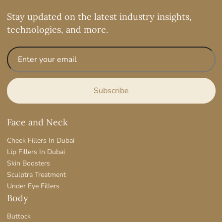
Stay updated on the latest industry insights,
technologies, and more.
Face and Neck
Cheek Fillers In Dubai
Lip Fillers In Dubai
Skin Boosters
Sculptra Treatment
Under Eye Fillers
Body
Buttock