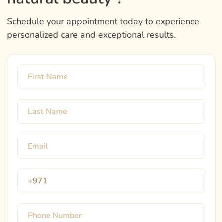
Schedule your appointment today to experience
personalized care and exceptional results.