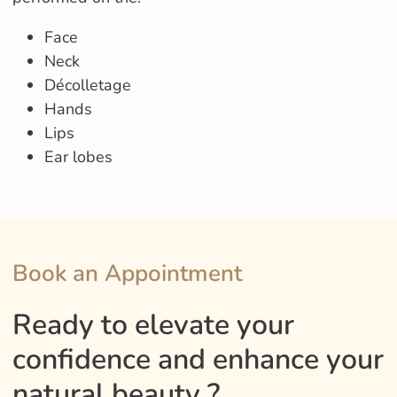
Face
Neck
Décolletage
Hands
Lips
Ear lobes
Book an Appointment
Ready to elevate your
confidence and enhance your
natural beauty ?