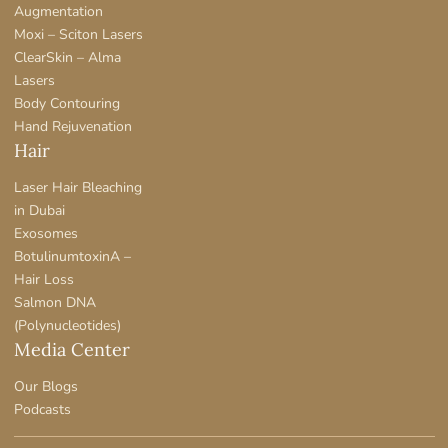
Augmentation
Moxi – Sciton Lasers
ClearSkin – Alma
Lasers
Body Contouring
Hand Rejuvenation
Hair
Laser Hair Bleaching
in Dubai
Exosomes
BotulinumtoxinA –
Hair Loss
Salmon DNA
(Polynucleotides)
Media Center
Our Blogs
Podcasts