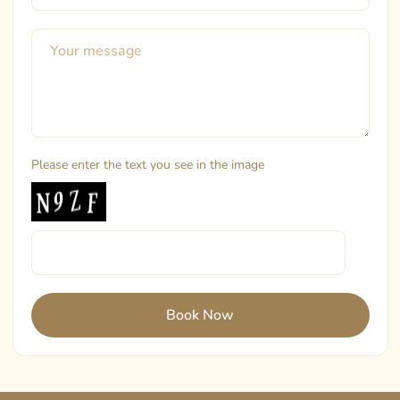
Please enter the text you see in the image