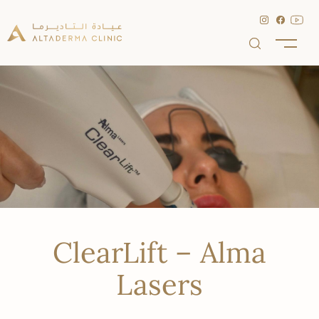
ClearLift – Alma
Lasers