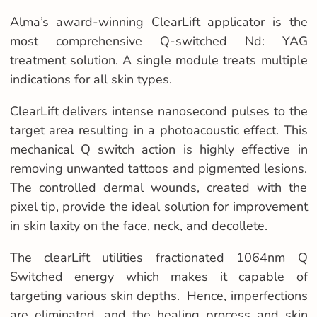
Alma’s award-winning ClearLift applicator is the
most comprehensive Q-switched Nd: YAG
treatment solution. A single module treats multiple
indications for all skin types.
ClearLift delivers intense nanosecond pulses to the
target area resulting in a photoacoustic effect. This
mechanical Q switch action is highly effective in
removing unwanted tattoos and pigmented lesions.
The controlled dermal wounds, created with the
pixel tip, provide the ideal solution for improvement
in skin laxity on the face, neck, and decollete.
The clearLift
utilities
fractionated 1064nm Q
Switched energy which makes it capable of
targeting various skin depths. Hence, imperfections
are eliminated, and the healing process and skin