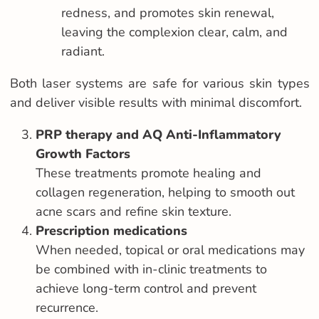
redness, and promotes skin renewal,
leaving the complexion clear, calm, and
radiant.
Both laser systems are safe for various skin types
and deliver visible results with minimal discomfort.
PRP therapy and AQ Anti-Inflammatory
Growth Factors
These treatments promote healing and
collagen regeneration, helping to smooth out
acne scars and refine skin texture.
Prescription medications
When needed, topical or oral medications may
be combined with in-clinic treatments to
achieve long-term control and prevent
recurrence.