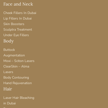
Face and Neck
Cheek Fillers In Dubai
Lip Fillers In Dubai
Skin Boosters
Sculptra Treatment
Under Eye Fillers
Body
Buttock
Augmentation
Moxi – Sciton Lasers
ClearSkin – Alma
Lasers
Body Contouring
Hand Rejuvenation
Hair
Laser Hair Bleaching
in Dubai