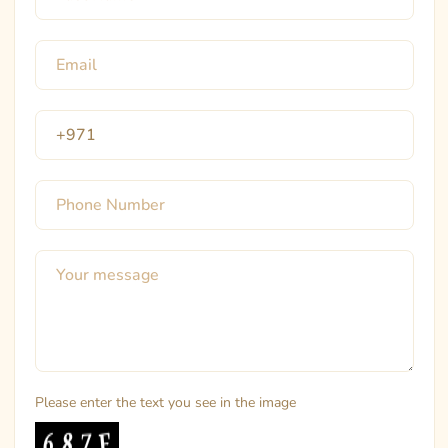
Please enter the text you see in the image