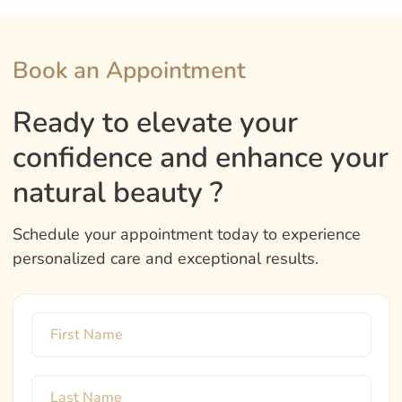
Book an Appointment
Ready to elevate your
confidence and enhance your
natural beauty ?
Schedule your appointment today to experience
personalized care and exceptional results.