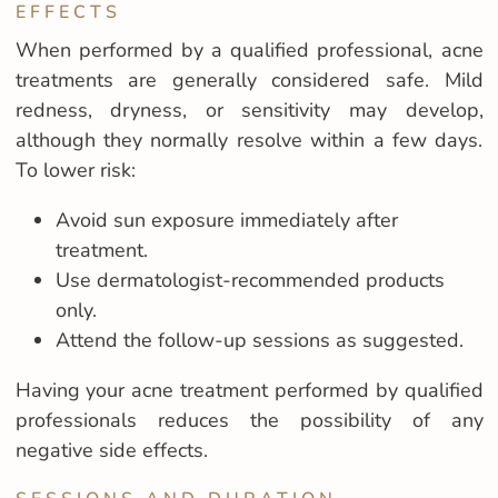
EFFECTS
When performed by a qualified professional, acne
treatments are generally considered safe. Mild
redness, dryness, or sensitivity may develop,
although they normally resolve within a few days.
To lower risk:
Avoid sun exposure immediately after
treatment.
Use dermatologist-recommended products
only.
Attend the follow-up sessions as suggested.
Having your acne treatment performed by qualified
professionals reduces the possibility of any
negative side effects.