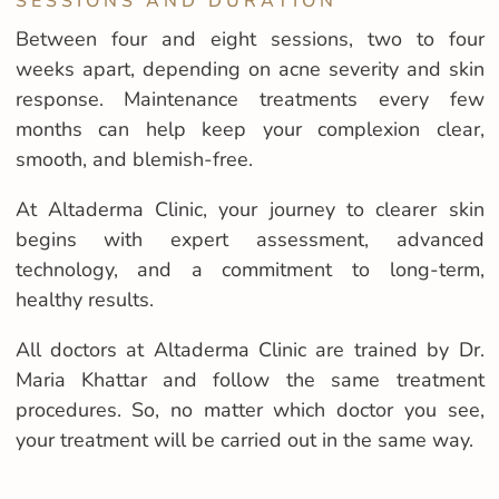
SESSIONS AND DURATION
Between four and eight sessions, two to four
weeks apart, depending on acne severity and skin
response. Maintenance treatments every few
months can help keep your complexion clear,
smooth, and blemish-free.
At Altaderma Clinic, your journey to clearer skin
begins with expert assessment, advanced
technology, and a commitment to long-term,
healthy results.
All doctors at Altaderma Clinic are trained by Dr.
Maria Khattar and follow the same treatment
procedures. So, no matter which doctor you see,
your treatment will be carried out in the same way.