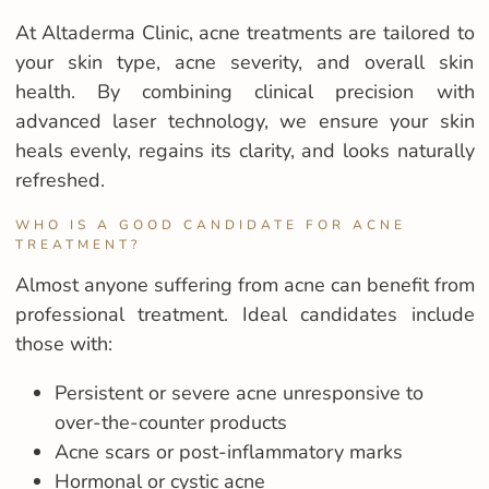
At Altaderma Clinic, acne treatments are tailored to
your skin type, acne severity, and overall skin
health. By combining clinical precision with
advanced laser technology, we ensure your skin
heals evenly, regains its clarity, and looks naturally
refreshed.
WHO IS A GOOD CANDIDATE FOR ACNE
TREATMENT?
Almost anyone suffering from acne can benefit from
professional treatment. Ideal candidates include
those with:
Persistent or severe acne unresponsive to
over-the-counter products
Acne scars or post-inflammatory marks
Hormonal or cystic acne