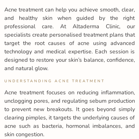
Acne treatment can help you achieve smooth, clear,
and healthy skin when guided by the right
professional care. At Altaderma Clinic, our
specialists create personalised treatment plans that
target the root causes of acne using advanced
technology and medical expertise. Each session is
designed to restore your skin’s balance, confidence,
and natural glow.
UNDERSTANDING ACNE TREATMENT
Acne treatment focuses on reducing inflammation,
unclogging pores, and regulating sebum production
to prevent new breakouts. It goes beyond simply
clearing pimples, it targets the underlying causes of
acne such as bacteria, hormonal imbalances, and
skin congestion.