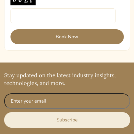
Stay updated on the latest industry insights,
technologies, and more.