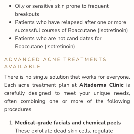
Oily or sensitive skin prone to frequent
breakouts
Patients who have relapsed after one or more
successful courses of Roaccutane (Isotretinoin)
Patients who are not candidates for
Roaccutane (Isotretinoin)
ADVANCED ACNE TREATMENTS
AVAILABLE
There is no single solution that works for everyone.
Each acne treatment plan at
Altaderma Clinic
is
carefully designed to meet your unique needs,
often combining one or more of the following
procedures:
Medical-grade facials and chemical peels
These exfoliate dead skin cells, regulate