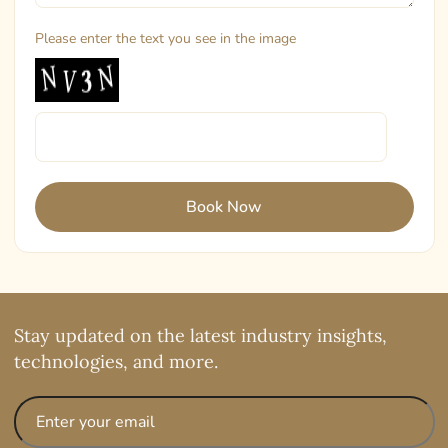
Please enter the text you see in the image
Stay updated on the latest industry insights,
technologies, and more.