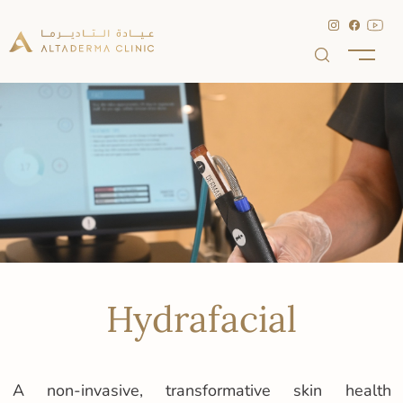
Hydrafacial
A non-invasive, transformative skin health