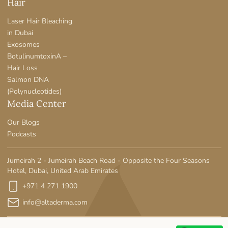
Hair
Laser Hair Bleaching
in Dubai
Exosomes
BotulinumtoxinA –
Hair Loss
Salmon DNA
(Polynucleotides)
Media Center
Our Blogs
Podcasts
Jumeirah 2 - Jumeirah Beach Road - Opposite the Four Seasons
Hotel, Dubai, United Arab Emirates
+971 4 271 1900
info@altaderma.com