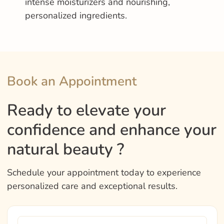
intense moisturizers and nourishing,
personalized ingredients.
Book an Appointment
Ready to elevate your
confidence and enhance your
natural beauty ?
Schedule your appointment today to experience
personalized care and exceptional results.