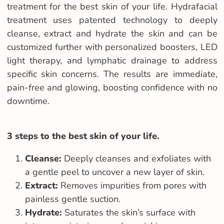
treatment for the best skin of your life. Hydrafacial
treatment uses patented technology to deeply
cleanse, extract and hydrate the skin and can be
customized further with personalized boosters, LED
light therapy, and lymphatic drainage to address
specific skin concerns. The results are immediate,
pain-free and glowing, boosting confidence with no
downtime.
3 steps to the best skin of your life.
Cleanse:
Deeply cleanses and exfoliates with
a gentle peel to uncover a new layer of skin.
Extract:
Removes impurities from pores with
painless gentle suction.
Hydrate:
Saturates the skin’s surface with