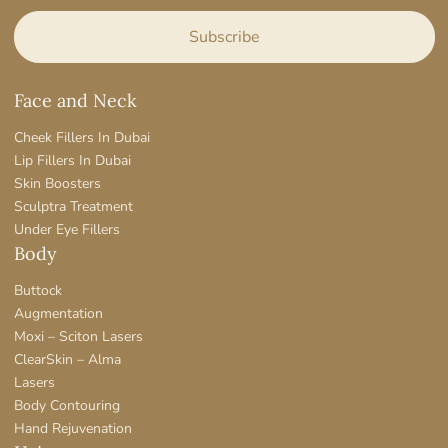
Face and Neck
Cheek Fillers In Dubai
Lip Fillers In Dubai
Skin Boosters
Sculptra Treatment
Under Eye Fillers
Body
Buttock
Augmentation
Moxi – Sciton Lasers
ClearSkin – Alma
Lasers
Body Contouring
Hand Rejuvenation