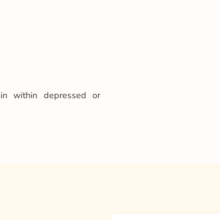
kin within depressed or