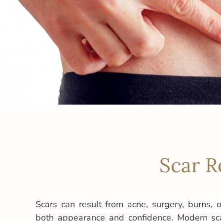
Scar R
Scars can result from acne, surgery, burns, or
both appearance and confidence. Modern sca