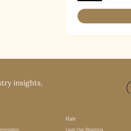
try insights,
Hair
gmentation
Laser Hair Bleaching