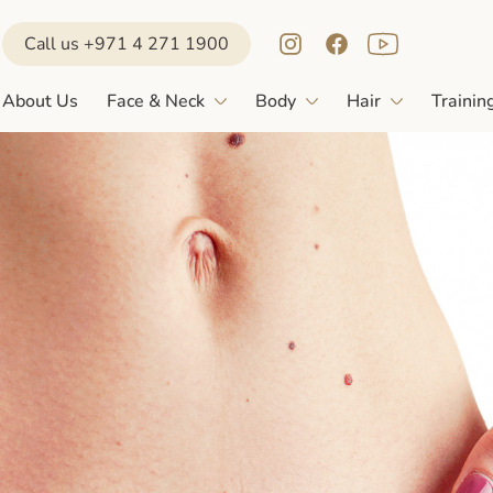
Call us +971 4 271 1900
About Us
Face & Neck
Body
Hair
Trainin