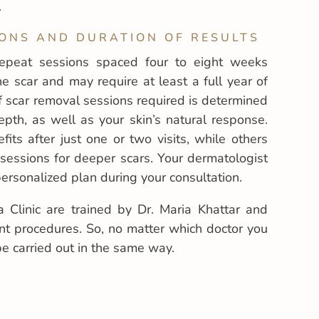
.
ONS AND DURATION OF RESULTS
repeat sessions spaced four to eight weeks
 scar and may require at least a full year of
 scar removal sessions required is determined
epth, as well as your skin’s natural response.
ts after just one or two visits, while others
sessions for deeper scars. Your dermatologist
ersonalized plan during your consultation.
a Clinic are trained by Dr. Maria Khattar and
nt procedures. So, no matter which doctor you
be carried out in the same way.