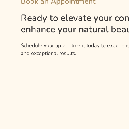
Book an Appointment
Ready to elevate your co
enhance your natural beau
Schedule your appointment today to experienc
and exceptional results.