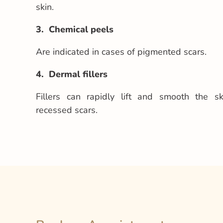
skin.
3. Chemical peels
Are indicated in cases of pigmented scars.
4. Dermal fillers
Fillers can rapidly lift and smooth the s
recessed scars.