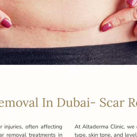
emoval In Dubai- Scar R
 injuries, often affecting
At Altaderma Clinic, we 
r removal treatments in
type, skin tone, and leve