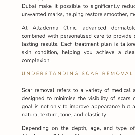
Dubai make it possible to significantly redu
unwanted marks, helping restore smoother, m
At Altaderma Clinic, advanced dermatolo
combined with personalised care to provide s
lasting results. Each treatment plan is tailo
skin condition, helping you achieve a cle
complexion.
UNDERSTANDING SCAR REMOVAL
Scar removal refers to a variety of medical 
designed to minimise the visibility of scars
goal is not only to improve appearance but al
natural texture, tone, and elasticity.
Depending on the depth, age, and type of 