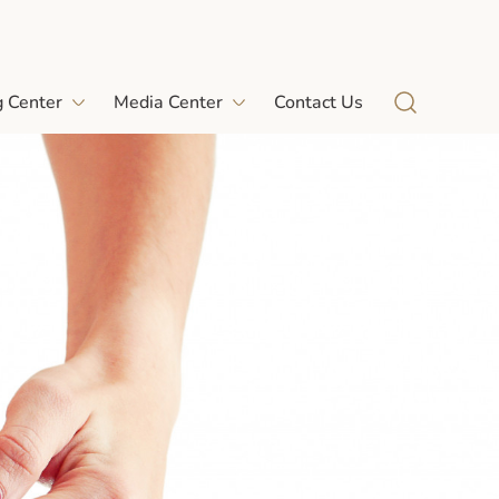
g Center
Media Center
Contact Us