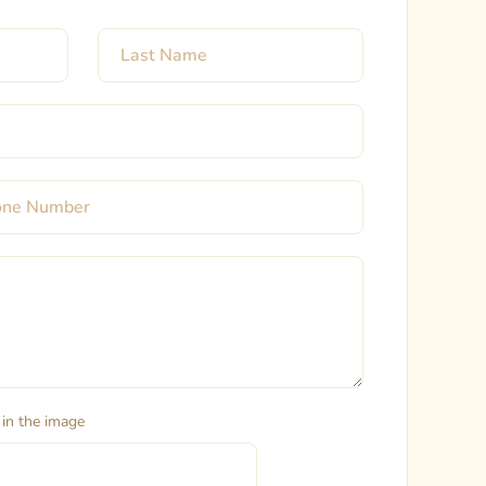
 in the image