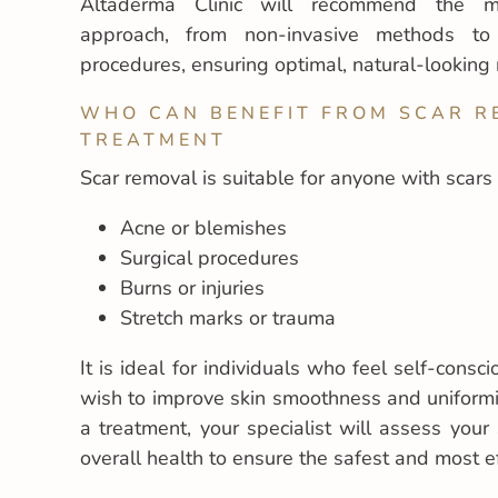
Altaderma Clinic will recommend the mo
approach, from non-invasive methods to 
procedures, ensuring optimal, natural-looking 
WHO CAN BENEFIT FROM SCAR 
TREATMENT
Scar removal is suitable for anyone with scars
Acne or blemishes
Surgical procedures
Burns or injuries
Stretch marks or trauma
It is ideal for individuals who feel self-consc
wish to improve skin smoothness and uniform
a treatment, your specialist will assess your 
overall health to ensure the safest and most ef