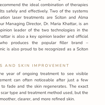
 recommend the ideal combination of therapies
ts safely and effectively. Two of the systems
ation laser treatments are Sciton and Alma
ur Managing Director, Dr. Maria Khattar, is an
 opinion leader of the two technologies in the
attar is also a key opinion leader and official
 who produces the popular filler brand –
nic is also proud to be recognized as a Sciton
S AND SKIN IMPROVEMENT
ne year of ongoing treatment to see visible
ement can often noticeable after just a few
n to fade and the skin regenerates. The exact
scar type and treatment method used, but the
moother, clearer, and more refined skin.