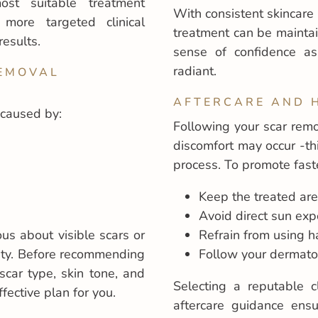
st suitable treatment
With consistent skincare 
more targeted clinical
treatment can be mainta
results.
sense of confidence a
radiant.
REMOVAL
AFTERCARE AND 
 caused by:
Following your scar remo
discomfort may occur -th
process. To promote faste
Keep the treated are
Avoid direct sun ex
ious about visible scars or
Refrain from using ha
ity. Before recommending
Follow your dermatolo
scar type, skin tone, and
Selecting a reputable c
fective plan for you.
aftercare guidance ensu