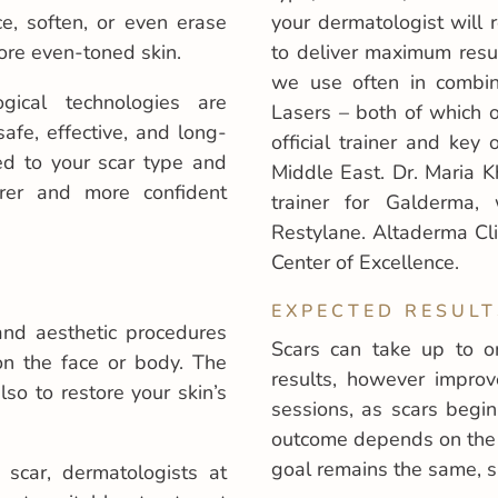
ce, soften, or even erase
your dermatologist will
ore even-toned skin.
to deliver maximum resul
we use often in combin
gical technologies are
Lasers – both of which o
afe, effective, and long-
official trainer and key
red to your scar type and
Middle East. Dr. Maria Kh
arer and more confident
trainer for Galderma,
Restylane. Altaderma Cli
Center of Excellence.
EXPECTED RESULT
and aesthetic procedures
Scars can take up to o
 on the face or body. The
results, however improv
so to restore your skin’s
sessions, as scars begi
outcome depends on the 
goal remains the same, s
scar, dermatologists at