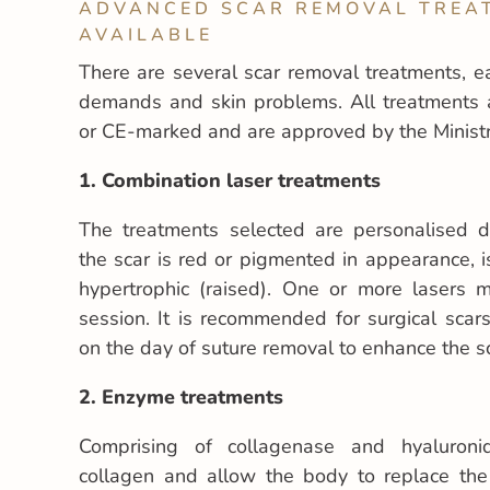
ADVANCED SCAR REMOVAL TREA
AVAILABLE
There are several scar removal treatments, e
demands and skin problems. All treatments 
or CE-marked and are approved by the Ministr
1. Combination laser treatments
The treatments selected are personalised
the scar is red or pigmented in appearance, i
hypertrophic (raised). One or more lasers
session. It is recommended for surgical sca
on the day of suture removal to enhance the s
2.
Enzyme treatments
Comprising of collagenase and hyaluroni
collagen and allow the body to replace the