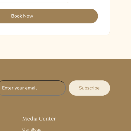
Media Center
Our Blogs