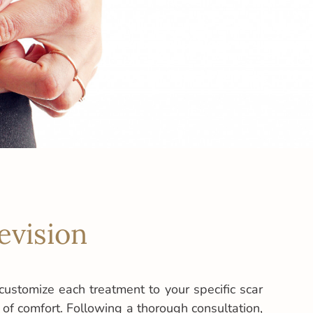
evision
customize each treatment to your specific scar
l of comfort. Following a thorough consultation,