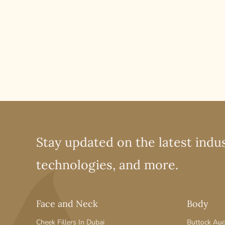
Stay updated on the latest indus
technologies, and more.
Face and Neck
Body
Cheek Fillers In Dubai
Buttock Au