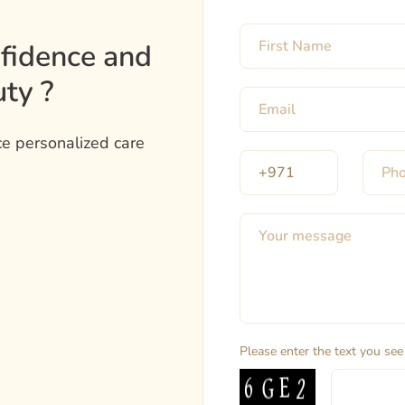
nfidence and
ty ?
e personalized care
Please enter the text you see