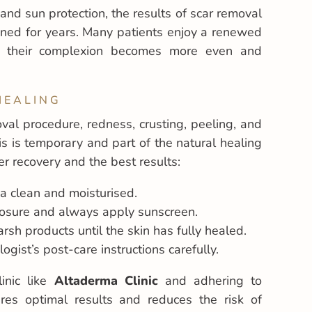
and sun protection, the results of scar removal
ined for years. Many patients enjoy a renewed
s their complexion becomes more even and
HEALING
val procedure, redness, crusting, peeling, and
is is temporary and part of the natural healing
r recovery and the best results:
a clean and moisturised.
posure and always apply sunscreen.
rsh products until the skin has fully healed.
gist’s post-care instructions carefully.
linic like
Altaderma Clinic
and adhering to
res optimal results and reduces the risk of