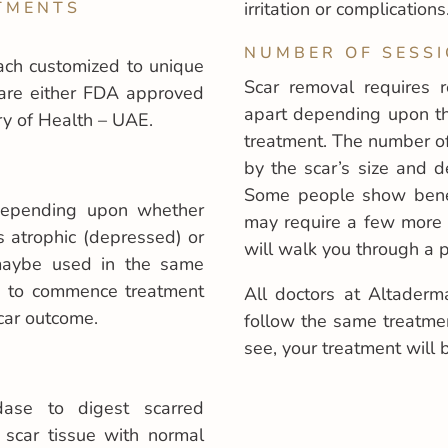
TMENTS
irritation or complications
NUMBER OF SESSI
ach customized to unique
Scar removal requires 
are either FDA approved
apart depending upon the
y of Health – UAE.
treatment. The number of
by the scar’s size and d
Some people show benefi
 depending upon whether
may require a few more 
s atrophic (depressed) or
will walk you through a p
 maybe used in the same
rs to commence treatment
All doctors at Altaderm
car outcome.
follow the same treatme
see, your treatment will 
dase to digest scarred
 scar tissue with normal