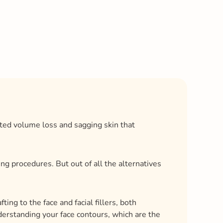
nted volume loss and sagging skin that
g procedures. But out of all the alternatives
ting to the face and facial fillers, both
understanding your face contours, which are the
s change over time enables you and your
k volume.
reatment in this blog, along with its