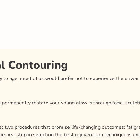
al Contouring
ty to age, most of us would prefer not to experience the unwa
permanently restore your young glow is through facial sculptin
rast two procedures that promise life-changing outcomes: fat graf
 The first step in selecting the best rejuvenation technique is 
ssue, fat pads, and bone structure. Knowing how these feature
ether your goal is to reshape the jawline or restore lost chee
articular situation easier, we’ll go over the specifics of each t