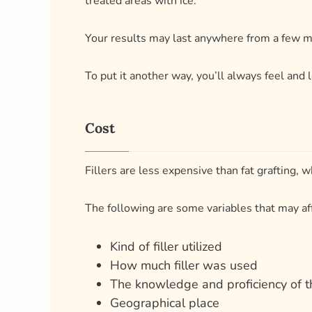
Cost
Fillers are less expensive than fat grafting,
The following are some variables that may af
Kind of filler utilized
How much filler was used
The knowledge and proficiency of 
Geographical place
Are you considering using fillers to shape you
Benefits and Drawbacks