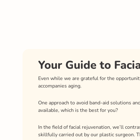
Your Guide to Faci
Even while we are grateful for the opportuni
accompanies aging.
One approach to avoid band-aid solutions and 
available, which is the best for you?
In the field of facial rejuvenation, we’ll cont
skillfully carried out by our plastic surgeon.
natural angles and curves created by soft ti
surgeon to develop a customized strategy, wh
To make selecting the best approach for your p
advantages and possible disadvantages.