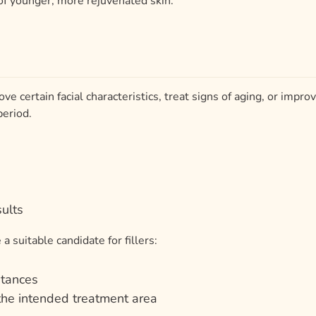
ove certain facial characteristics, treat signs of aging, or impro
period.
ults
a suitable candidate for fillers:
bstances
 the intended treatment area
onses in the past
se medications that could make treatment more difficult