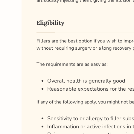
Fillers are the best option if you wish to impr
without requiring surgery or a long recovery 
The requirements are as easy as:
Overall health is generally good
Reasonable expectations for the res
If any of the following apply, you might not be 
Sensitivity to or allergy to filler su
Inflammation or active infections in
Being pregnant or currently nursing
Anaphylaxis or severe allergic resp
You smoke, have health issues, or u
Unrealistic goals or expectations