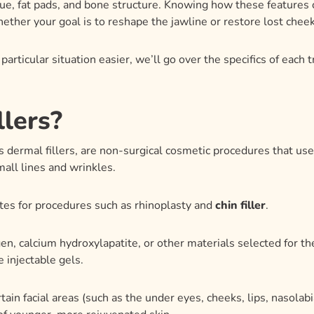
llers?
as dermal fillers, are non-surgical cosmetic procedures that use
mall lines and wrinkles.
tes for procedures such as rhinoplasty and
chin filler
.
agen, calcium hydroxylapatite, or other materials selected for th
 injectable gels.
rtain facial areas (such as the under eyes, cheeks, lips, nasolabi
n of younger, more rejuvenated skin.