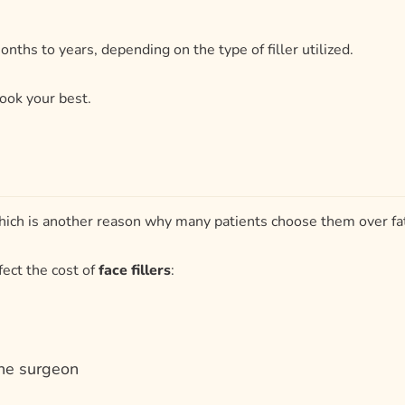
 which is another reason why many patients choose them over fat
fect the cost of
face fillers
:
the surgeon
r face?