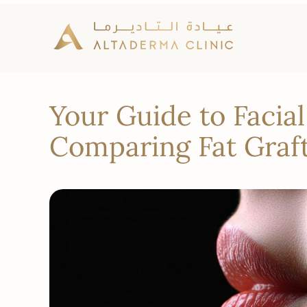
Your Guide to Facia
Comparing Fat Graft