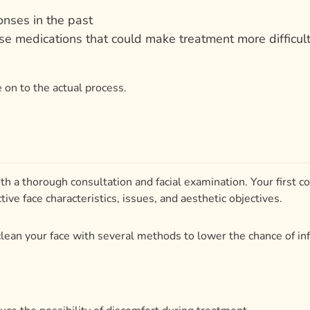
 on to the actual process.
th a thorough consultation and facial examination. Your first 
ive face characteristics, issues, and aesthetic objectives.
l clean your face with several methods to lower the chance of inf
uce the possibility of discomfort during treatment.
y stage of the process, guaranteeing the greatest result suite
and the factors agreed in advance, the process usually takes 3