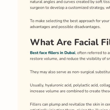
What Are Facial Fi
Best face fillers in Dubai
, often referred to 
restore volume, and reduce the visibility of s
They may also serve as non-surgical substitu
Usually, hyaluronic acid, polylactic acid, coll
increase volume are combined to create these
Fillers can plump and revitalize the skin in ce
artistically injecting them, giving the illusio
Eligibility