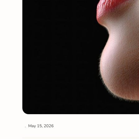
May 15, 2026