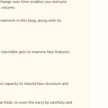
 injectable gels to improve face features,
eir capacity to rebuild face structure and
al folds, or even the ears) by carefully and