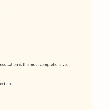
consultation is the most comprehensive,
ection.
d to your intended objectives.
0 to 60 minutes.