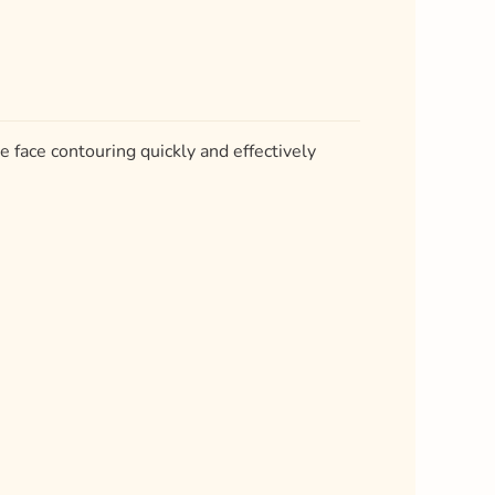
ve face contouring quickly and effectively
.