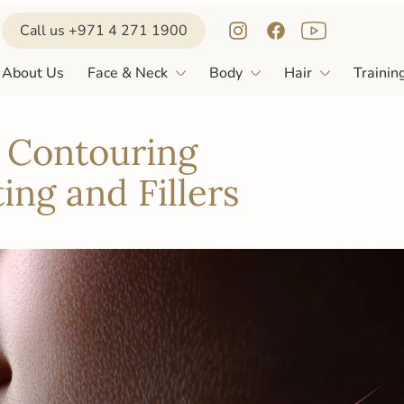
Call us +971 4 271 1900
l Contouring
About Us
Face & Neck
Body
Hair
Trainin
ing and Fillers