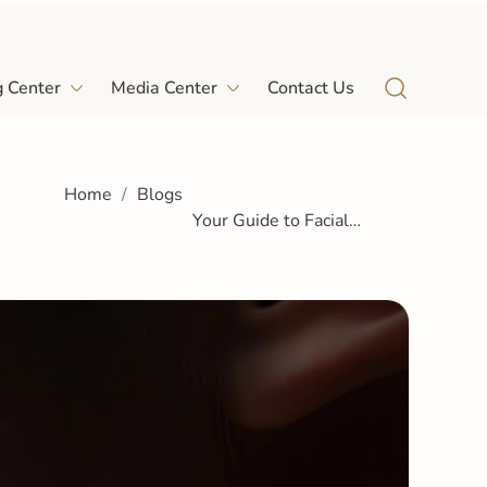
Home
Blogs
g Center
Media Center
Contact Us
Your Guide to Facial
Contouring Comparing Fat
Grafting and Fillers