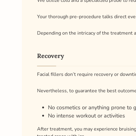
Recovery
Facial fillers don’t require recovery or downt
Nevertheless, to guarantee the best outcomes,
No cosmetics or anything prone to 
No intense workout or activities
After treatment, you may experience bruising
treated areas with ice.
Your results may last anywhere from a few mon
To put it another way, you’ll always feel and 