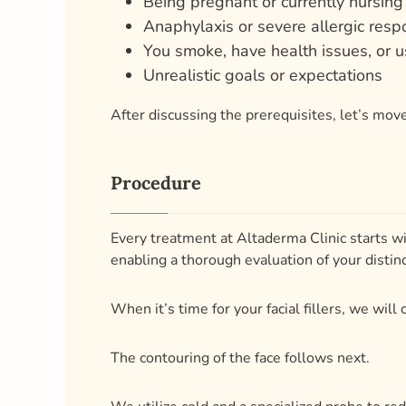
After discussing the prerequisites, let’s move
Procedure
Every treatment at Altaderma Clinic starts wi
enabling a thorough evaluation of your distinct
When it’s time for your facial fillers, we wil
The contouring of the face follows next.
We utilize cold and a specialized probe to red
Your thorough pre-procedure talks direct ever
Depending on the intricacy of the treatment 