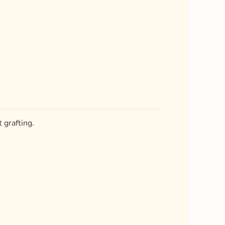
 grafting.