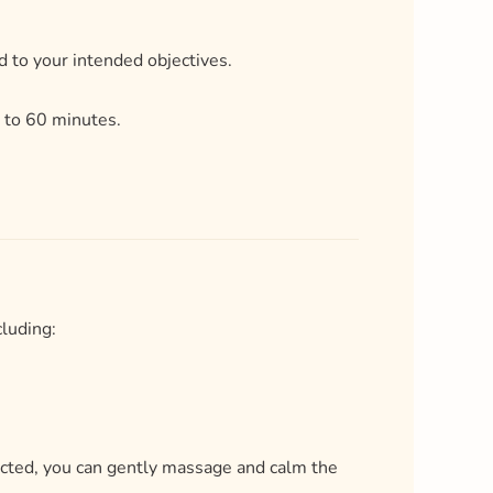
cluding:
ructed, you can gently massage and calm the