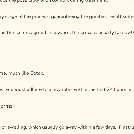
ime, much like Botox.
 you must adhere to a few rules within the first 24 hours, in
germs
 or swelling, which usually go away within a few days. If inst
ths to years, depending on the type of filler utilized.
look your best.