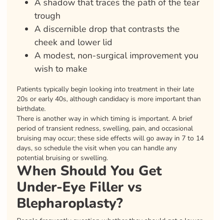
A shadow that traces the path of the tear
trough
A discernible drop that contrasts the
cheek and lower lid
A modest, non-surgical improvement you
wish to make
Patients typically begin looking into treatment in their late
20s or early 40s, although candidacy is more important than
birthdate.
There is another way in which timing is important. A brief
period of transient redness, swelling, pain, and occasional
bruising may occur; these side effects will go away in 7 to 14
days, so schedule the visit when you can handle any
potential bruising or swelling.
When Should You Get
Under-Eye Filler vs
Blepharoplasty?