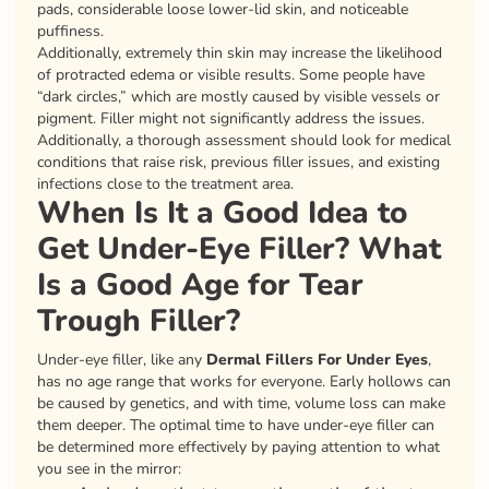
pads, considerable loose lower-lid skin, and noticeable
puffiness.
Additionally, extremely thin skin may increase the likelihood
of protracted edema or visible results. Some people have
“dark circles,” which are mostly caused by visible vessels or
pigment. Filler might not significantly address the issues.
Additionally, a thorough assessment should look for medical
conditions that raise risk, previous filler issues, and existing
infections close to the treatment area.
When Is It a Good Idea to
Get Under-Eye Filler? What
Is a Good Age for Tear
Trough Filler?
Under-eye filler, like any
Dermal Fillers For Under Eyes
,
has no age range that works for everyone. Early hollows can
be caused by genetics, and with time, volume loss can make
them deeper. The optimal time to have under-eye filler can
be determined more effectively by paying attention to what
you see in the mirror: