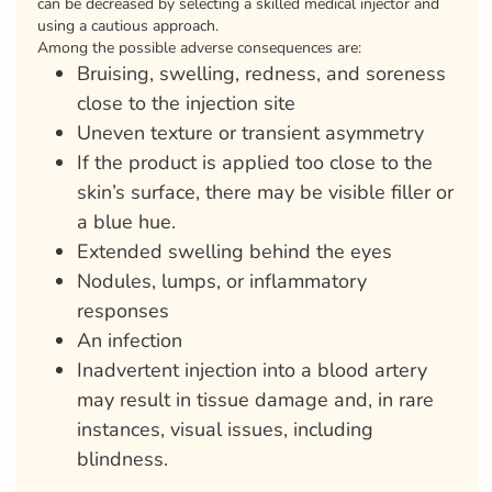
can be decreased by selecting a skilled medical injector and
using a cautious approach.
Among the possible adverse consequences are:
Bruising, swelling, redness, and soreness
close to the injection site
Uneven texture or transient asymmetry
If the product is applied too close to the
skin’s surface, there may be visible filler or
a blue hue.
Extended swelling behind the eyes
Nodules, lumps, or inflammatory
responses
An infection
Inadvertent injection into a blood artery
may result in tissue damage and, in rare
instances, visual issues, including
blindness.