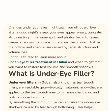
Changes under your eyes might catch you off guard. Even
after a good night’s sleep, your eyes appear weary, concealer
stops resting in the same spot, and photos begin to reveal
deeper shadows. Fatigue is not always the problem. Rather,
the hollow and shadow are caused by facial structure and
volume loss.
Continue to read to learn more about
under-eye filler treatment in Dubai
and when to get it if
you want to restore lost volume and smooth shadows.
What Is Under-Eye Filler?
Under-eye fillers in Dubai
, also known as tear trough
fillers, are injectable gels—typically hyaluronic acid—that are
applied to the tear trough area to minimize shadowing and
restore modest volume.
By smoothing the contour, filler can enhance the under-eye
shadows caused by tear trough hollowing. Filler helps