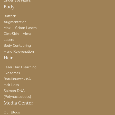
Under Eye Fillers
Body
Buttock
Augmentation
Moxi – Sciton Lasers
ClearSkin – Alma
Lasers
Body Contouring
Hand Rejuvenation
Hair
Laser Hair Bleaching
Exosomes
BotulinumtoxinA –
Hair Loss
Salmon DNA
(Polynucleotides)
Media Center
Our Blogs