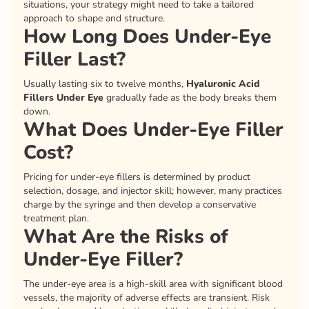
situations, your strategy might need to take a tailored
approach to shape and structure.
How Long Does Under-Eye
Filler Last?
Usually lasting six to twelve months,
Hyaluronic Acid
Fillers Under Eye
gradually fade as the body breaks them
down.
What Does Under-Eye Filler
Cost?
Pricing for under-eye fillers is determined by product
selection, dosage, and injector skill; however, many practices
charge by the syringe and then develop a conservative
treatment plan.
What Are the Risks of
Under-Eye Filler?
The under-eye area is a high-skill area with significant blood
vessels, the majority of adverse effects are transient. Risk