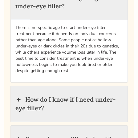
under-eye filler?
There is no specific age to start under-eye filler
treatment because it depends on individual concerns
rather than age alone. Some people notice hollow
under-eyes or dark circles in their 20s due to genetics,
while others experience volume loss later in life. The
best time to consider treatment is when under-eye
hollowness begins to make you look tired or older
despite getting enough rest.
How do I know if I need under-
eye filler?