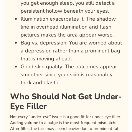
you get enough sleep, you still detect a
persistent hollow beneath your eyes.
Illumination exacerbates it: The shadow
line in overhead illumination and flash
pictures makes the area appear worse.
Bag vs. depression: You are worried about
a depression rather than a prominent bag
that is moving ahead.
Good skin quality: The outcomes appear
smoother since your skin is reasonably
thick and elastic.
Who Should Not Get Under-
Eye Filler
Not every “under-eye” issue is a good fit for under-eye filler.
Adding volume to a bulge is the most frequent mismatch.
After filler, the face may seem heavier due to prominent fat