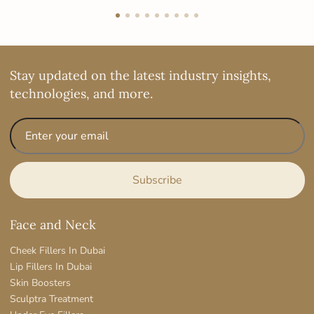
Stay updated on the latest industry insights,
technologies, and more.
Face and Neck
Cheek Fillers In Dubai
Lip Fillers In Dubai
Skin Boosters
Sculptra Treatment