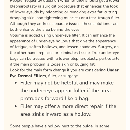
People frequently question whether they should get a lower
blepharoplasty (a surgical procedure that enhances the look
of lower eyelids by relocating or removing extra fat, cutting
drooping skin, and tightening muscles) or a tear-trough filler.
Although they address separate issues, these solutions can
both enhance the area behind the eyes.
Volume is added using under-eye filler. It can enhance the
appearance of under-eye hollows that give the appearance
of fatigue, soften hollows, and lessen shadows. Surgery, on
the other hand, replaces or eliminates tissue. True under-eye
bags can be treated with a lower blepharoplasty, particularly
if the main problem is loose skin or bulging fat.
Look for the main form change if you are considering
Under
Eye Dermal Fillers
, filler, or surgery:
Filler may not be helpful and may make
the under-eye appear fuller if the area
protrudes forward like a bag.
Filler may offer a more direct repair if the
area sinks inward as a hollow.
Some people have a hollow next to the bulge. In some