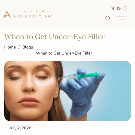
When to Get Under-Eye Filler
Home
Blogs
When to Get Under-Eye Filler
July 2, 2026