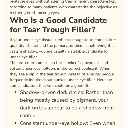
revitalize eyes without altering their inherent characteristics,
according to many patients who characterize the objective as
restoring tired-looking eyes.
Who Is a Good Candidate
for Tear Trough Filler?
If your under-eye tissue is robust enough to tolerate a little
quantity of filler and the primary problem is hollowing that
casts a shadow, you are usually a suitable candidate for
under-eye filler.
The procedure can lessen the “sunken” appearance and
soften under-eye hollows in the correct applicant. When
they see a dip in the tear trough instead of a bulge, people
frequently inquire about sunken under-eye filler. Here are
some indicators that you could be a good fit:
Shadow-driven dark circles: Rather than
being mostly caused by pigment, your
dark circles appear to be a shadow from
contour.
Consistent under-eye hollow: Even when