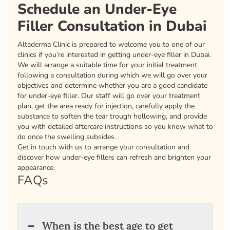
Schedule an Under-Eye
Filler Consultation in Dubai
Altaderma Clinic is prepared to welcome you to one of our
clinics if you’re interested in getting under-eye filler in Dubai.
We will arrange a suitable time for your initial treatment
following a consultation during which we will go over your
objectives and determine whether you are a good candidate
for under-eye filler. Our staff will go over your treatment
plan, get the area ready for injection, carefully apply the
substance to soften the tear trough hollowing, and provide
you with detailed aftercare instructions so you know what to
do once the swelling subsides.
Get in touch with us to arrange your consultation and
discover how under-eye fillers can refresh and brighten your
appearance.
FAQs
When is the best age to get