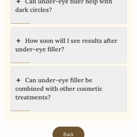
Can under-eye filler help with
dark circles?
How soon will I see results after
under-eye filler?
Can under-eye filler be
combined with other cosmetic
treatments?
Back