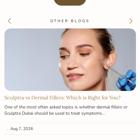
OTHER BLOGS
Sculptra vs Dermal Fillers: Which is Right for You?
One of the most often asked topics is whether dermal fillers or
Sculptra Dubai should be used to treat symptoms…
Aug 7, 2026