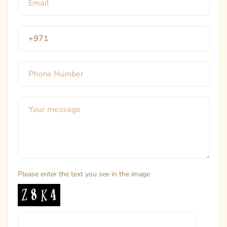
Please enter the text you see in the image