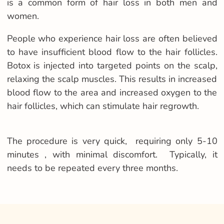
is a common form of hair loss in both men and
women.
People who experience hair loss are often believed
to have insufficient blood flow to the hair follicles.
Botox is injected into targeted points on the scalp,
relaxing the scalp muscles. This results in increased
blood flow to the area and increased oxygen to the
hair follicles, which can stimulate hair regrowth.
The procedure is very quick, requiring only 5-10
minutes , with minimal discomfort. Typically, it
needs to be repeated every three months.