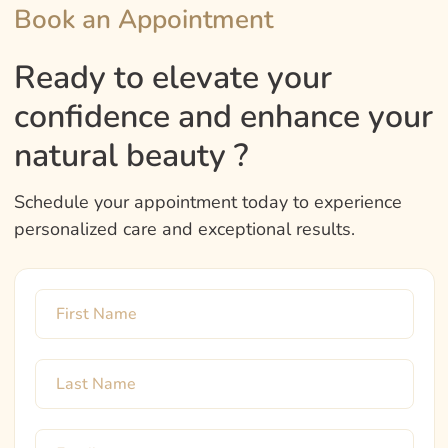
Book an Appointment
Ready to elevate your
confidence and enhance your
natural beauty ?
Schedule your appointment today to experience
personalized care and exceptional results.