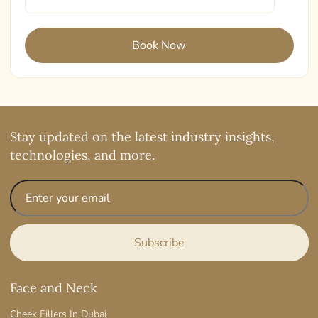
Stay updated on the latest industry insights,
technologies, and more.
Face and Neck
Cheek Fillers In Dubai