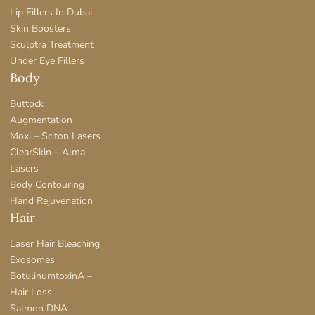
Lip Fillers In Dubai
Skin Boosters
Sculptra Treatment
Under Eye Fillers
Body
Buttock
Augmentation
Moxi – Sciton Lasers
ClearSkin – Alma
Lasers
Body Contouring
Hand Rejuvenation
Hair
Laser Hair Bleaching
Exosomes
BotulinumtoxinA –
Hair Loss
Salmon DNA