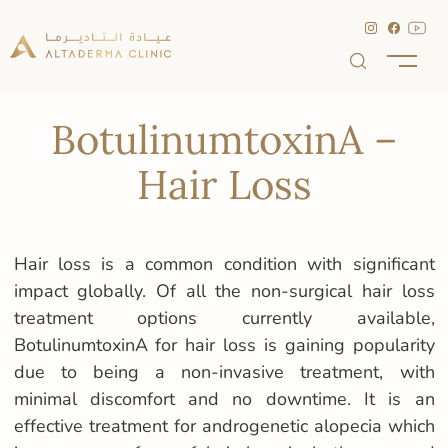
BotulinumtoxinA –
Hair Loss
Hair loss is a common condition with significant
impact globally. Of all the non-surgical hair loss
treatment options currently available,
BotulinumtoxinA for hair loss is gaining popularity
due to being a non-invasive treatment, with
minimal discomfort and no downtime. It is an
effective treatment for androgenetic alopecia which