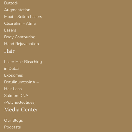
Buttock
Augmentation
Moxi – Sciton Lasers
ClearSkin – Alma
Lasers
Body Contouring
Hand Rejuvenation
Hair
Laser Hair Bleaching
in Dubai
Exosomes
BotulinumtoxinA –
Hair Loss
Salmon DNA
(Polynucleotides)
Media Center
Our Blogs
Podcasts