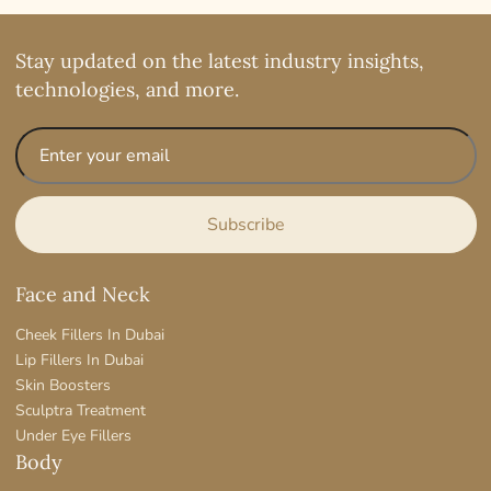
Stay updated on the latest industry insights,
technologies, and more.
Face and Neck
Cheek Fillers In Dubai
Lip Fillers In Dubai
Skin Boosters
Sculptra Treatment
Under Eye Fillers
Body