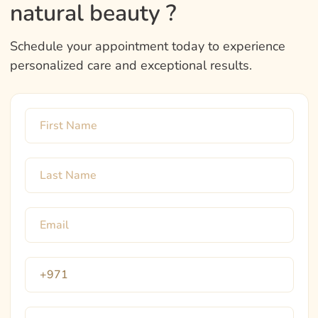
natural beauty ?
Schedule your appointment today to experience
personalized care and exceptional results.