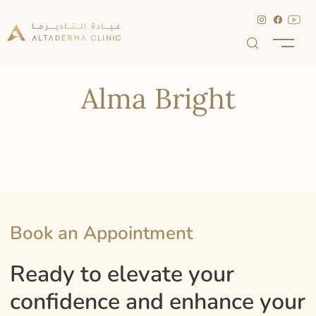
Alma Bright
Book an Appointment
Ready to elevate your
confidence and enhance your