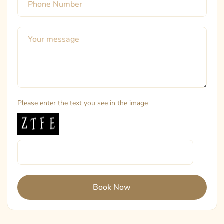
Please enter the text you see in the image