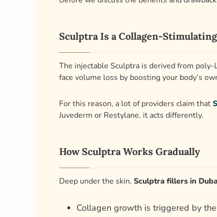
Before we discuss the benefits and drawbacks 
Sculptra Is a Collagen-Stimulating
The injectable Sculptra is derived from poly-L
face volume loss by boosting your body’s own
For this reason, a lot of providers claim that
S
Juvederm or Restylane, it acts differently.
How Sculptra Works Gradually
Deep under the skin,
Sculptra fillers in Duba
Collagen growth is triggered by the