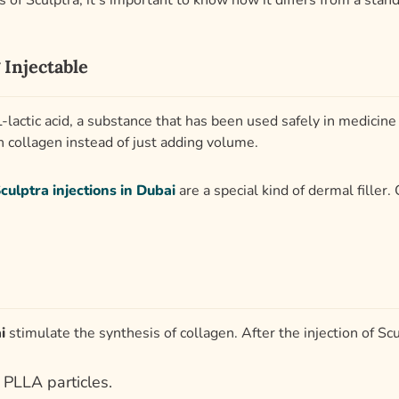
of Sculptra, it’s important to know how it differs from a stand
 Injectable
-lactic acid, a substance that has been used safely in medicine
 collagen instead of just adding volume.
culptra injections in Dubai
are a special kind of dermal filler.
i
stimulate the synthesis of collagen. After the injection of Scu
 PLLA particles.