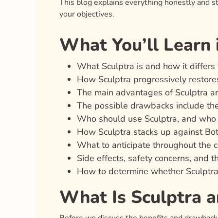
This blog explains everything honestly and st
your objectives.
What You’ll Learn i
What Sculptra is and how it differs 
How Sculptra progressively restore
The main advantages of Sculptra a
The possible drawbacks include the
Who should use Sculptra, and who m
How Sculptra stacks up against Boto
What to anticipate throughout the c
Side effects, safety concerns, and 
How to determine whether Sculptra i
What Is Sculptra 