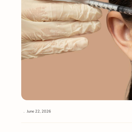
June 22, 2026