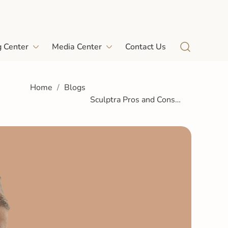
g Center
Media Center
Contact Us
Home
Blogs
Sculptra Pros and Cons
Honest Guide