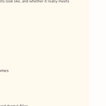
ts look like, and whether it really meets
s
comes