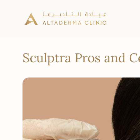
Sculptra Pros and 