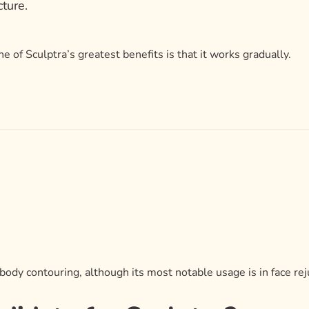
cture.
 of Sculptra’s greatest benefits is that it works gradually.
r body contouring, although its most notable usage is in face re