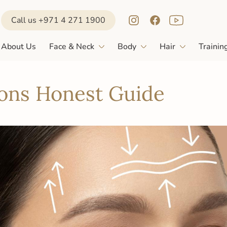
Call us +971 4 271 1900
About Us
Face & Neck
Body
Hair
Trainin
Cons Honest Guide