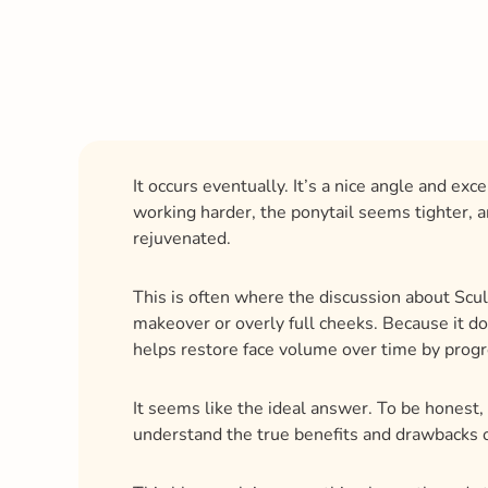
It occurs eventually. It’s a nice angle and e
working harder, the ponytail seems tighter, an
rejuvenated.
This is often where the discussion about Sculp
makeover or overly full cheeks. Because it do
helps restore face volume over time by progr
It seems like the ideal answer. To be honest, 
understand the true benefits and drawbacks o