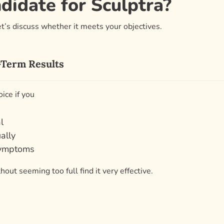
idate for Sculptra?
’s discuss whether it meets your objectives.
g-Term Results
oice if you
l
ally
symptoms
out seeming too full find it very effective.