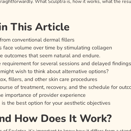
raightforwardly. What Sculptra is, how it works, what the resul
n This Article
from conventional dermal fillers
s face volume over time by stimulating collagen
re outcomes that seem natural and endure.
 requirement for several sessions and delayed finding
ight wish to think about alternative options?
x, fillers, and other skin care procedures
ourse of treatment, recovery, and the schedule for out
the importance of provider experience
s the best option for your aesthetic objectives
and How Does It Work?