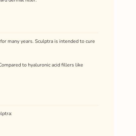
ard dermal filler.
 for many years. Sculptra is intended to cure
 Compared to hyaluronic acid fillers like
lptra: