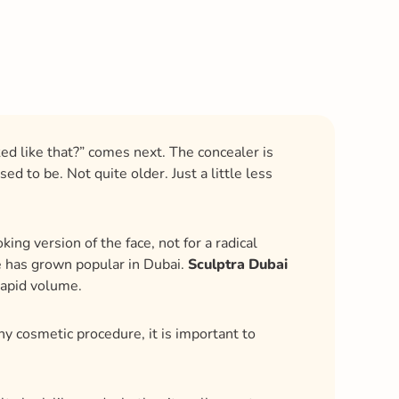
ked like that?” comes next. The concealer is
d to be. Not quite older. Just a little less
ing version of the face, not for a radical
re has grown popular in Dubai.
Sculptra Dubai
rapid volume.
ny cosmetic procedure, it is important to