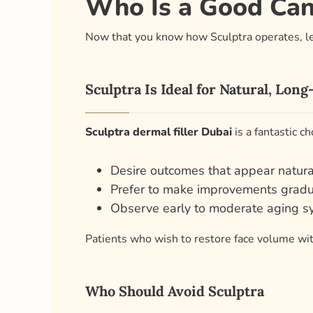
Who Is a Good Cand
Now that you know how Sculptra operates, let
Sculptra Is Ideal for Natural, Lon
Sculptra dermal filler Dubai
is a fantastic ch
Desire outcomes that appear natura
Prefer to make improvements gradu
Observe early to moderate aging 
Patients who wish to restore face volume with
Who Should Avoid Sculptra