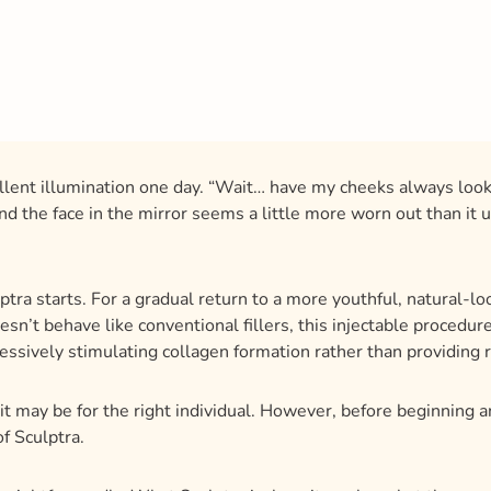
xcellent illumination one day. “Wait… have my cheeks always loo
d the face in the mirror seems a little more worn out than it use
tra starts. For a gradual return to a more youthful, natural-look
esn’t behave like conventional fillers, this injectable procedu
essively stimulating collagen formation rather than providing 
it may be for the right individual. However, before beginning a
f Sculptra.