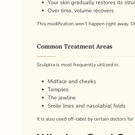
Your skin gradually restores its stru
Over time, volume recovers
This modification won’t happen right away. One
Common Treatment Areas
Sculptra is most frequently utilized in:
Midface and cheeks
Temples
The jawline
Smile lines and nasolabial folds
It is also used off-label by certain doctors fo