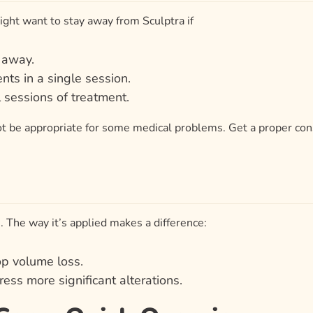
might want to stay away from Sculptra if
t away.
nts in a single session.
 sessions of treatment.
ot be appropriate for some medical problems. Get a proper cons
. The way it’s applied makes a difference:
op volume loss.
ress more significant alterations.