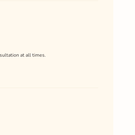
ultation at all times.