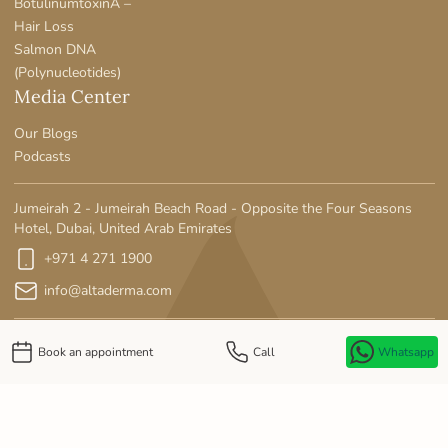
BotulinumtoxinA –
Hair Loss
Salmon DNA
(Polynucleotides)
Media Center
Our Blogs
Podcasts
Jumeirah 2 - Jumeirah Beach Road - Opposite the Four Seasons
Hotel, Dubai, United Arab Emirates
+971 4 271 1900
info@altaderma.com
Book an appointment
Call
Whatsapp
Privacy Policy
MOH License No: SE90LWE5-141125