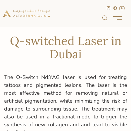
Q-switched Laser in
Dubai
The Q-Switch Nd:YAG laser is used for treating
tattoos and pigmented lesions. The laser is the
most effective method for removing natural or
artificial pigmentation, while minimizing the risk of
damage to surrounding tissue. The treatment may
also be used in a fractional mode to trigger the
synthesis of new collagen and and lead to visible