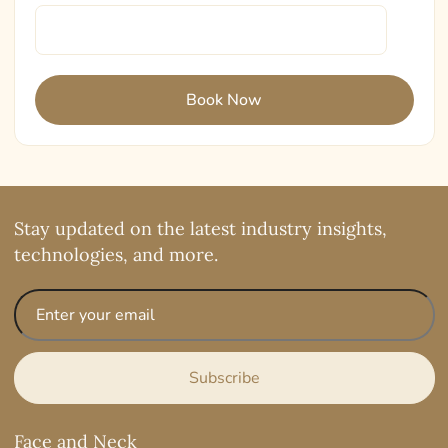
Stay updated on the latest industry insights,
technologies, and more.
Face and Neck