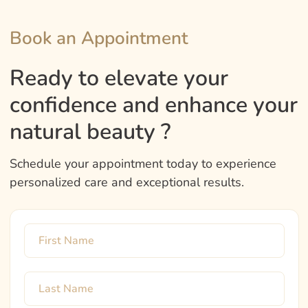
Book an Appointment
Ready to elevate your
confidence and enhance your
natural beauty ?
Schedule your appointment today to experience
personalized care and exceptional results.