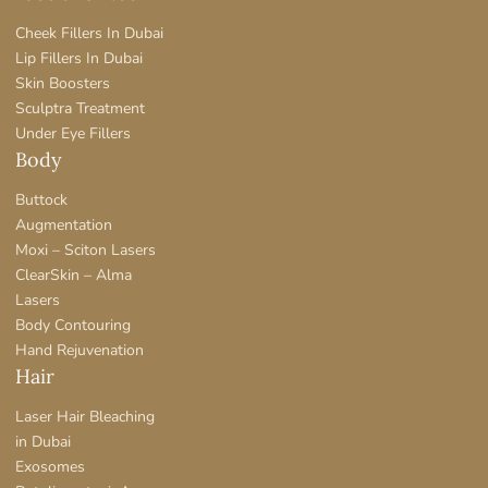
Cheek Fillers In Dubai
Lip Fillers In Dubai
Skin Boosters
Sculptra Treatment
Under Eye Fillers
Body
Buttock
Augmentation
Moxi – Sciton Lasers
ClearSkin – Alma
Lasers
Body Contouring
Hand Rejuvenation
Hair
Laser Hair Bleaching
in Dubai
Exosomes