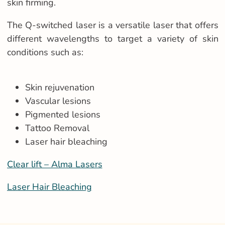
skin firming.
The Q-switched laser is a versatile laser that offers
different wavelengths to target a variety of skin
conditions such as:
Skin rejuvenation
Vascular lesions
Pigmented lesions
Tattoo Removal
Laser hair bleaching
Clear lift – Alma Lasers
Laser Hair Bleaching