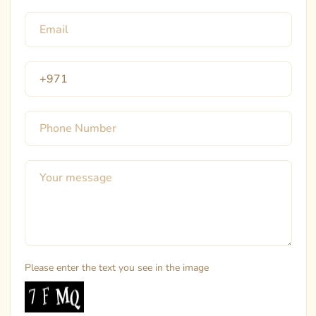
Please enter the text you see in the image