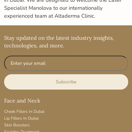
in Dubai. We are delighted to welcome the Laser
Specialist Manolova to our internationally
experienced team at Altaderma Clinic.
Stay updated on the latest industry insights,
technologies, and more.
Face and Neck
Cheek Fillers In Dubai
Lip Fillers In Dubai
Skin Boosters
Sculptra Treatment