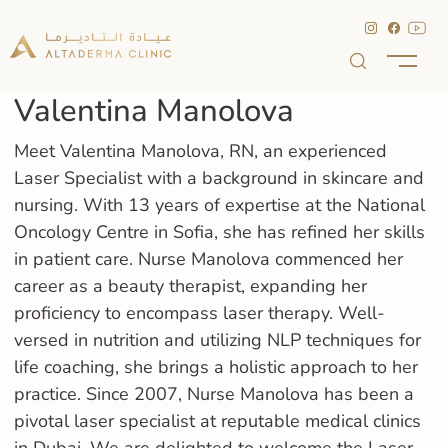
Valentina Manolova
Meet Valentina Manolova, RN, an experienced
Laser Specialist with a background in skincare and
nursing. With 13 years of expertise at the National
Oncology Centre in Sofia, she has refined her skills
in patient care. Nurse Manolova commenced her
career as a beauty therapist, expanding her
proficiency to encompass laser therapy. Well-
versed in nutrition and utilizing NLP techniques for
life coaching, she brings a holistic approach to her
practice. Since 2007, Nurse Manolova has been a
pivotal laser specialist at reputable medical clinics