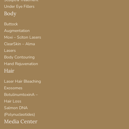
Under Eye Fillers
Body
Buttock
Augmentation
Moxi – Sciton Lasers
ClearSkin – Alma
Lasers
Body Contouring
Hand Rejuvenation
Hair
Laser Hair Bleaching
Exosomes
BotulinumtoxinA –
Hair Loss
Salmon DNA
(Polynucleotides)
Media Center