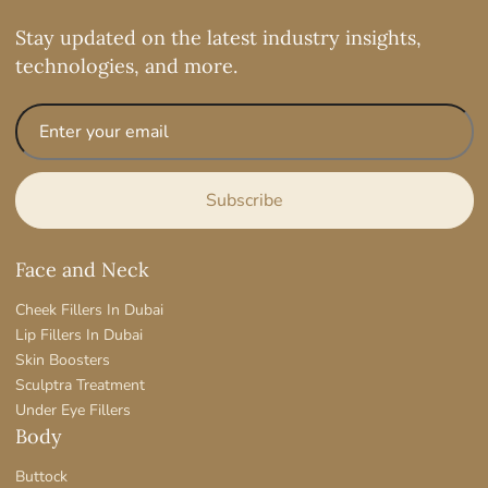
Stay updated on the latest industry insights,
technologies, and more.
Face and Neck
Cheek Fillers In Dubai
Lip Fillers In Dubai
Skin Boosters
Sculptra Treatment
Under Eye Fillers
Body
Buttock