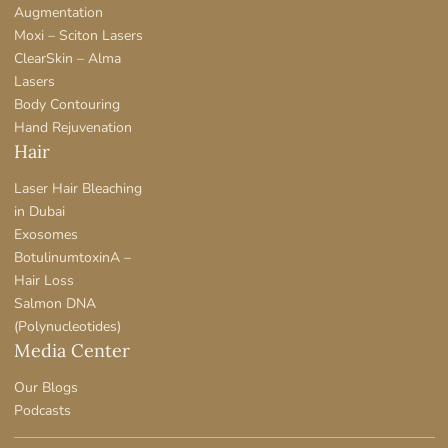
Augmentation
Moxi – Sciton Lasers
ClearSkin – Alma
Lasers
Body Contouring
Hand Rejuvenation
Hair
Laser Hair Bleaching
in Dubai
Exosomes
BotulinumtoxinA –
Hair Loss
Salmon DNA
(Polynucleotides)
Media Center
Our Blogs
Podcasts