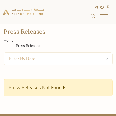
Press Releases
Home
Press Releases
Press Releases Not Founds.