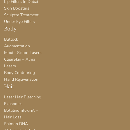
Lip Fillers In Dubai
Skin Boosters
Sculptra Treatment
Under Eye Fillers
Body
Buttock
Augmentation
Moxi – Sciton Lasers
ClearSkin – Alma
Lasers
Body Contouring
Hand Rejuvenation
Hair
Laser Hair Bleaching
Exosomes
BotulinumtoxinA –
Hair Loss
Salmon DNA