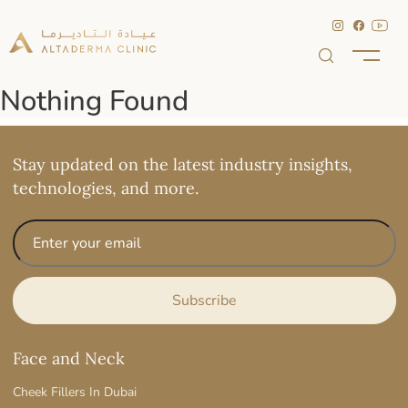
Nothing Found
Stay updated on the latest industry insights,
technologies, and more.
Face and Neck
Cheek Fillers In Dubai