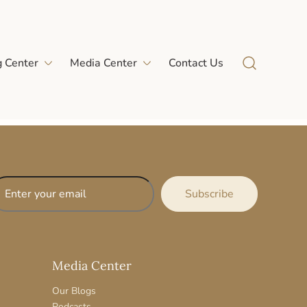
g Center
Media Center
Contact Us
Media Center
Our Blogs
Podcasts