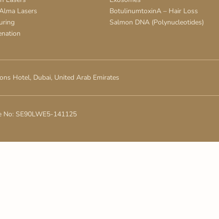
 Alma Lasers
BotulinumtoxinA – Hair Loss
uring
Salmon DNA (Polynucleotides)
enation
ons Hotel, Dubai, United Arab Emirates
e No: SE90LWE5-141125