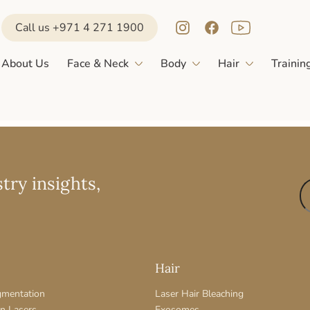
Call us +971 4 271 1900
About Us
Face & Neck
Body
Hair
Trainin
try insights,
Hair
gmentation
Laser Hair Bleaching
on Lasers
Exosomes