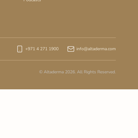
+971 4 271 1900
info@altaderma.com
© Altaderma 2026. All Rights Reserved.