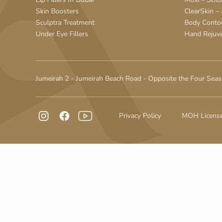
Skin Boosters
ClearSkin –
Sculptra Treatment
Body Conto
Under Eye Fillers
Hand Rejuv
Jumeirah 2 - Jumeirah Beach Road - Opposite the Four Seas
Privacy Policy
MOH Licens