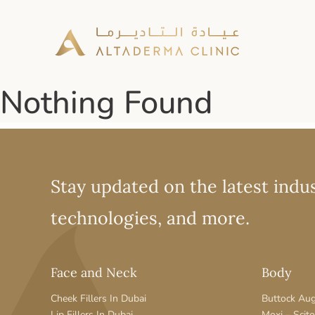
Nothing Found
Stay updated on the latest indus
technologies, and more.
Face and Neck
Body
Cheek Fillers In Dubai
Buttock Au
Lip Fillers In Dubai
Moxi – Scit