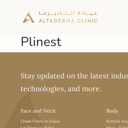
Plinest
Stay updated on the latest indus
technologies, and more.
Face and Neck
Body
Cheek Fillers In Dubai
Buttock Au
Lip Fillers In Dubai
Moxi – Scit