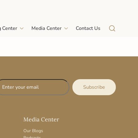
g Center
Media Center
Contact Us
Media Center
Our Blogs
Podcasts