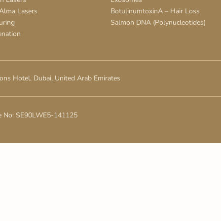
 Alma Lasers
BotulinumtoxinA – Hair Loss
uring
Salmon DNA (Polynucleotides)
enation
ons Hotel, Dubai, United Arab Emirates
e No: SE90LWE5-141125