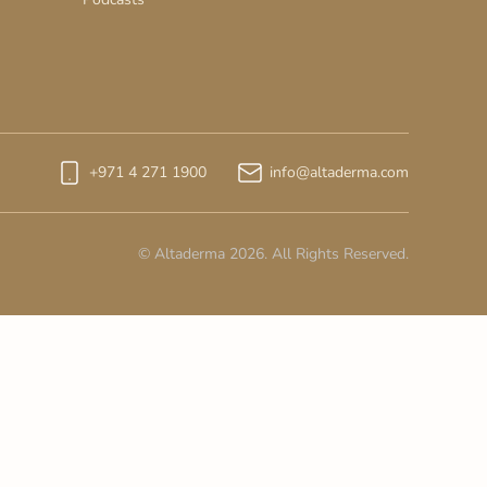
+971 4 271 1900
info@altaderma.com
© Altaderma 2026. All Rights Reserved.