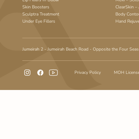
Skin Boosters
ClearSkin –
Sculptra Treatment
Body Conto
Under Eye Fillers
Hand Rejuv
Jumeirah 2 - Jumeirah Beach Road - Opposite the Four Seas
Privacy Policy
MOH Licens