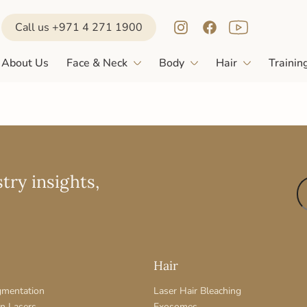
Call us +971 4 271 1900
About Us
Face & Neck
Body
Hair
Trainin
try insights,
Hair
gmentation
Laser Hair Bleaching
on Lasers
Exosomes