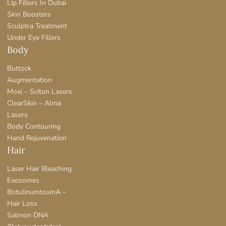
Lip Fillers In Dubai
Skin Boosters
Sculptra Treatment
Under Eye Fillers
Body
Buttock
Augmentation
Moxi – Sciton Lasers
ClearSkin – Alma
Lasers
Body Contouring
Hand Rejuvenation
Hair
Laser Hair Bleaching
Exosomes
BotulinumtoxinA –
Hair Loss
Salmon DNA