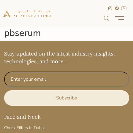
pbserum
Stay updated on the latest industry insights,
technologies, and more.
Face and Neck
Cheek Fillers In Dubai