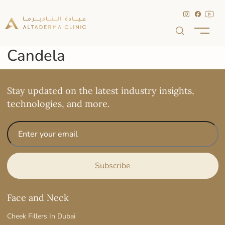
Candela
Stay updated on the latest industry insights,
technologies, and more.
Face and Neck
Cheek Fillers In Dubai