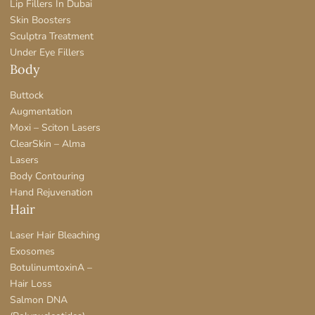
Lip Fillers In Dubai
Skin Boosters
Sculptra Treatment
Under Eye Fillers
Body
Buttock
Augmentation
Moxi – Sciton Lasers
ClearSkin – Alma
Lasers
Body Contouring
Hand Rejuvenation
Hair
Laser Hair Bleaching
Exosomes
BotulinumtoxinA –
Hair Loss
Salmon DNA