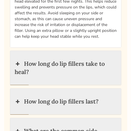
head elevated for the first few nights. This helps reduce
swelling and prevents pressure on the lips, which could
affect the results. Avoid sleeping on your side or
stomach, as this can cause uneven pressure and
increase the risk of irritation or displacement of the
filler. Using an extra pillow or a slightly upright position
can help keep your head stable while you rest.
How long do lip fillers take to
heal?
How long do lip fillers last?
What are the common side