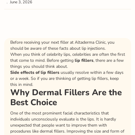
June 3, 2026
Before receiving your next filler at Altaderma Clinic, you
should be aware of these facts about lip injections.
When you think of celebrity lips, celebrities are often the first
that come to mind. Before getting
lip fillers
, there are a few
things you should think about.
Side effects of lip fillers
usually resolve within a few days
or a week. So if you are thinking of getting lip fillers, keep
this in mind.
Why Dermal Fillers Are the
Best Choice
One of the most prominent facial characteristics that
individuals unconsciously evaluate is the lips. It is hardly
unexpected that people want to improve them with
procedures like dermal fillers. Improving the size and form of