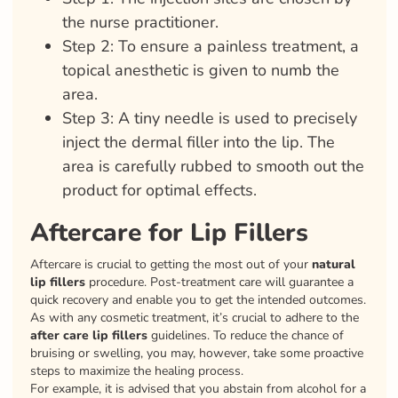
the nurse practitioner.
Step 2: To ensure a painless treatment, a
topical anesthetic is given to numb the
area.
Step 3: A tiny needle is used to precisely
inject the dermal filler into the lip. The
area is carefully rubbed to smooth out the
product for optimal effects.
Aftercare for Lip Fillers
Aftercare is crucial to getting the most out of your
natural
lip fillers
procedure. Post-treatment care will guarantee a
quick recovery and enable you to get the intended outcomes.
As with any cosmetic treatment, it’s crucial to adhere to the
after care lip fillers
guidelines. To reduce the chance of
bruising or swelling, you may, however, take some proactive
steps to maximize the healing process.
For example, it is advised that you abstain from alcohol for a