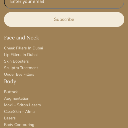
Face and Neck
Cheek Fillers In Dubai
Lip Fillers In Dubai
Skin Boosters
Sculptra Treatment
Under Eye Fillers
Body
Buttock
Augmentation
Moxi – Sciton Lasers
ClearSkin – Alma
Lasers
Body Contouring