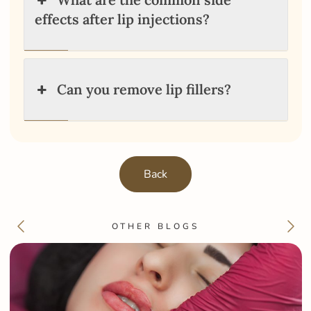
effects after lip injections?
Can you remove lip fillers?
Back
OTHER BLOGS