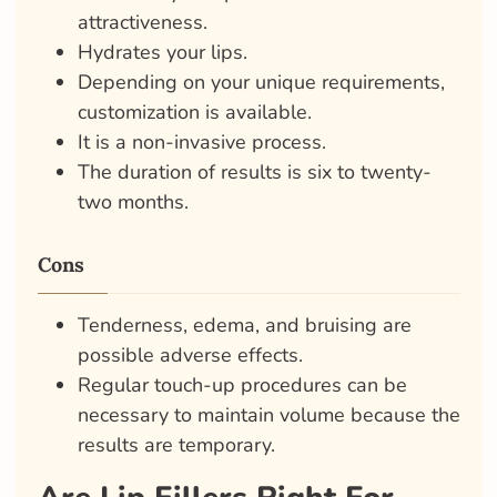
attractiveness.
Hydrates your lips.
Depending on your unique requirements,
customization is available.
It is a non-invasive process.
The duration of results is six to twenty-
two months.
Cons
Tenderness, edema, and bruising are
possible adverse effects.
Regular touch-up procedures can be
necessary to maintain volume because the
results are temporary.