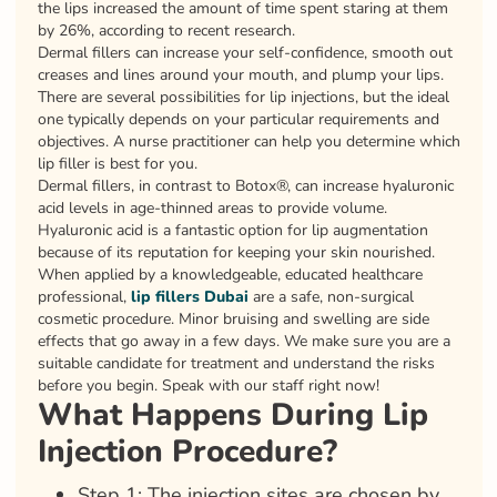
the lips increased the amount of time spent staring at them
by 26%, according to recent research.
Dermal fillers can increase your self-confidence, smooth out
creases and lines around your mouth, and plump your lips.
There are several possibilities for lip injections, but the ideal
one typically depends on your particular requirements and
objectives. A nurse practitioner can help you determine which
lip filler is best for you.
Dermal fillers, in contrast to Botox®, can increase hyaluronic
acid levels in age-thinned areas to provide volume.
Hyaluronic acid is a fantastic option for lip augmentation
because of its reputation for keeping your skin nourished.
When applied by a knowledgeable, educated healthcare
professional,
lip fillers Dubai
are a safe, non-surgical
cosmetic procedure. Minor bruising and swelling are side
effects that go away in a few days. We make sure you are a
suitable candidate for treatment and understand the risks
before you begin. Speak with our staff right now!
What Happens During Lip
Injection Procedure?
Step 1: The injection sites are chosen by