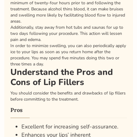
minimum of twenty-four hours prior to and following the
treatment. Because alcohol thins blood, it can make bruises
and swelling more likely by facilitating blood flow to injured
areas.
Additionally, stay away from hot tubs and saunas for up to
two days following your procedure. This action will lessen
pain and edema.
In order to minimize swelling, you can also periodically apply
ice to your lips as soon as you return home after the
procedure. You may spend five minutes doing this two or
three times a day.
Understand the Pros and
Cons of Lip Fillers
You should consider the benefits and drawbacks of lip fillers
before committing to the treatment.
Pros
Excellent for increasing self-assurance.
Enhances your lips’ inherent