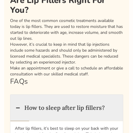
Are Lip Fillers Right For
You?
One of the most common cosmetic treatments available
today is lip fillers. They are used to restore moisture that has
started to deteriorate with age, increase volume, and smooth
out lip lines.
However, it’s crucial to keep in mind that lip injections
include some hazards and should only be administered by
licensed medical specialists. These dangers can be reduced
by selecting an experienced injector.
Make an appointment or give a call to schedule an affordable
consultation with our skilled medical staff.
FAQs
How to sleep after lip fillers?
After lip fillers, it’s best to sleep on your back with your