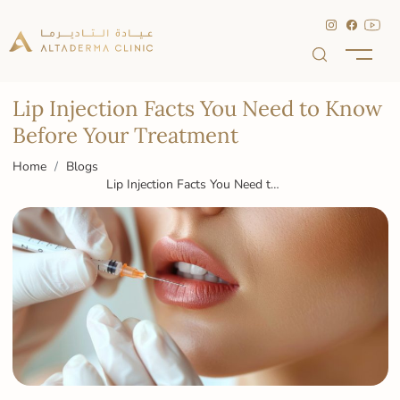
Lip Injection Facts You Need to Know
Before Your Treatment
Home
Blogs
Lip Injection Facts You Need to
Know Before Your Treatment