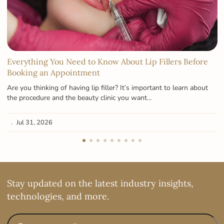
Everything You Need to Know About Lip Fillers Before
Booking an Appointment
Are you thinking of having lip filler? It’s important to learn about
the procedure and the beauty clinic you want…
Jul 31, 2026
Stay updated on the latest industry insights,
technologies, and more.