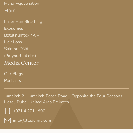
Hand Rejuvenation
Hair
Laser Hair Bleaching
Exosomes
BotulinumtoxinA –
Hair Loss
Salmon DNA
(Polynucleotides)
Media Center
Our Blogs
Podcasts
Jumeirah 2 - Jumeirah Beach Road - Opposite the Four Seasons
Hotel, Dubai, United Arab Emirates
+971 4 271 1900
info@altaderma.com