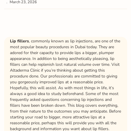
March 23, 2026
Lip fillers
, commonly known as lip injections, are one of the
most popular beauty procedures in Dubai today. They are
adored for their capacity to provide lips a bigger, plumper
appearance. In addition to being aesthetically pleasing, lip
fillers can help replenish lost natural volume over time. Visit
Altaderma Clinic if you’re thinking about getting this
procedure done. Our professionals are committed to giving
you gorgeously improved lips at a reasonable price.
Hopefully, this will assist. As with most things in life, it’s
always a good idea to study beforehand. Some of the most
frequently asked questions concerning lip injections and
fillers have been broken down. This blog covers everything,
from their nature to the outcomes you may anticipate. Before
starting your road to bigger, more attractive lips at a
reasonable price, perhaps this will provide you with all the
background and information you want about lip fillers.