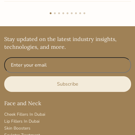
Stay updated on the latest industry insights,
technologies, and more.
Face and Neck
Cheek Fillers In Dubai
Lip Fillers In Dubai
Skin Boosters