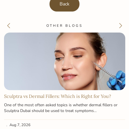
Back
OTHER BLOGS
Sculptra vs Dermal Fillers: Which is Right for You?
One of the most often asked topics is whether dermal fillers or
Sculptra Dubai should be used to treat symptoms…
Aug 7, 2026