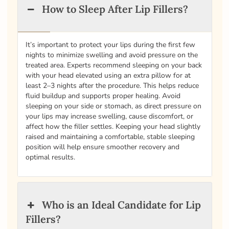
How to Sleep After Lip Fillers?
It’s important to protect your lips during the first few
nights to minimize swelling and avoid pressure on the
treated area. Experts recommend sleeping on your back
with your head elevated using an extra pillow for at
least 2–3 nights after the procedure. This helps reduce
fluid buildup and supports proper healing. Avoid
sleeping on your side or stomach, as direct pressure on
your lips may increase swelling, cause discomfort, or
affect how the filler settles. Keeping your head slightly
raised and maintaining a comfortable, stable sleeping
position will help ensure smoother recovery and
optimal results.
Who is an Ideal Candidate for Lip
Fillers?