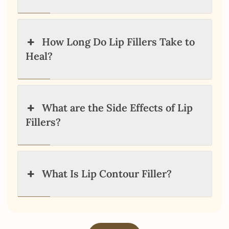
How Long Do Lip Fillers Take to
Heal?
What are the Side Effects of Lip
Fillers?
What Is Lip Contour Filler?