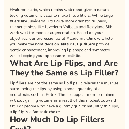
Hyaluronic acid, which retains water and gives a natural-
looking volume, is used to make these fillers. While larger
fillers like Juvéderm Ultra give more dramatic fullness,
thinner choices like Juvéderm Volbella and Restylane Silk
work well for modest augmentation. Based on your
objectives, our professionals at Altaderma Clinic will help
you make the right decision.
Natural lip fillers
provide
gentle enhancement, improving lip shape and symmetry
while keeping your appearance realistic.
What Are Lip Flips, and Are
They the Same as Lip Filler?
Lip fillers are not the same as lip flips. It relaxes the muscles
surrounding the lips by using a small quantity of a
neurotoxin, such as Botox. The lips appear more prominent
without gaining volume as a result of this modest outward
tilt. For people who have a gummy grin or naturally thin lips,
a lip flip is a fantastic choice.
How Much Do Lip Fillers