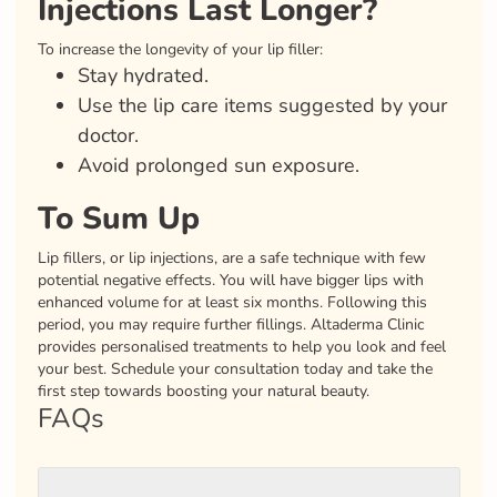
Injections Last Longer?
To increase the longevity of your lip filler:
Stay hydrated.
Use the lip care items suggested by your
doctor.
Avoid prolonged sun exposure.
To Sum Up
Lip fillers, or lip injections, are a safe technique with few
potential negative effects. You will have bigger lips with
enhanced volume for at least six months. Following this
period, you may require further fillings. Altaderma Clinic
provides personalised treatments to help you look and feel
your best. Schedule your consultation today and take the
first step towards boosting your natural beauty.
FAQs