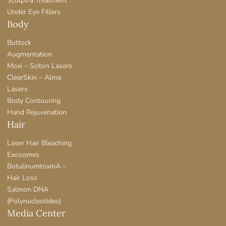
Sculptra Treatment
Under Eye Fillers
Body
Buttock
Augmentation
Moxi – Sciton Lasers
ClearSkin – Alma
Lasers
Body Contouring
Hand Rejuvenation
Hair
Laser Hair Bleaching
Exosomes
BotulinumtoxinA –
Hair Loss
Salmon DNA
(Polynucleotides)
Media Center