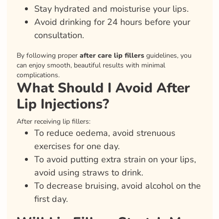
Stay hydrated and moisturise your lips.
Avoid drinking for 24 hours before your
consultation.
By following proper
after care lip fillers
guidelines, you
can enjoy smooth, beautiful results with minimal
complications.
What Should I Avoid After
Lip Injections?
After receiving lip fillers:
To reduce oedema, avoid strenuous
exercises for one day.
To avoid putting extra strain on your lips,
avoid using straws to drink.
To decrease bruising, avoid alcohol on the
first day.