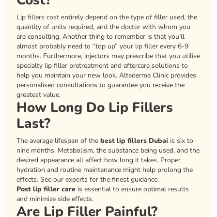
Cost?
Lip fillers cost entirely depend on the type of filler used, the
quantity of units required, and the doctor with whom you
are consulting. Another thing to remember is that you’ll
almost probably need to “top up” your lip filler every 6-9
months. Furthermore, injectors may prescribe that you utilise
specialty lip filler pretreatment and aftercare solutions to
help you maintain your new look. Altaderma Clinic provides
personalised consultations to guarantee you receive the
greatest value.
How Long Do Lip Fillers
Last?
The average lifespan of the
best lip fillers Dubai
is six to
nine months. Metabolism, the substance being used, and the
desired appearance all affect how long it takes. Proper
hydration and routine maintenance might help prolong the
effects. See our experts for the finest guidance.
Post lip filler care
is essential to ensure optimal results
and minimize side effects.
Are Lip Filler Painful?