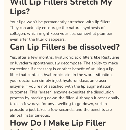
Will Lip Fillers Stretch My
Lips?
Your lips won’t be permanently stretched with lip fillers.
They can actually encourage the natural synthesis of
collagen, which might keep your lips somewhat plumper
even after the filler disappears.
Can Lip Fillers be dissolved?
Yes, after a few months, hyaluronic acid fillers like Restylane
or Juvéderm spontaneously decompose. The ability to make
corrections if necessary is another benefit of utilizing a lip
filler that contains hyaluronic acid. In the worst situation,
your doctor can simply inject hyaluronidase, an eraser
enzyme, if you’re not satisfied with the lip augmentation
outcomes. This “eraser” enzyme expedites the dissolution
process by breaking down the filler. Although it occasionally
takes a few days for any swelling to go down, such a
procedure just takes a few seconds, and the benefits are
almost instantaneous.
How Do I Make Lip Filler