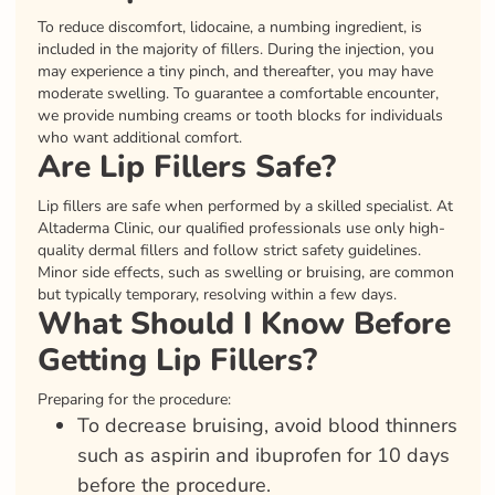
To reduce discomfort, lidocaine, a numbing ingredient, is
included in the majority of fillers. During the injection, you
may experience a tiny pinch, and thereafter, you may have
moderate swelling. To guarantee a comfortable encounter,
we provide numbing creams or tooth blocks for individuals
who want additional comfort.
Are Lip Fillers Safe?
Lip fillers are safe when performed by a skilled specialist. At
Altaderma Clinic, our qualified professionals use only high-
quality dermal fillers and follow strict safety guidelines.
Minor side effects, such as swelling or bruising, are common
but typically temporary, resolving within a few days.
What Should I Know Before
Getting Lip Fillers?
Preparing for the procedure:
To decrease bruising, avoid blood thinners
such as aspirin and ibuprofen for 10 days
before the procedure.