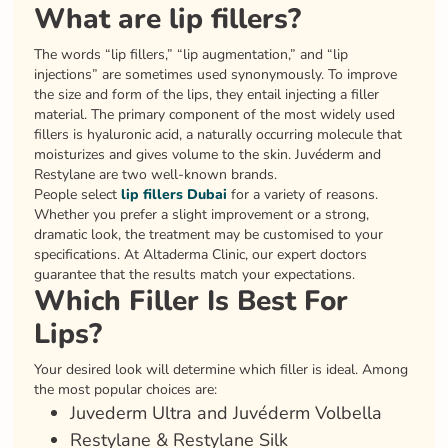
What are lip fillers?
The words “lip fillers,” “lip augmentation,” and “lip
injections” are sometimes used synonymously. To improve
the size and form of the lips, they entail injecting a filler
material. The primary component of the most widely used
fillers is hyaluronic acid, a naturally occurring molecule that
moisturizes and gives volume to the skin. Juvéderm and
Restylane are two well-known brands.
People select
lip fillers Dubai
for a variety of reasons.
Whether you prefer a slight improvement or a strong,
dramatic look, the treatment may be customised to your
specifications. At Altaderma Clinic, our expert doctors
guarantee that the results match your expectations.
Which Filler Is Best For
Lips?
Your desired look will determine which filler is ideal. Among
the most popular choices are:
Juvederm Ultra and Juvéderm Volbella
Restylane & Restylane Silk