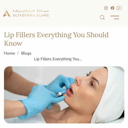
Lip Fillers Everything You Should
Know
Home
Blogs
Lip Fillers Everything You
Should Know