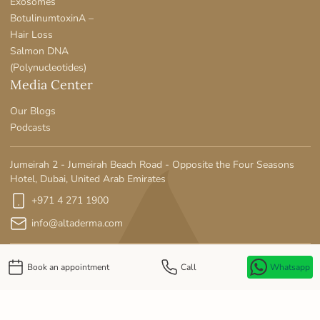
Exosomes
BotulinumtoxinA –
Hair Loss
Salmon DNA
(Polynucleotides)
Media Center
Our Blogs
Podcasts
Jumeirah 2 - Jumeirah Beach Road - Opposite the Four Seasons
Hotel, Dubai, United Arab Emirates
+971 4 271 1900
info@altaderma.com
Book an appointment
Call
Whatsapp
Privacy Policy
MOH License No: SE90LWE5-141125