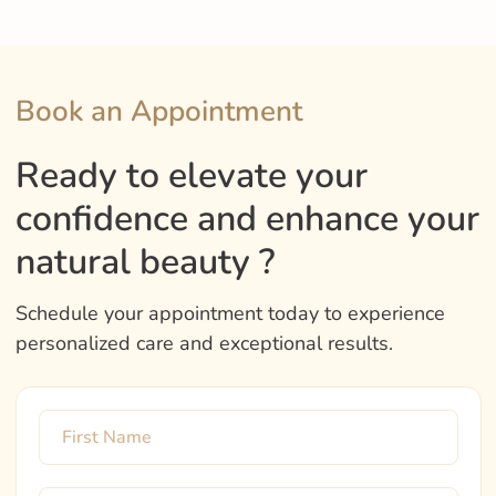
Book an Appointment
Ready to elevate your
confidence and enhance your
natural beauty ?
Schedule your appointment today to experience
personalized care and exceptional results.