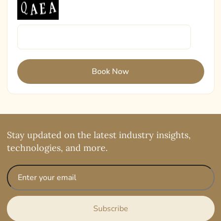
Stay updated on the latest industry insights,
technologies, and more.