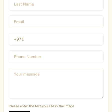
Please enter the text you see in the image