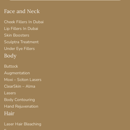
Face and Neck
Cheek Fillers In Dubai
Lip Fillers In Dubai
Skin Boosters
Sculptra Treatment
Under Eye Fillers
Body
Buttock
Augmentation
Moxi – Sciton Lasers
ClearSkin – Alma
Lasers
Body Contouring
Hand Rejuvenation
Hair
Laser Hair Bleaching