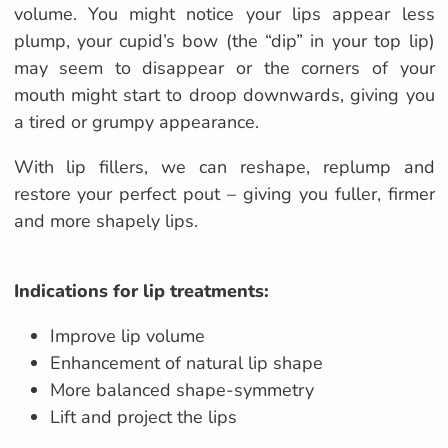
volume. You might notice your lips appear less
plump, your cupid’s bow (the “dip” in your top lip)
may seem to disappear or the corners of your
mouth might start to droop downwards, giving you
a tired or grumpy appearance.
With lip fillers, we can reshape, replump and
restore your perfect pout – giving you fuller, firmer
and more shapely lips.
Indications for lip treatments:
Improve lip volume
Enhancement of natural lip shape
More balanced shape-symmetry
Lift and project the lips