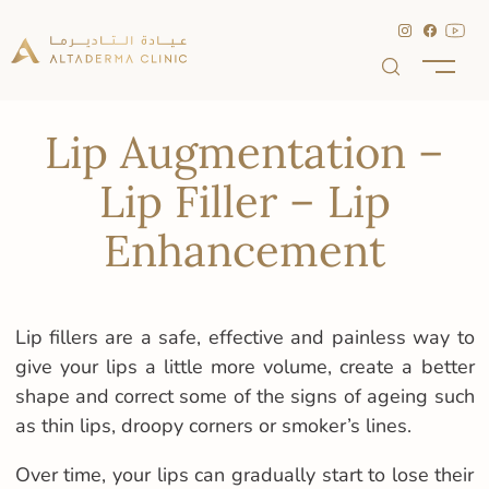
Lip Augmentation –
Lip Filler – Lip
Enhancement
Lip fillers are a safe, effective and painless way to
give your lips a little more volume, create a better
shape and correct some of the signs of ageing such
as thin lips, droopy corners or smoker’s lines.
Over time, your lips can gradually start to lose their