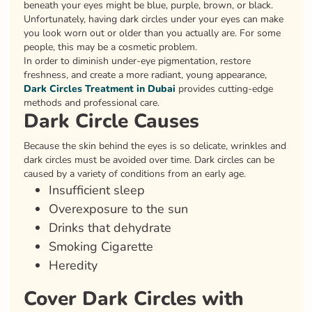
beneath your eyes might be blue, purple, brown, or black.
Unfortunately, having dark circles under your eyes can make
you look worn out or older than you actually are. For some
people, this may be a cosmetic problem.
In order to diminish under-eye pigmentation, restore
freshness, and create a more radiant, young appearance,
Dark Circles Treatment in Dubai
provides cutting-edge
methods and professional care.
Dark Circle Causes
Because the skin behind the eyes is so delicate, wrinkles and
dark circles must be avoided over time. Dark circles can be
caused by a variety of conditions from an early age.
Insufficient sleep
Overexposure to the sun
Drinks that dehydrate
Smoking Cigarette
Heredity
Cover Dark Circles with