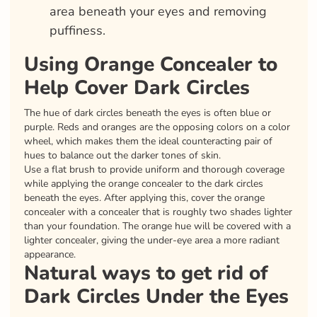
area beneath your eyes and removing
puffiness.
Using Orange Concealer to
Help Cover Dark Circles
The hue of dark circles beneath the eyes is often blue or
purple. Reds and oranges are the opposing colors on a color
wheel, which makes them the ideal counteracting pair of
hues to balance out the darker tones of skin.
Use a flat brush to provide uniform and thorough coverage
while applying the orange concealer to the dark circles
beneath the eyes. After applying this, cover the orange
concealer with a concealer that is roughly two shades lighter
than your foundation. The orange hue will be covered with a
lighter concealer, giving the under-eye area a more radiant
appearance.
Natural ways to get rid of
Dark Circles Under the Eyes