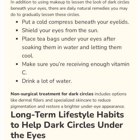
In addition to using makeup to lessen the look of dark circles
beneath your eyes, there are daily natural remedies you may
do to gradually lessen these circles.
Put a cold compress beneath your eyelids.
Shield your eyes from the sun.
Place tea bags under your eyes after
soaking them in water and letting them
cool.
Make sure you’re receiving enough vitamin
C.
Drink a lot of water.
Non-surgical treatment for dark circles
includes options
like dermal fillers and specialized skincare to reduce
pigmentation and restore a brighter under-eye appearance.
Long-Term Lifestyle Habits
to Help Dark Circles Under
the Eyes