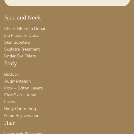
Face and Neck
Cheek Fillers In Dubai
Lip Fillers In Dubai
Skin Boosters
Sculptra Treatment
Under Eye Fillers
Body
Buttock
Augmentation
Moxi – Sciton Lasers
ClearSkin – Alma
Lasers
Body Contouring
Hand Rejuvenation
Hair
Laser Hair Bleaching