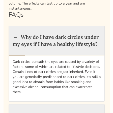
volume. The effects can last up to a year and are
instantaneous.
FAQs
Why do I have dark circles under
my eyes if I have a healthy lifestyle?
Dark circles beneath the eyes are caused by a variety of
factors, some of which are related to lifestyle decisions.
Certain kinds of dark circles are just inherited. Even if
you are genetically predisposed to dark circles, it's still a
good idea to abstain from habits like smoking and
excessive alcohol consumption that can exacerbate
them.