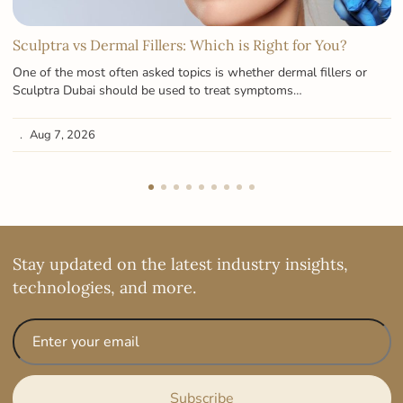
Sculptra vs Dermal Fillers: Which is Right for You?
One of the most often asked topics is whether dermal fillers or
Sculptra Dubai should be used to treat symptoms…
Aug 7, 2026
Stay updated on the latest industry insights,
technologies, and more.