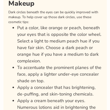
Makeup
Dark circles beneath the eyes can be quickly improved with
makeup. To help cover up those dark circles, use these
cosmetic tips:
Put a color, like orange or peach, beneath
your eyes that is opposite the color wheel.
Select a light to medium peach hue if you
have fair skin. Choose a dark peach or
orange hue if you have a medium to dark
complexion.
To accentuate the prominent planes of the
face, apply a lighter under-eye concealer
shade on top.
Apply a concealer that has brightening,
de-puffing, and skin-toning chemicals.
Apply a cream beneath your eyes.
Numerous lotions aid in brightening the