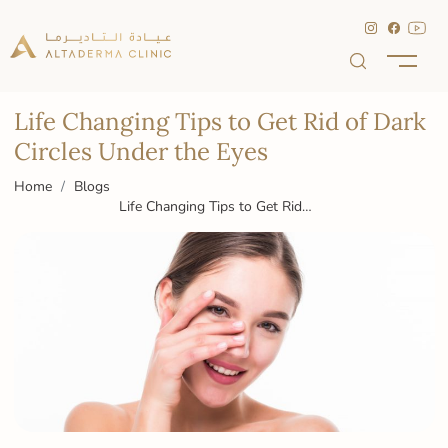
Life Changing Tips to Get Rid of Dark
Circles Under the Eyes
Home
Blogs
Life Changing Tips to Get Rid
of Dark Circles Under the Eyes