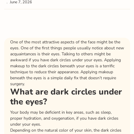
June 7, 2026
One of the most attractive aspects of the face might be the
eyes. One of the first things people usually notice about new
acquaintances is their eyes. Talking to others might be
awkward if you have dark circles under your eyes. Applying
makeup to the dark circles beneath your eyes is a terrific
technique to reduce their appearance. Applying makeup
beneath the eyes is a simple daily fix that doesn’t require
surgery.
What are dark circles under
the eyes?
Your body may be deficient in key areas, such as sleep,
proper hydration, and oxygenation, if you have dark circles
under your eyes.
Depending on the natural color of your skin, the dark circles