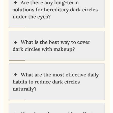
Are there any long-term
solutions for hereditary dark circles
under the eyes?
What is the best way to cover
dark circles with makeup?
What are the most effective daily
habits to reduce dark circles
naturally?