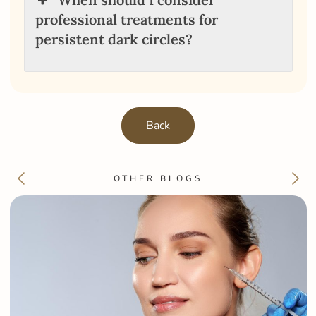
professional treatments for
persistent dark circles?
Back
OTHER BLOGS