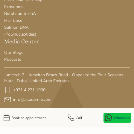
Exosomes
BotulinumtoxinA –
Hair Loss
Salmon DNA
(Polynucleotides)
Media Center
Our Blogs
Podcasts
Jumeirah 2 - Jumeirah Beach Road - Opposite the Four Seasons
Hotel, Dubai, United Arab Emirates
+971 4 271 1900
info@altaderma.com
Book an appointment
Call
Whatsapp
Privacy Policy
MOH License No: SE90LWE5-141125