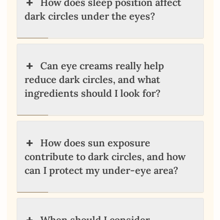
How does sleep position affect
dark circles under the eyes?
Can eye creams really help
reduce dark circles, and what
ingredients should I look for?
How does sun exposure
contribute to dark circles, and how
can I protect my under-eye area?
When should I consider