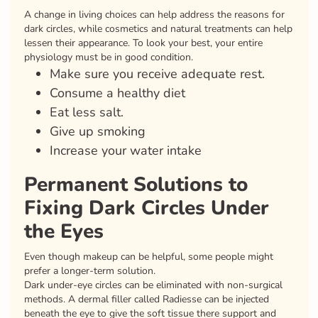
A change in living choices can help address the reasons for
dark circles, while cosmetics and natural treatments can help
lessen their appearance. To look your best, your entire
physiology must be in good condition.
Make sure you receive adequate rest.
Consume a healthy diet
Eat less salt.
Give up smoking
Increase your water intake
Permanent Solutions to
Fixing Dark Circles Under
the Eyes
Even though makeup can be helpful, some people might
prefer a longer-term solution.
Dark under-eye circles can be eliminated with non-surgical
methods. A dermal filler called Radiesse can be injected
beneath the eye to give the soft tissue there support and