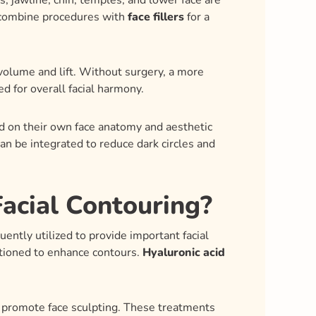
s, jawline, chin, temples, and lower face are
ts combine procedures with
face fillers
for a
volume and lift. Without surgery, a more
d for overall facial harmony.
ed on their own face anatomy and aesthetic
an be integrated to reduce dark circles and
acial Contouring?
uently utilized to provide important facial
itioned to enhance contours.
Hyaluronic acid
o promote face sculpting. These treatments