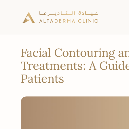
Facial Contouring a
Treatments: A Guide
Patients