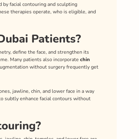
d by facial contouring and sculpting
ese therapies operate, who is eligible, and
Dubai Patients?
try, define the face, and strengthen its
lume. Many patients also incorporate
chin
augmentation without surgery frequently get
ones, jawline, chin, and lower face in a way
 subtly enhance facial contours without
touring?