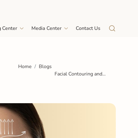
g Center
Media Center
Contact Us
Home
Blogs
Facial Contouring and
Sculpting Treatments: A
Guide for Dubai Patients