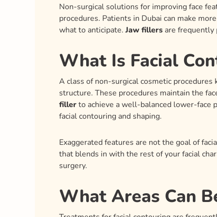
Non-surgical solutions for improving face feat
procedures. Patients in Dubai can make more i
what to anticipate.
Jaw fillers
are frequently 
What Is Facial Con
A class of non-surgical cosmetic procedures 
structure. These procedures maintain the face
filler
to achieve a well-balanced lower-face p
facial contouring and shaping.
Exaggerated features are not the goal of facia
that blends in with the rest of your facial char
surgery.
What Areas Can Be