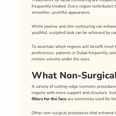
Treatments for facial contouring are frequent
frequently treated. Every region contributes 
smoother, youthful appearance.
While jawline and chin contouring can enhance
youthful, sculpted look can be achieved by ca
To ascertain which regions will benefit most
preferences, patients in Dubai frequently se
restore volume under the eyes.
What Non-Surgical
A variety of cutting-edge cosmetic procedures 
regions with more support and structure. Inst
fillers for the face
are commonly used for th
Other non-surgical procedures that enhance t