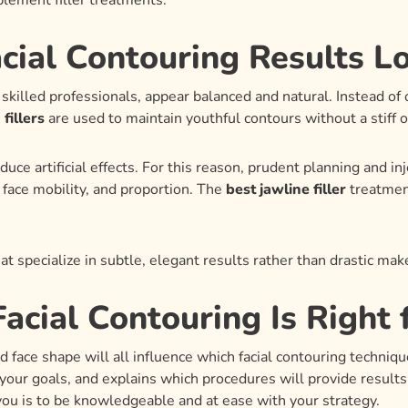
lement filler treatments.
cial Contouring Results L
skilled professionals, appear balanced and natural. Instead of
fillers
are used to maintain youthful contours without a stiff or
uce artificial effects. For this reason, prudent planning and i
face mobility, and proportion. The
best jawline filler
treatment
hat specialize in subtle, elegant results rather than drastic ma
acial Contouring Is Right 
face shape will all influence which facial contouring technique
your goals, and explains which procedures will provide results
 you is to be knowledgeable and at ease with your strategy.