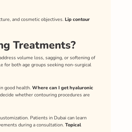
ture, and cosmetic objectives.
Lip contour
ing Treatments?
 address volume loss, sagging, or softening of
le for both age groups seeking non-surgical
 in good health.
Where can I get hyaluronic
d decide whether contouring procedures are
 customization. Patients in Dubai can learn
ovements during a consultation.
Topical