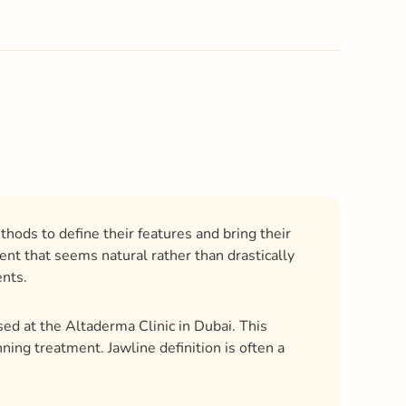
hods to define their features and bring their
nt that seems natural rather than drastically
ents.
sed at the Altaderma Clinic in Dubai. This
ing treatment. Jawline definition is often a