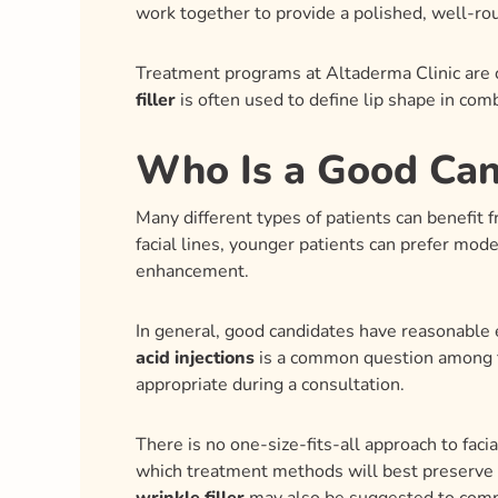
work together to provide a polished, well-r
Treatment programs at Altaderma Clinic are c
filler
is often used to define lip shape in com
Who Is a Good Cand
Many different types of patients can benefit 
facial lines, younger patients can prefer mod
enhancement.
In general, good candidates have reasonable e
acid injections
is a common question among fi
appropriate during a consultation.
There is no one-size-fits-all approach to faci
which treatment methods will best preserve t