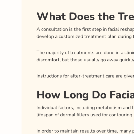
What Does the Tre
A consultation is the first step in facial res
develop a customized treatment plan during t
The majority of treatments are done in a clin
discomfort, but these usually go away quickly
Instructions for after-treatment care are gi
How Long Do Facia
Individual factors, including metabolism and l
lifespan of dermal fillers used for contouring
In order to maintain results over time, many