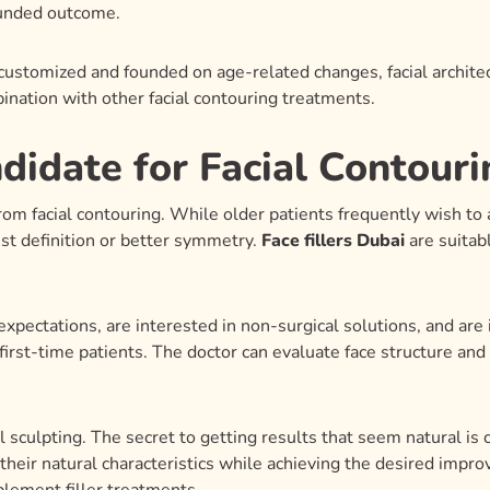
ounded outcome.
ustomized and founded on age-related changes, facial architec
bination with other facial contouring treatments.
idate for Facial Contour
from facial contouring. While older patients frequently wish to
est definition or better symmetry.
Face fillers Dubai
are suitab
xpectations, are interested in non-surgical solutions, and are
rst-time patients. The doctor can evaluate face structure an
al sculpting. The secret to getting results that seem natural is
heir natural characteristics while achieving the desired impr