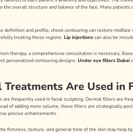
ly tailored to each patient’s anatomy and objectives. The cheek
to the overall structure and balance of the face. Many patien
 definition and profile, cheek contouring can restore midface 
refully treating these regions.
Lip injections
can also be include
 from therapy, a comprehensive consultation is necessary. Bas
lect personalized contouring designs.
Under eye fillers Dubai
c
 Treatments Are Used in F
are frequently used in facial sculpting. Dermal fillers are freq
ead of adding more volume, these fillers are strategically pos
ese precise enhancements.
he firmness, texture, and general tone of the skin may help t