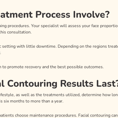
atment Process Involve?
haping procedures. Your specialist will assess your face proport
his consultation.
ic setting with little downtime. Depending on the regions tre
.
ven to promote recovery and the best possible outcomes.
l Contouring Results Last
ifestyle, as well as the treatments utilized, determine how long
 is six months to more than a year.
 patients choose maintenance procedures. Facial contouring ca