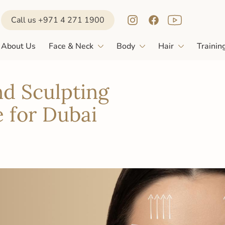
Call us +971 4 271 1900
About Us
Face & Neck
Body
Hair
Trainin
nd Sculpting
 for Dubai