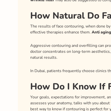
wrinkle filler
may also be suggested to comp
How Natural Do Fa
The results of face contouring, when done by 
effective therapies enhance them.
Anti aging 
Aggressive contouring and overfilling can prod
doctor concentrates on long-term aesthetics, 
natural results.
In Dubai, patients frequently choose clinics t
How Do I Know If F
Your goals, expectations for improvement, and 
assesses your anatomy, talks with you about 
best way to know if contouring is perfect for