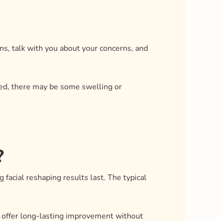
ions, talk with you about your concerns, and
ated, there may be some swelling or
?
 facial reshaping results last. The typical
n offer long-lasting improvement without