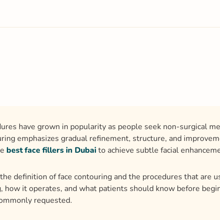
dures have grown in popularity as people seek non-surgical met
uring emphasizes gradual refinement, structure, and improveme
he
best face fillers in Dubai
to achieve subtle facial enhancem
the definition of face contouring and the procedures that are u
, how it operates, and what patients should know before beginn
commonly requested.