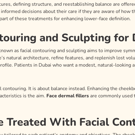
ures, defining structure, and reestablishing balance are offere
nformed decisions about their care if they are aware of how th
part of these treatments for enhancing lower-face definition.
touring and Sculpting for 
known as facial contouring and sculpting aims to improve symme
’s natural architecture, refine features, and replenish lost vo
rofile. Patients in Dubai who want a modest, natural-looking 
l contouring. It is about balance instead. Enhancing the cheekb
acteristics is the aim.
Face dermal fillers
are commonly used to
 Treated With Facial Con