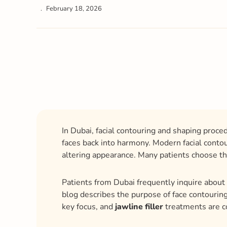
February 18, 2026
In Dubai, facial contouring and shaping proce
faces back into harmony. Modern facial conto
altering appearance. Many patients choose t
Patients from Dubai frequently inquire about 
blog describes the purpose of face contouring
key focus, and
jawline filler
treatments are 