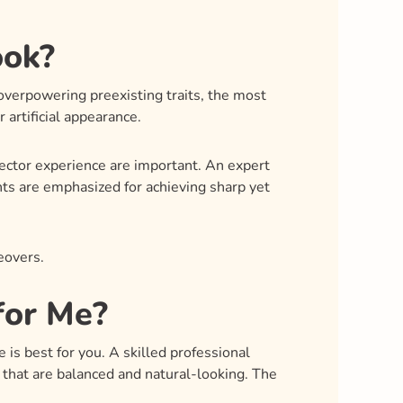
ook?
 overpowering preexisting traits, the most
 artificial appearance.
njector experience are important. An expert
s are emphasized for achieving sharp yet
keovers.
for Me?
 is best for you. A skilled professional
 that are balanced and natural-looking. The