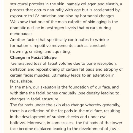
structural proteins in the skin, namely collagen and elastin, a
process that occurs naturally with age but is accelerated by
exposure to UV radiation and also by hormonal changes.
We know that one of the main culprits of skin aging is the
dramatic decline in oestrogen levels that occurs during
menopause.
Another factor that specifically contributes to wrinkle
formation is repetitive movements such as constant
frowning, smiling, and squinting.
Change in Facial Shape
Generalized loss of facial volume due to bone resorption,
deflation and repositioning of certain fat pads and atrophy of
certain facial muscles, ultimately leads to an alteration in
facial shape.
In the main, our skeleton is the foundation of our face, and
with time the facial bones gradually lose density leading to
changes in facial structure.
The fat pads under the skin also change whereby generally,
there is a deflation of the fat pads in the mid-face, resulting
in the development of sunken cheeks and under eye
hollows. Moreover, in some cases, the fat pads of the lower
face become displaced leading to the development of jowls