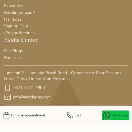
Exosomes
BotulinumtoxinA –
Hair Loss
Salmon DNA
(Polynucleotides)
Media Center
Our Blogs
Podcasts
Jumeirah 2 - Jumeirah Beach Road - Opposite the Four Seasons
Hotel, Dubai, United Arab Emirates
+971 4 271 1900
info@altaderma.com
Book an appointment
Call
Whatsapp
Privacy Policy
MOH License No: SE90LWE5-141125