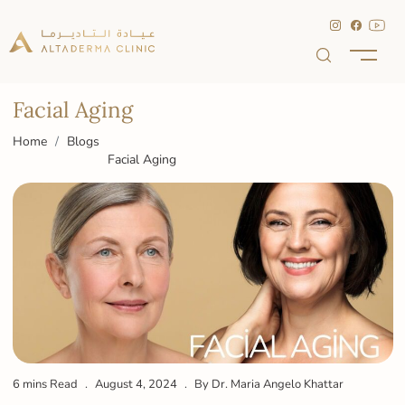
Facial Aging
Home
Blogs
Facial Aging
6 mins Read
August 4, 2024
By Dr. Maria Angelo Khattar