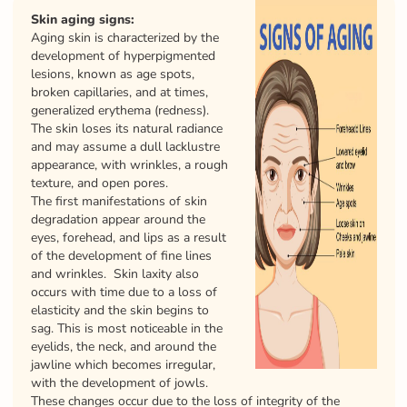
Skin aging signs:
Aging skin is characterized by the
development of hyperpigmented
lesions, known as age spots,
broken capillaries, and at times,
generalized erythema (redness).
The skin loses its natural radiance
and may assume a dull lacklustre
appearance, with wrinkles, a rough
texture, and open pores.
The first manifestations of skin
degradation appear around the
eyes, forehead, and lips as a result
of the development of fine lines
and wrinkles. Skin laxity also
occurs with time due to a loss of
elasticity and the skin begins to
sag. This is most noticeable in the
eyelids, the neck, and around the
jawline which becomes irregular,
with the development of jowls.
These changes occur due to the loss of integrity of the