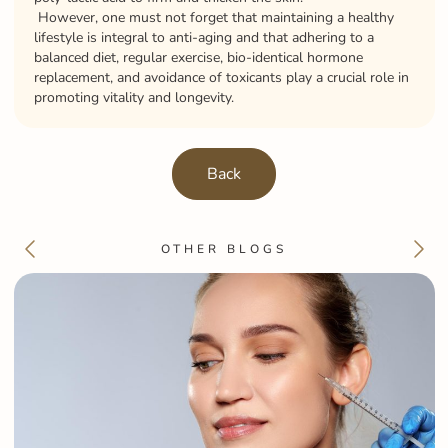
However, one must not forget that maintaining a healthy
lifestyle is integral to anti-aging and that adhering to a
balanced diet, regular exercise, bio-identical hormone
replacement, and avoidance of toxicants play a crucial role in
promoting vitality and longevity.
Back
OTHER BLOGS