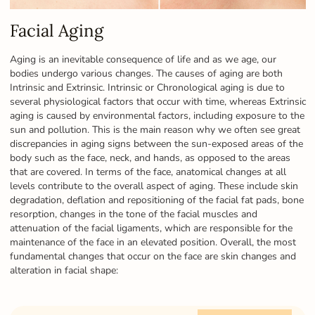
Facial Aging
Aging is an inevitable consequence of life and as we age, our
bodies undergo various changes. The causes of aging are both
Intrinsic and Extrinsic. Intrinsic or Chronological aging is due to
several physiological factors that occur with time, whereas Extrinsic
aging is caused by environmental factors, including exposure to the
sun and pollution. This is the main reason why we often see great
discrepancies in aging signs between the sun-exposed areas of the
body such as the face, neck, and hands, as opposed to the areas
that are covered. In terms of the face, anatomical changes at all
levels contribute to the overall aspect of aging. These include skin
degradation, deflation and repositioning of the facial fat pads, bone
resorption, changes in the tone of the facial muscles and
attenuation of the facial ligaments, which are responsible for the
maintenance of the face in an elevated position. Overall, the most
fundamental changes that occur on the face are skin changes and
alteration in facial shape: