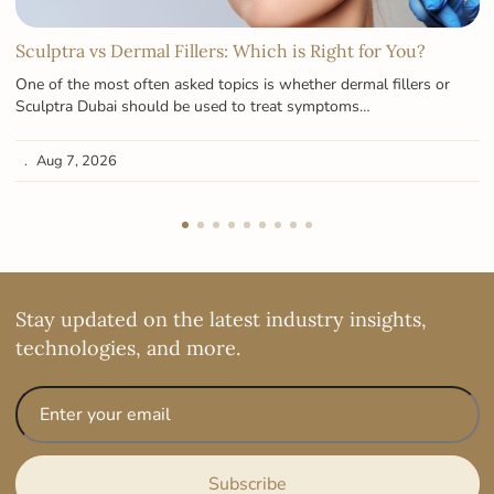
Sculptra vs Dermal Fillers: Which is Right for You?
One of the most often asked topics is whether dermal fillers or
Sculptra Dubai should be used to treat symptoms…
Aug 7, 2026
Stay updated on the latest industry insights,
technologies, and more.