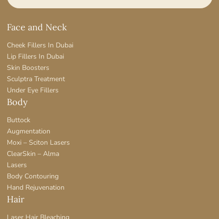
Face and Neck
Cheek Fillers In Dubai
Lip Fillers In Dubai
Skin Boosters
Sculptra Treatment
Under Eye Fillers
Body
Buttock
Augmentation
Moxi – Sciton Lasers
ClearSkin – Alma
Lasers
Body Contouring
Hand Rejuvenation
Hair
Laser Hair Bleaching