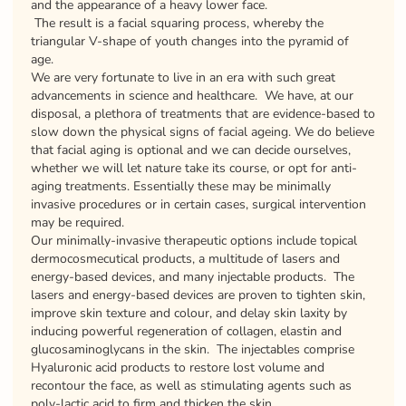
and the appearance of a heavy lower face.
The result is a facial squaring process, whereby the
triangular V-shape of youth changes into the pyramid of
age.
We are very fortunate to live in an era with such great
advancements in science and healthcare. We have, at our
disposal, a plethora of treatments that are evidence-based to
slow down the physical signs of facial ageing. We do believe
that facial aging is optional and we can decide ourselves,
whether we will let nature take its course, or opt for anti-
aging treatments. Essentially these may be minimally
invasive procedures or in certain cases, surgical intervention
may be required.
Our minimally-invasive therapeutic options include topical
dermocosmecutical products, a multitude of lasers and
energy-based devices, and many injectable products. The
lasers and energy-based devices are proven to tighten skin,
improve skin texture and colour, and delay skin laxity by
inducing powerful regeneration of collagen, elastin and
glucosaminoglycans in the skin. The injectables comprise
Hyaluronic acid products to restore lost volume and
recontour the face, as well as stimulating agents such as
poly-lactic acid to firm and thicken the skin.