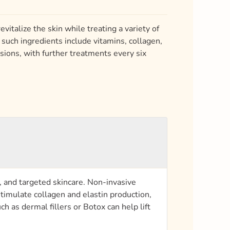
vitalize the skin while treating a variety of
such ingredients include vitamins, collagen,
sions, with further treatments every six
, and targeted skincare. Non-invasive
timulate collagen and elastin production,
 as dermal fillers or Botox can help lift