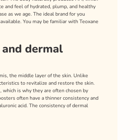
ce and feel of hydrated, plump, and healthy
ase as we age. The ideal brand for you
 available. You may be familiar with Teoxane
s and dermal
is, the middle layer of the skin. Unlike
eristics to revitalize and restore the skin.
m, which is why they are often chosen by
boosters often have a thinner consistency and
yaluronic acid. The consistency of dermal