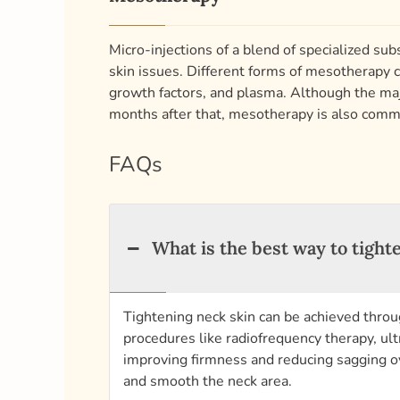
Micro-injections of a blend of specialized sub
skin issues. Different forms of mesotherapy c
growth factors, and plasma. Although the majo
months after that, mesotherapy is also com
FAQs
What is the best way to tight
Tightening neck skin can be achieved throu
procedures like radiofrequency therapy, ul
improving firmness and reducing sagging ove
and smooth the neck area.