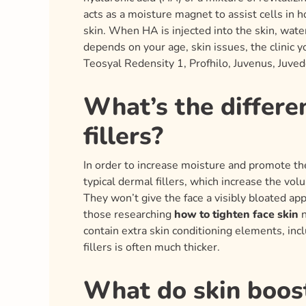
acts as a moisture magnet to assist cells in 
skin. When HA is injected into the skin, wate
depends on your age, skin issues, the clinic 
Teosyal Redensity 1, Profhilo, Juvenus, Juved
What’s the differe
fillers?
In order to increase moisture and promote the
typical dermal fillers, which increase the vol
They won’t give the face a visibly bloated ap
those researching
how to tighten face skin
n
contain extra skin conditioning elements, incl
fillers is often much thicker.
What do skin boost