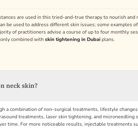
stances are used in this tried-and-true therapy to nourish and re
an be used to address different skin issues; some examples of 
rity of practitioners advise a course of up to four monthly ses
monly combined with
skin tightening in Dubai
plans.
en neck skin?
gh a combination of non-surgical treatments, lifestyle changes
trasound treatments, laser skin tightening, and microneedling s
r time. For more noticeable results, injectable treatments such