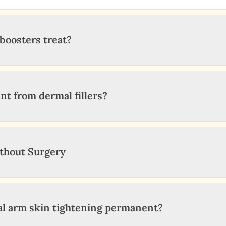
boosters treat?
nt from dermal fillers?
ithout Surgery
cal arm skin tightening permanent?