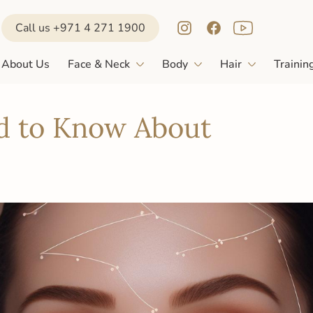
Call us +971 4 271 1900
About Us
Face & Neck
Body
Hair
Trainin
d to Know About