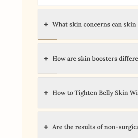
What skin concerns can skin 
How are skin boosters differe
How to Tighten Belly Skin W
Are the results of non-surgi