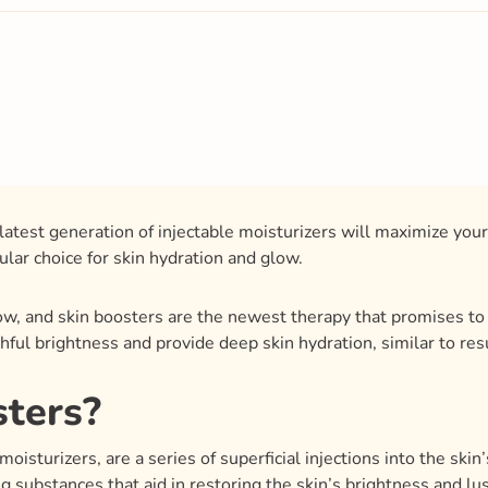
atest generation of injectable moisturizers will maximize yo
lar choice for skin hydration and glow.
low, and skin boosters are the newest therapy that promises to 
thful brightness and provide deep skin hydration, similar to res
sters?
moisturizers, are a series of superficial injections into the skin
ing substances that aid in restoring the skin’s brightness and 