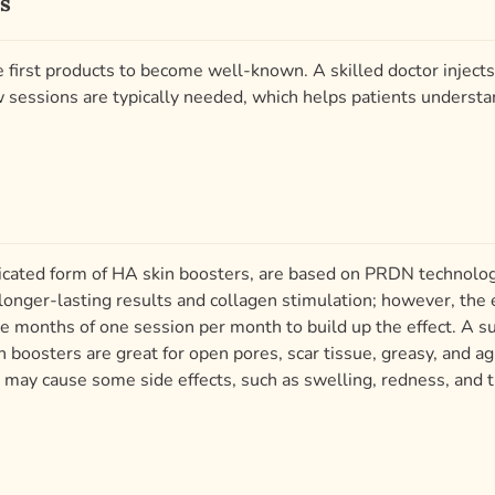
s
first products to become well-known. A skilled doctor injects 
ew sessions are typically needed, which helps patients underst
sticated form of HA skin boosters, are based on PRDN techno
nger-lasting results and collagen stimulation; however, the 
ive months of one session per month to build up the effect. A
 boosters are great for open pores, scar tissue, greasy, and ag
 may cause some side effects, such as swelling, redness, and 