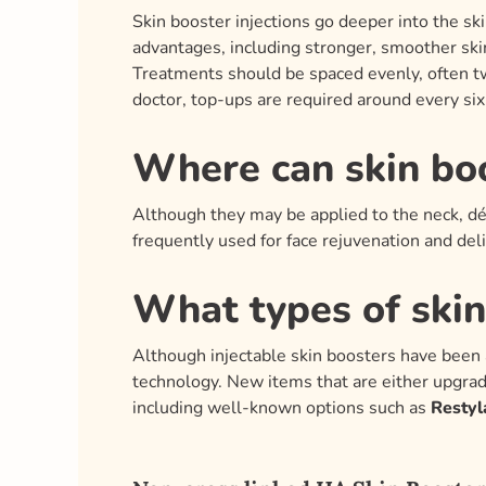
Skin booster injections go deeper into the ski
advantages, including stronger, smoother ski
Treatments should be spaced evenly, often tw
doctor, top-ups are required around every si
Where can skin bo
Although they may be applied to the neck, déc
frequently used for face rejuvenation and del
What types of skin
Although injectable skin boosters have been 
technology. New items that are either upgrad
including well-known options such as
Restyl