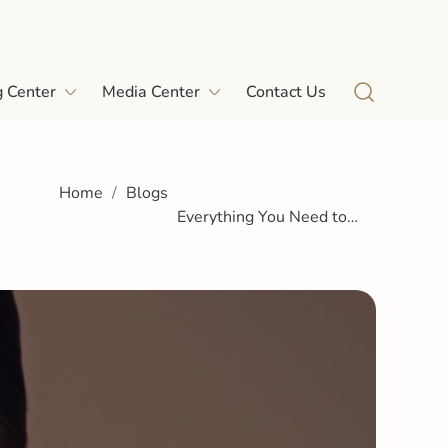
g Center
Media Center
Contact Us
Home
Blogs
Everything You Need to
Know About Skin Boosters