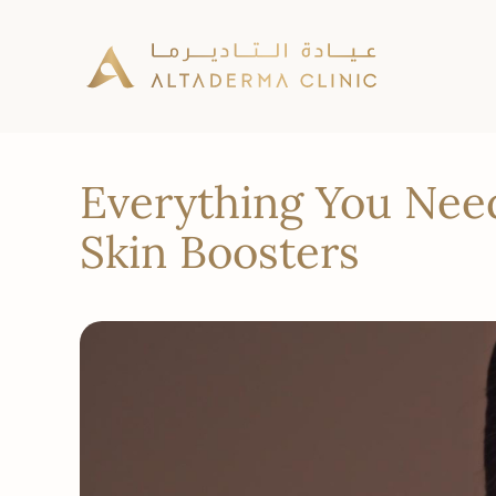
Everything You Nee
Skin Boosters