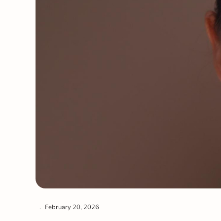
February 20, 2026