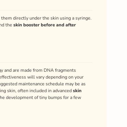
them directly under the skin using a syringe.
and the
skin booster before and after
logy and are made from DNA fragments
effectiveness will vary depending on your
 suggested maintenance schedule may be as
ing skin, often included in advanced
skin
the development of tiny bumps for a few