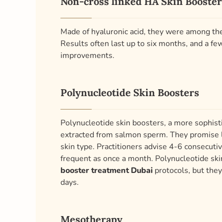
Non-cross linked HA Skin Booster
Made of hyaluronic acid, they were among the 
Results often last up to six months, and a f
improvements.
Polynucleotide Skin Boosters
Polynucleotide skin boosters, a more sophi
extracted from salmon sperm. They promise lo
skin type. Practitioners advise 4-6 consecut
frequent as once a month. Polynucleotide skin
booster treatment Dubai
protocols, but they
days.
Mesotherapy