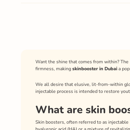
Want the shine that comes from within? The l
firmness, making
skinbooster in Dubai
a popu
We all desire that elusive, lit-from-within g
injectable process is intended to restore you
What are skin boo
Skin boosters, often referred to as injectable 
hyaluronic acid (HA) or a mixture of revitaliz