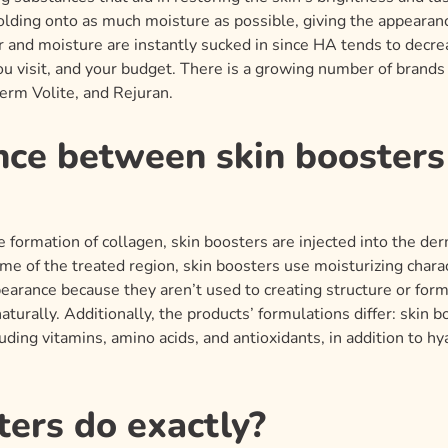
holding onto as much moisture as possible, giving the appearan
r and moisture are instantly sucked in since HA tends to decre
you visit, and your budget. There is a growing number of brands
erm Volite, and Rejuran.
nce between skin booster
 formation of collagen, skin boosters are injected into the derm
ume of the treated region, skin boosters use moisturizing charact
pearance because they aren’t used to creating structure or for
aturally. Additionally, the products’ formulations differ: skin 
uding vitamins, amino acids, and antioxidants, in addition to h
ers do exactly?