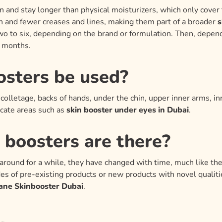
n and stay longer than physical moisturizers, which only cover 
n and fewer creases and lines, making them part of a broader
s
o to six, depending on the brand or formulation. Then, depend
x months.
osters be used?
olletage, backs of hands, under the chin, upper inner arms, in
icate areas such as
skin booster under eyes in Dubai
.
 boosters are there?
around for a while, they have changed with time, much like the
es of pre-existing products or new products with novel qualiti
ane Skinbooster Dubai
.