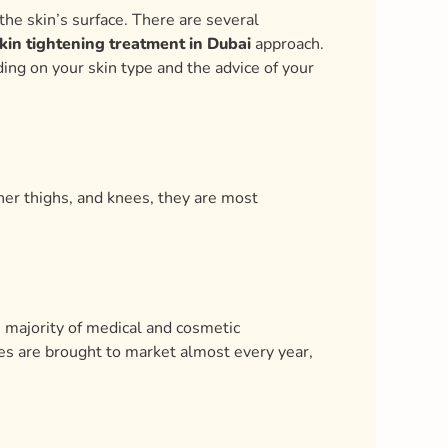
the skin’s surface. There are several
kin tightening treatment in Dubai
approach.
ing on your skin type and the advice of your
ner thighs, and knees, they are most
 majority of medical and cosmetic
es are brought to market almost every year,