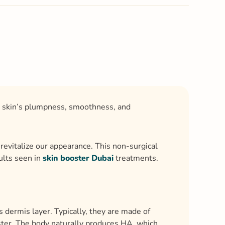
ur skin’s plumpness, smoothness, and
revitalize our appearance. This non-surgical
ults seen in
skin booster Dubai
treatments.
’s dermis layer. Typically, they are made of
luster. The body naturally produces HA, which