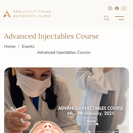
Advanced Injectables Course
Home
Events
Advanced Injectables Course