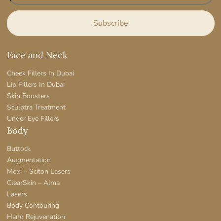
Face and Neck
Cheek Fillers In Dubai
Lip Fillers In Dubai
Skin Boosters
Sculptra Treatment
Under Eye Fillers
Body
Buttock
Augmentation
Moxi – Sciton Lasers
ClearSkin – Alma
Lasers
Body Contouring
Hand Rejuvenation