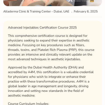
Altaderma Clinic & Training Center - Dubai, UAE
February 6, 2025
Advanced Injectables Certification Course 2025
This comprehensive certification course is designed for
physicians seeking to expand their expertise in aesthetic
medicine. Focusing on key procedures such as fillers,
threads, toxins, and Platelet Rich Plasma (PRP), this course
provides an intensive and clinically relevant update on the
most advanced techniques in aesthetic injectables.
Approved by the Dubai Health Authority (DHA) and
accredited by A4M, this certification is a valuable credential
for physicians who wish to integrate or enhance their
practice with these transformative procedures. A4M is a
global leader in age management and longevity, driving
innovation and setting new standards in the field of
aesthetic medicine.
Course Curriculum Includes: