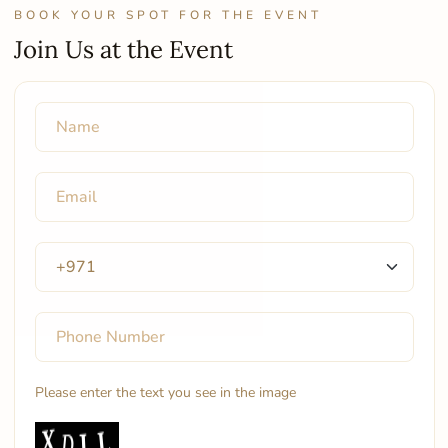
BOOK YOUR SPOT FOR THE EVENT
Join Us at the Event
Please enter the text you see in the image