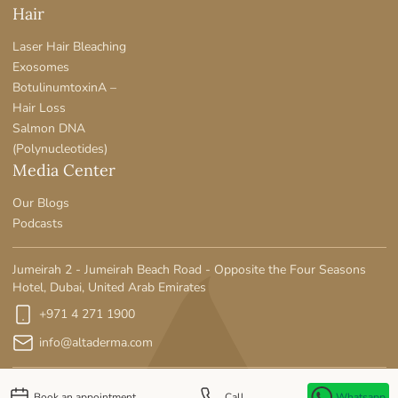
Hair
Laser Hair Bleaching
Exosomes
BotulinumtoxinA –
Hair Loss
Salmon DNA
(Polynucleotides)
Media Center
Our Blogs
Podcasts
Jumeirah 2 - Jumeirah Beach Road - Opposite the Four Seasons
Hotel, Dubai, United Arab Emirates
+971 4 271 1900
info@altaderma.com
Book an appointment
Call
Whatsapp