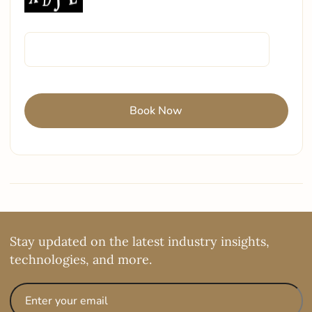
Stay updated on the latest industry insights,
technologies, and more.