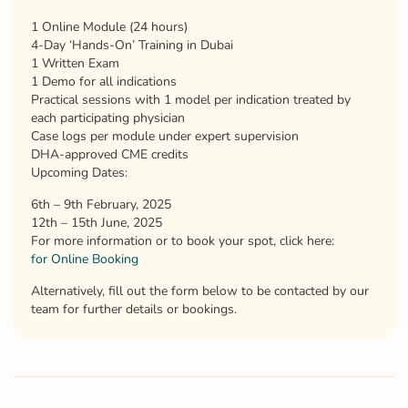
1 Online Module (24 hours)
4-Day ‘Hands-On’ Training in Dubai
1 Written Exam
1 Demo for all indications
Practical sessions with 1 model per indication treated by
each participating physician
Case logs per module under expert supervision
DHA-approved CME credits
Upcoming Dates:
6th – 9th February, 2025
12th – 15th June, 2025
For more information or to book your spot, click here:
for Online Booking
Alternatively, fill out the form below to be contacted by our
team for further details or bookings.