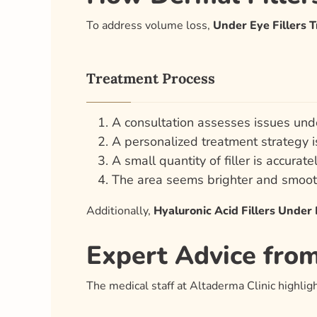
To address volume loss,
Under Eye Fillers 
Treatment Process
A consultation assesses issues und
A personalized treatment strategy 
A small quantity of filler is accurate
The area seems brighter and smoot
Additionally,
Hyaluronic Acid Fillers Under
Expert Advice fro
The medical staff at Altaderma Clinic highlig