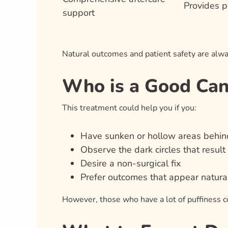
Provides p
support
Natural outcomes and patient safety are alwa
Who is a Good Cand
This treatment could help you if you:
Have sunken or hollow areas behind
Observe the dark circles that result
Desire a non-surgical fix
Prefer outcomes that appear natural
However, those who have a lot of puffiness co