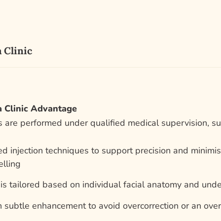
 Clinic
 Clinic Advantage
 are performed under qualified medical supervision, sup
ed injection techniques to support precision and minim
lling
is tailored based on individual facial anatomy and und
 subtle enhancement to avoid overcorrection or an over