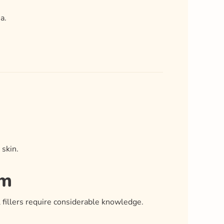
a.
 skin.
am
l fillers require considerable knowledge.