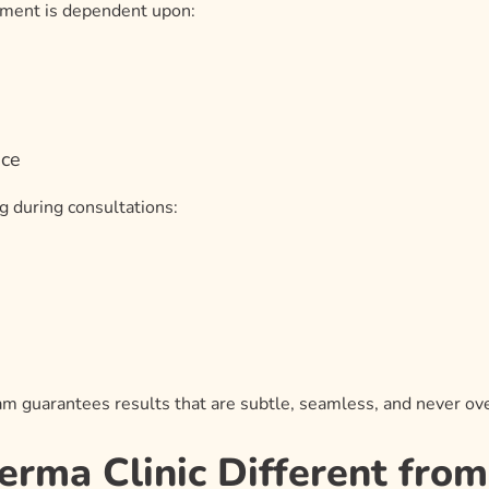
atment is dependent upon:
ace
g during consultations:
eam guarantees results that are subtle, seamless, and never ov
ma Clinic Different from 