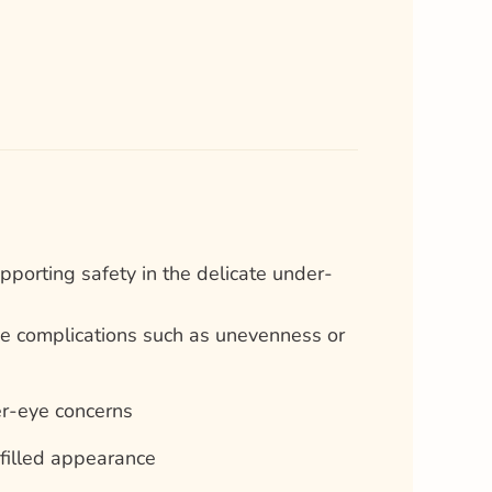
porting safety in the delicate under-
ise complications such as unevenness or
er-eye concerns
filled appearance