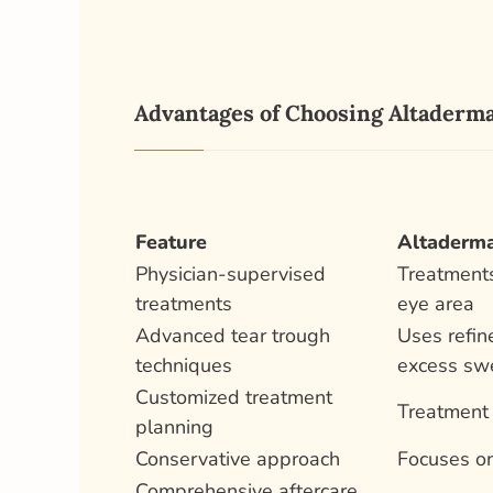
Advantages of Choosing Altaderma
Feature
Altaderma
Physician-supervised
Treatments
treatments
eye area
Advanced tear trough
Uses refin
techniques
excess swe
Customized treatment
Treatment 
planning
Conservative approach
Focuses on
Comprehensive aftercare