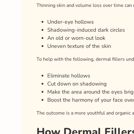
Thinning skin and volume loss over time can r
Under-eye hollows
Shadowing-induced dark circles
An old or worn-out look
Uneven texture of the skin
To help with the following, dermal fillers un
Eliminate hollows
Cut down on shadowing
Make the area around the eyes brig
Boost the harmony of your face over
The outcome is a more youthful and organic 
How Dermal Filler