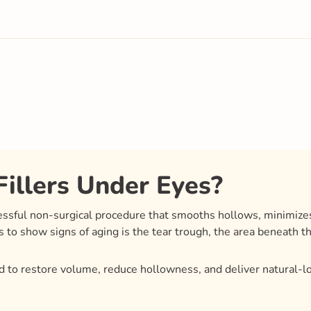
illers Under Eyes?
cessful non-surgical procedure that smooths hollows, minimizes
s to show signs of aging is the tear trough, the area beneath t
 to restore volume, reduce hollowness, and deliver natural-l