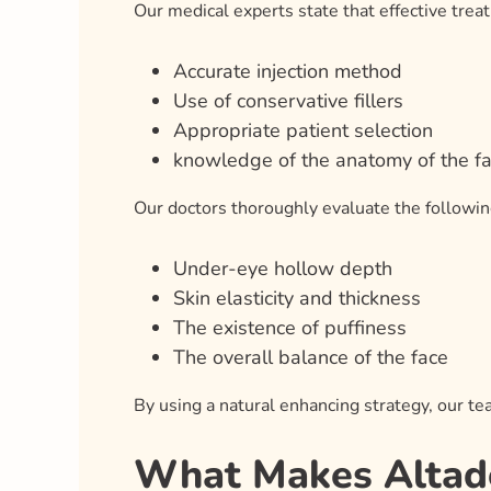
Our medical experts state that effective tre
Accurate injection method
Use of conservative fillers
Appropriate patient selection
knowledge of the anatomy of the f
Our doctors thoroughly evaluate the followin
Under-eye hollow depth
Skin elasticity and thickness
The existence of puffiness
The overall balance of the face
By using a natural enhancing strategy, our t
What Makes Altader