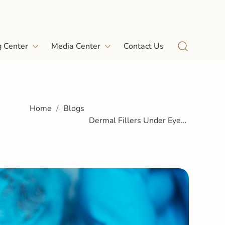
g Center
Media Center
Contact Us
Home
Blogs
Dermal Fillers Under Eyes:
A Complete Guide to
Brighter, Youthful Eyes