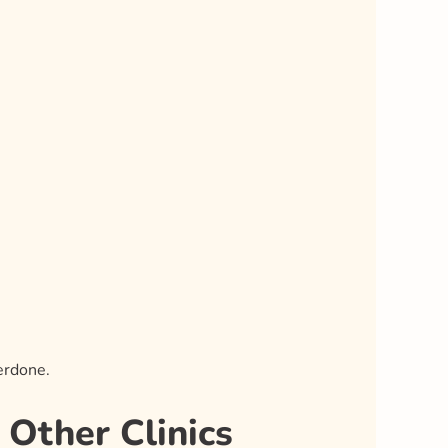
erdone.
Other Clinics