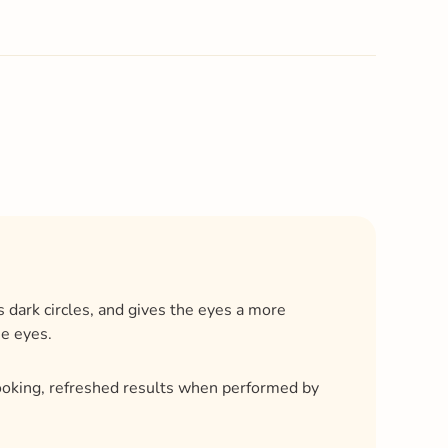
 dark circles, and gives the eyes a more
he eyes.
ooking, refreshed results when performed by