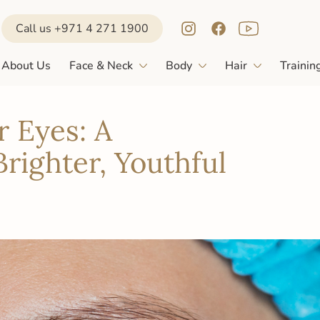
Call us +971 4 271 1900
About Us
Face & Neck
Body
Hair
Trainin
r Eyes: A
righter, Youthful