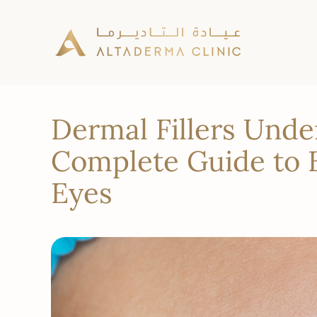
Dermal Fillers Unde
Complete Guide to B
Eyes