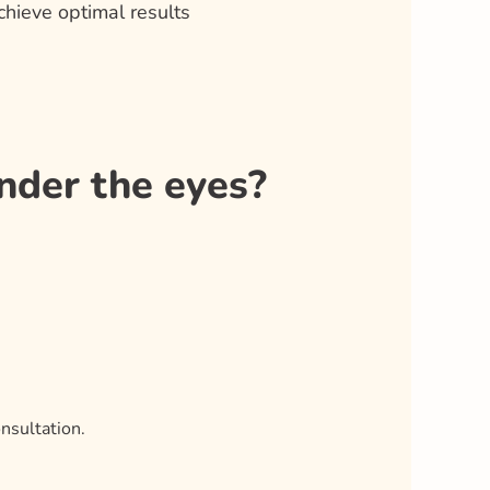
hieve optimal results
nder the eyes?
nsultation.