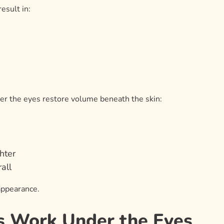
esult in:
der the eyes restore volume beneath the skin:
hter
all
appearance.
s Work Under the Eyes