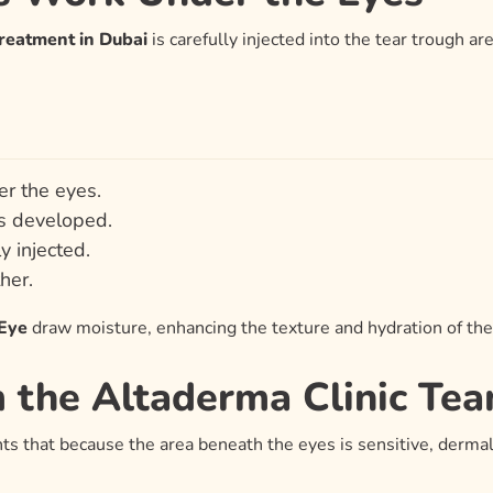
Treatment in Dubai
is carefully injected into the tear trough are
er the eyes.
is developed.
ly injected.
her.
 Eye
draw moisture, enhancing the texture and hydration of the
m the Altaderma Clinic Te
hts that because the area beneath the eyes is sensitive, derma