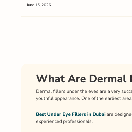
June 15, 2026
What Are Dermal F
Dermal fillers under the eyes are a very suc
youthful appearance. One of the earliest area
Best Under Eye Fillers in Dubai
are designed
experienced professionals.