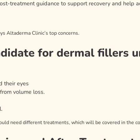
ost-treatment guidance to support recovery and help ac
ys Altaderma Clinic’s top concerns.
idate for dermal fillers u
 their eyes
 from volume loss.
.
uld need different treatments, which will be covered in the co