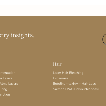
try insights,
Hair
gmentation
Laser Hair Bleaching
on Lasers
Exosomes
 Alma Lasers
BotulinumtoxinA – Hair Loss
uring
Salmon DNA (Polynucleotides)
enation