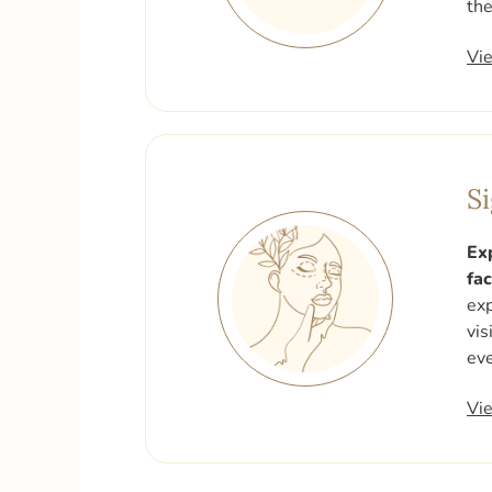
the
Vi
S
Ex
fac
exp
vis
eve
Vi