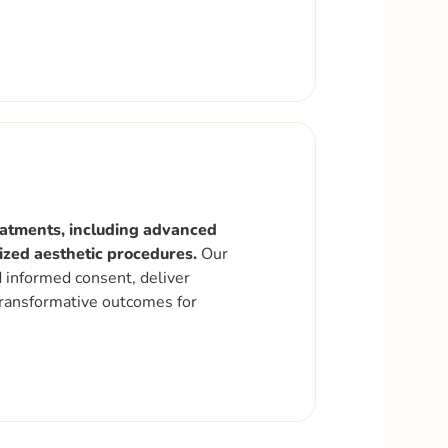
reatments, including advanced
lized aesthetic procedures.
Our
d informed consent, deliver
 transformative outcomes for