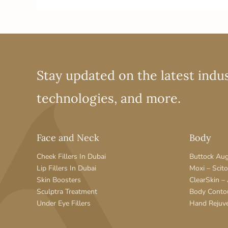
Stay updated on the latest indus
technologies, and more.
Face and Neck
Body
Cheek Fillers In Dubai
Buttock Au
Lip Fillers In Dubai
Moxi – Scit
Skin Boosters
ClearSkin –
Sculptra Treatment
Body Conto
Under Eye Fillers
Hand Rejuv