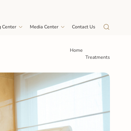
g Center
Media Center
Contact Us
Home
Treatments