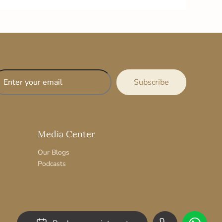
Media Center
Our Blogs
Podcasts