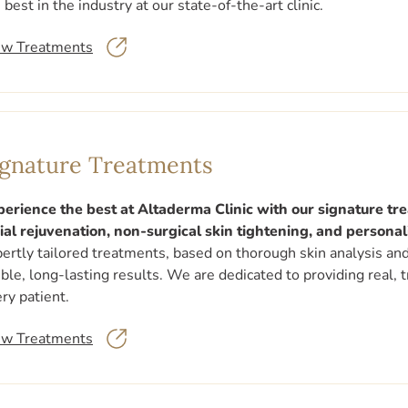
 best in the industry at our state-of-the-art clinic.
ew Treatments
ignature Treatments
perience the best at Altaderma Clinic with our signature t
ial rejuvenation, non-surgical skin tightening, and persona
ertly tailored treatments, based on thorough skin analysis an
ible, long-lasting results. We are dedicated to providing real,
ry patient.
ew Treatments