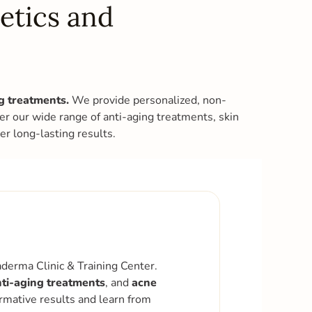
etics and
ng treatments.
We provide personalized, non-
ver our wide range of anti-aging treatments, skin
r long-lasting results.
derma Clinic & Training Center.
ti-aging treatments
, and
acne
ormative results and learn from