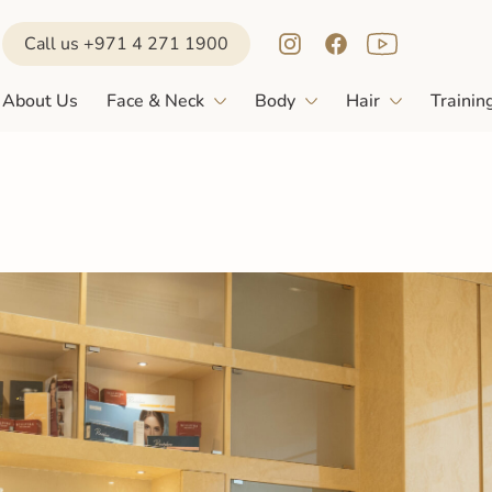
Call us +971 4 271 1900
About Us
Face & Neck
Body
Hair
Trainin