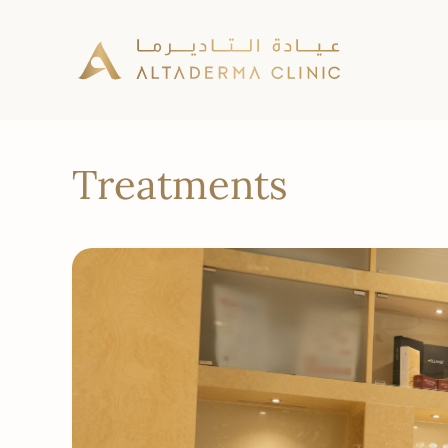
Treatments