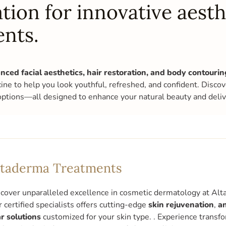
tion for innovative aesth
ents.
nced facial aesthetics, hair restoration, and body contouri
cine to help you look youthful, refreshed, and confident. Disco
options—all designed to enhance your natural beauty and delive
ltaderma Treatments
cover unparalleled excellence in cosmetic dermatology at Alta
 certified specialists offers cutting-edge
skin rejuvenation
,
an
r solutions
customized for your skin type. . Experience transf