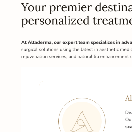
Your premier destina
personalized treatm
At Altaderma, our expert team specializes in adva
surgical solutions using the latest in aesthetic medi
rejuvenation services, and natural lip enhancement 
A
Dis
Our
sca