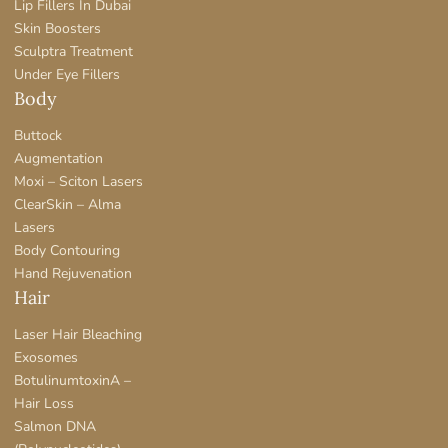
Lip Fillers In Dubai
Skin Boosters
Sculptra Treatment
Under Eye Fillers
Body
Buttock
Augmentation
Moxi – Sciton Lasers
ClearSkin – Alma
Lasers
Body Contouring
Hand Rejuvenation
Hair
Laser Hair Bleaching
Exosomes
BotulinumtoxinA –
Hair Loss
Salmon DNA