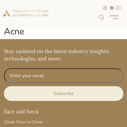
Acne
Stay updated on the latest industry insights,
technologies, and more.
Face and Neck
Cheek Fillers In Dubai