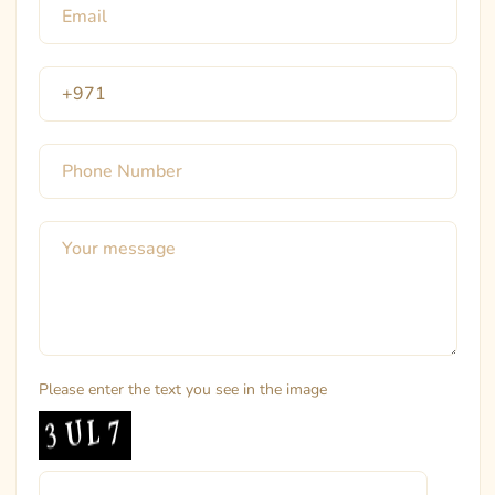
Please enter the text you see in the image