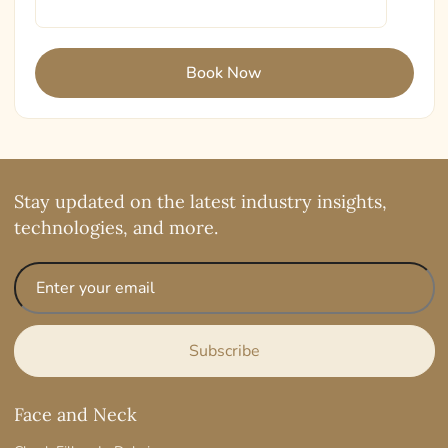
Stay updated on the latest industry insights,
technologies, and more.
Face and Neck