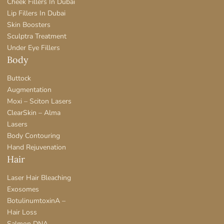
Cheek Fillers In Dubai
Lip Fillers In Dubai
Skin Boosters
Sculptra Treatment
Under Eye Fillers
Body
Buttock
Augmentation
Moxi – Sciton Lasers
ClearSkin – Alma
Lasers
Body Contouring
Hand Rejuvenation
Hair
Laser Hair Bleaching
Exosomes
BotulinumtoxinA –
Hair Loss
Salmon DNA