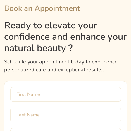
Book an Appointment
Ready to elevate your
confidence and enhance your
natural beauty ?
Schedule your appointment today to experience
personalized care and exceptional results.