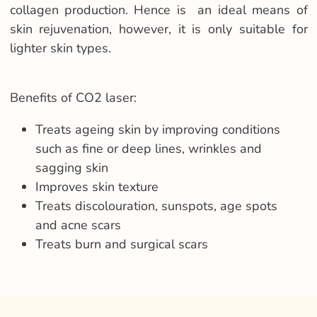
collagen production. Hence is an ideal means of
skin rejuvenation, however, it is only suitable for
lighter skin types.
Benefits of CO2 laser:
Treats ageing skin by improving conditions
such as fine or deep lines, wrinkles and
sagging skin
Improves skin texture
Treats discolouration, sunspots, age spots
and acne scars
Treats burn and surgical scars