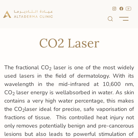
CO2 Laser
The fractional CO
laser is one of the most widely
2
used lasers in the field of dermatology. With its
wavelength in the mid-infrared at 10,600 nm,
CO
laser energy is wellabsorbed in water. As skin
2
contains a very high water percentage, this makes
the CO
laser ideal for precise, safe vaporisation of
2
fractions of tissue. This controlled heat injury not
only removes potentially benign and pre-cancerous
lesions but also leads to powerful stimulation of