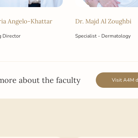
ria Angelo-Khattar
Dr. Majd Al Zoughbi
 Director
Specialist - Dermatology
more about the faculty
Visit A4M d