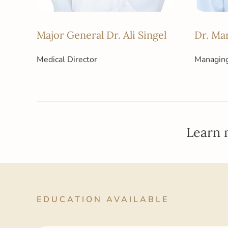
Major General Dr. Ali Singel
Dr. Ma
Medical Director
Managing
Learn 
EDUCATION AVAILABLE