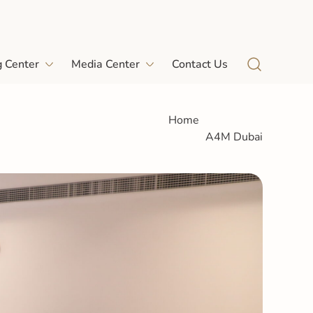
g Center
Media Center
Contact Us
Home
A4M Dubai