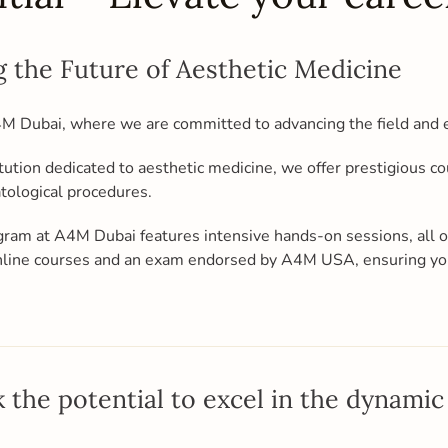
 the Future of Aesthetic Medicine
A4M Dubai, where we are committed to advancing the field and 
tution dedicated to aesthetic medicine, we offer prestigious c
atological procedures.
gram at A4M Dubai features intensive hands-on sessions, all
 online courses and an exam endorsed by A4M USA, ensuring yo
 the potential to excel in the dynamic