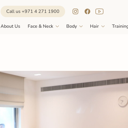
Call us +971 4 271 1900
About Us
Face & Neck
Body
Hair
Trainin