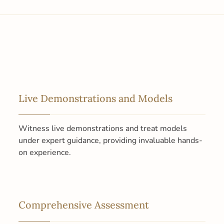
Live Demonstrations and Models
Witness live demonstrations and treat models
under expert guidance, providing invaluable hands-
on experience.
Comprehensive Assessment