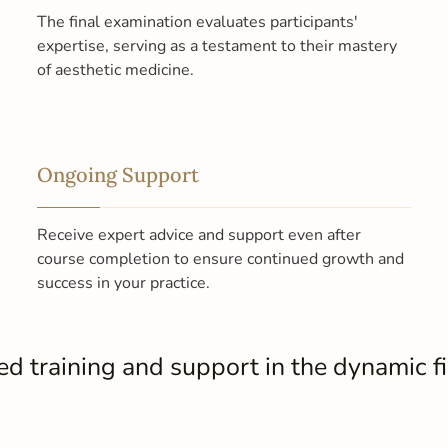
The final examination evaluates participants'
expertise, serving as a testament to their mastery
of aesthetic medicine.
Ongoing Support
Receive expert advice and support even after
course completion to ensure continued growth and
success in your practice.
 training and support in the dynamic fie