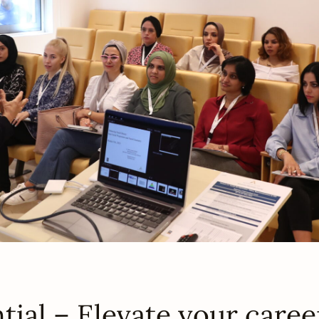
ial – Elevate your caree