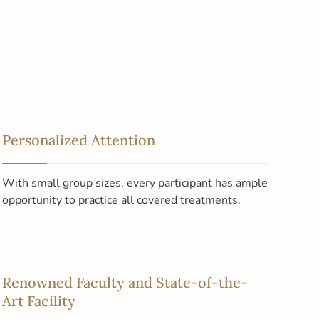
Personalized Attention
With small group sizes, every participant has ample
opportunity to practice all covered treatments.
Renowned Faculty and State-of-the-
Art Facility