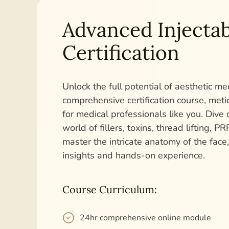
Advanced Injectab
Certification
Unlock the full potential of aesthetic me
comprehensive certification course, met
for medical professionals like you. Dive 
world of fillers, toxins, thread lifting, 
master the intricate anatomy of the face
insights and hands-on experience.
Course Curriculum:
24hr comprehensive online module