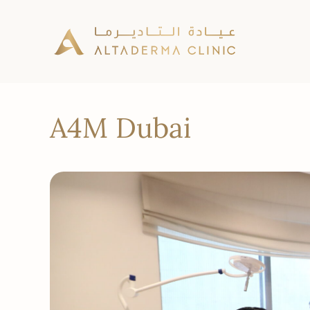
A4M Dubai