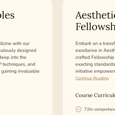
les
Aestheti
Fellowsh
dicine with our
Embark on a transf
iculously designed
excellence in Aest
deep into the
crafted Fellowship
PRP techniques, and
exacting standards 
, gaining invaluable
initiative empower
Continue Reading
Course Curricu
72hr comprehen