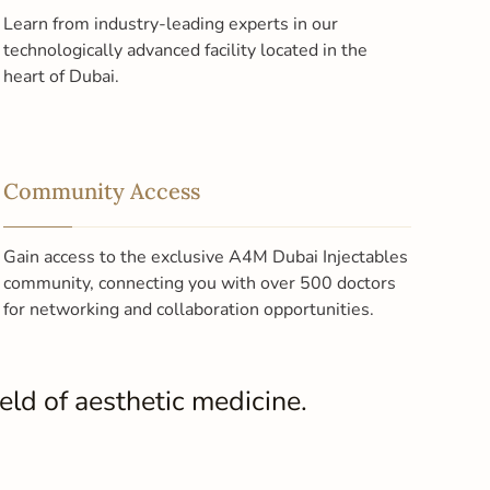
Learn from industry-leading experts in our
technologically advanced facility located in the
heart of Dubai.
Community Access
Gain access to the exclusive A4M Dubai Injectables
community, connecting you with over 500 doctors
for networking and collaboration opportunities.
ld of aesthetic medicine.