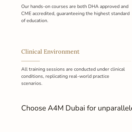
Our hands-on courses are both DHA approved and
CME accredited, guaranteeing the highest standard
of education.
Clinical Environment
All training sessions are conducted under clinical
conditions, replicating real-world practice
scenarios.
Choose A4M Dubai for unparalleled