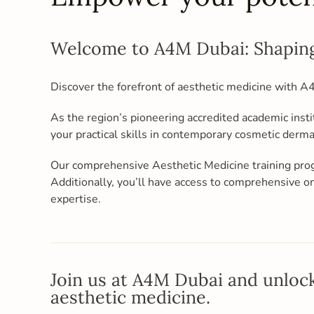
Welcome to A4M Dubai: Shaping
Discover the forefront of aesthetic medicine with 
As the region’s pioneering accredited academic insti
your practical skills in contemporary cosmetic derm
Our comprehensive Aesthetic Medicine training pro
Additionally, you’ll have access to comprehensive
expertise.
Join us at A4M Dubai and unlock
aesthetic medicine.