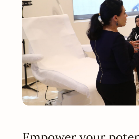
Empower your potent