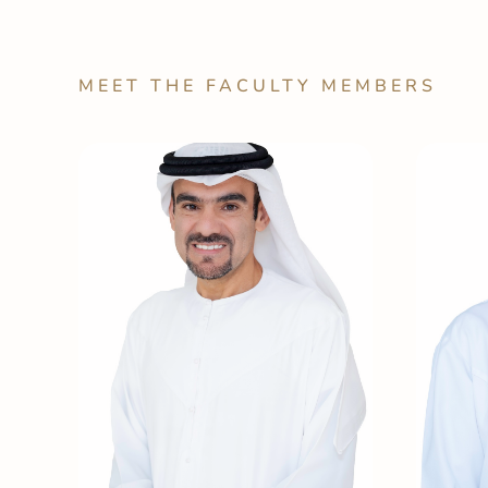
MEET THE FACULTY MEMBERS