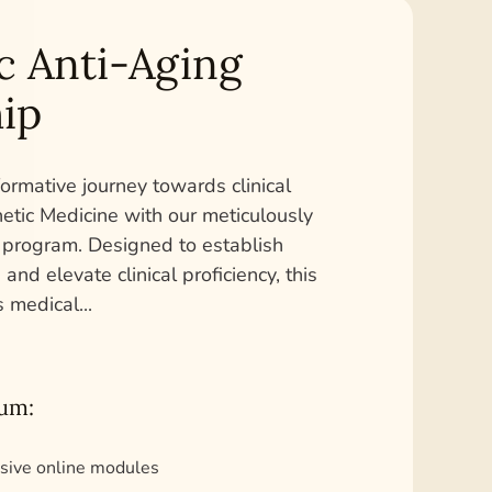
c Anti-Aging
ip
ormative journey towards clinical
hetic Medicine with our meticulously
 program. Designed to establish
and elevate clinical proficiency, this
s medical
...
lum:
sive online modules