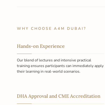
WHY CHOOSE A4M DUBAI?
Hands-on Experience
Our blend of lectures and intensive practical
training ensures participants can immediately apply
their learning in real-world scenarios.
DHA Approval and CME Accreditation