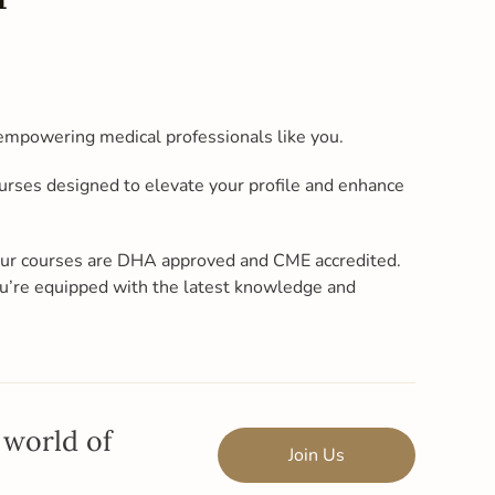
empowering medical professionals like you.
ourses designed to elevate your profile and enhance
 our courses are DHA approved and CME accredited.
u’re equipped with the latest knowledge and
 world of
Join Us