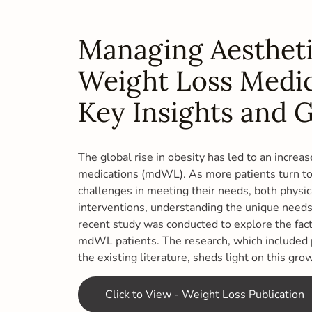
Managing Aestheti
Weight Loss Medic
Key Insights and G
The global rise in obesity has led to an increa
medications (mdWL). As more patients turn to 
challenges in meeting their needs, both physic
interventions, understanding the unique needs 
recent study was conducted to explore the fact
mdWL patients. The research, which included p
the existing literature, sheds light on this gro
Click to View - Weight Loss Publication