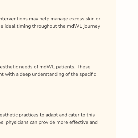
y interventions may help manage excess skin or
the ideal timing throughout the mdWL journey
 aesthetic needs of mdWL patients. These
nt with a deep understanding of the specific
esthetic practices to adapt and cater to this
, physicians can provide more effective and