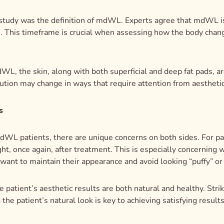
study was the definition of mdWL. Experts agree that mdWL is
. This timeframe is crucial when assessing how the body chang
L, the skin, along with both superficial and deep fat pads, a
tribution may change in ways that require attention from aestheti
s
WL patients, there are unique concerns on both sides. For pati
t, once again, after treatment. This is especially concerning w
 want to maintain their appearance and avoid looking “puffy” or
the patient’s aesthetic results are both natural and healthy. Str
the patient’s natural look is key to achieving satisfying results