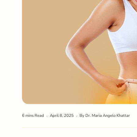
6 mins Read
April 8, 2025
By Dr. Maria Angelo Khattar