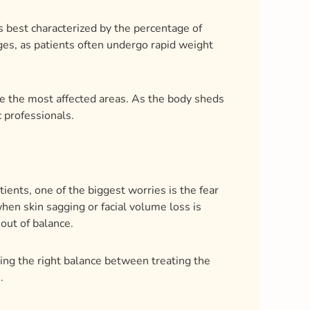
 best characterized by the percentage of
es, as patients often undergo rapid weight
re the most affected areas. As the body sheds
c professionals.
ents, one of the biggest worries is the fear
hen skin sagging or facial volume loss is
 out of balance.
iking the right balance between treating the
.