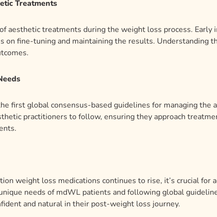
etic Treatments
g of aesthetic treatments during the weight loss process. Earl
us on fine-tuning and maintaining the results. Understanding 
outcomes.
 Needs
 the first global consensus-based guidelines for managing the
thetic practitioners to follow, ensuring they approach treatme
ents.
on weight loss medications continues to rise, it’s crucial for a
nique needs of mdWL patients and following global guidelines
fident and natural in their post-weight loss journey.