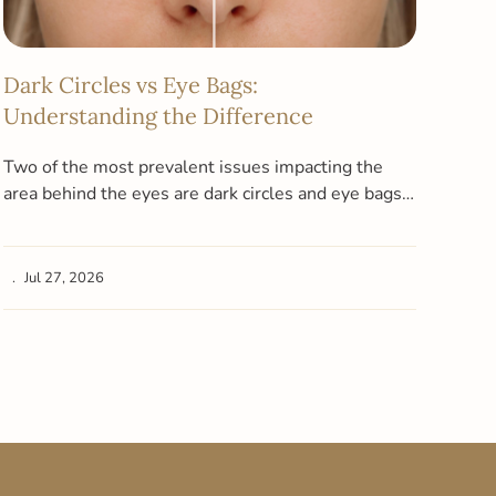
Dark Circles vs Eye Bags:
Wha
Understanding the Difference
Pig
Cle
Two of the most prevalent issues impacting the
area behind the eyes are dark circles and eye bags.
At A
Due to…
the 
dark
Jul 27, 2026
Ju