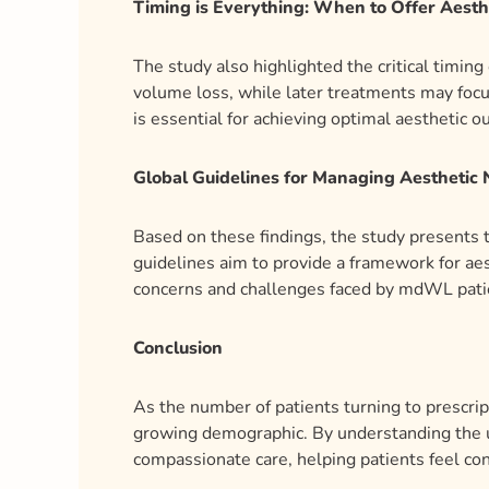
Timing is Everything: When to Offer Aesth
The study also highlighted the critical timin
volume loss, while later treatments may foc
is essential for achieving optimal aesthetic 
Global Guidelines for Managing Aesthetic
Based on these findings, the study presents
guidelines aim to provide a framework for aes
concerns and challenges faced by mdWL pati
Conclusion
As the number of patients turning to prescripti
growing demographic. By understanding the u
compassionate care, helping patients feel con