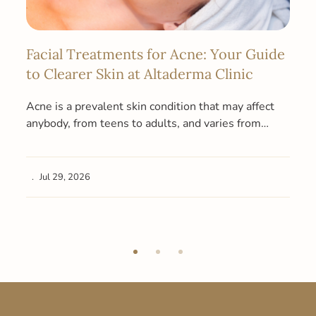
Facial Treatments for Acne: Your Guide
to Clearer Skin at Altaderma Clinic
Acne is a prevalent skin condition that may affect
anybody, from teens to adults, and varies from
moderate acne to…
Jul 29, 2026