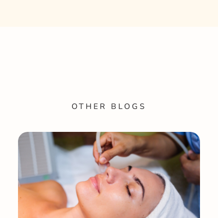
OTHER BLOGS