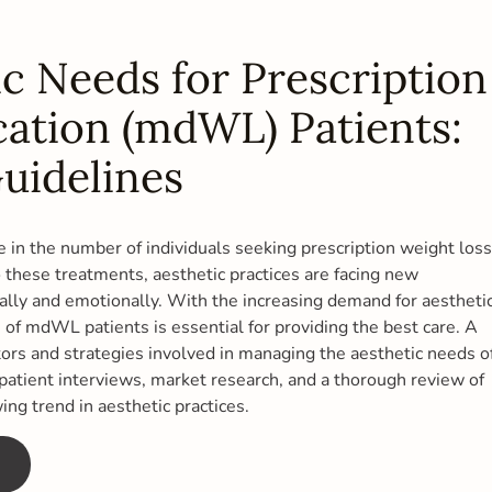
c Needs for Prescription
ation (mdWL) Patients:
uidelines
se in the number of individuals seeking prescription weight loss
these treatments, aesthetic practices are facing new
ally and emotionally. With the increasing demand for aestheti
of mdWL patients is essential for providing the best care. A
ors and strategies involved in managing the aesthetic needs o
atient interviews, market research, and a thorough review of
wing trend in aesthetic practices.