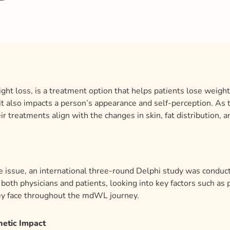
ht loss, is a treatment option that helps patients lose weigh
—it also impacts a person’s appearance and self-perception. As
ir treatments align with the changes in skin, fat distribution, 
 issue, an international three-round Delphi study was conduct
both physicians and patients, looking into key factors such as p
ey face throughout the mdWL journey.
hetic Impact