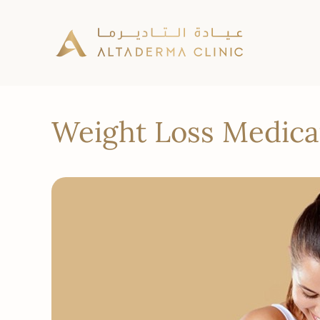
Weight Loss Medicat