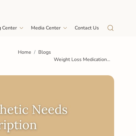
g Center
Media Center
Contact Us
Home
Blogs
Weight Loss Medication
Patients