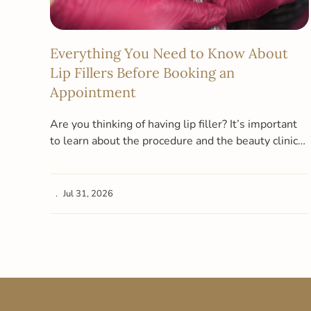
Everything You Need to Know About
Lip Fillers Before Booking an
Appointment
Are you thinking of having lip filler? It’s important
to learn about the procedure and the beauty clinic
you want…
Jul 31, 2026