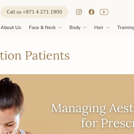
Call us +971 4 271 1900
About Us
Face & Neck
Body
Hair
Trainin
ion Patients