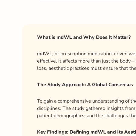
What is mdWL and Why Does It Matter?
mdWL, or prescription medication-driven weig
effective, it affects more than just the body
loss, aesthetic practices must ensure that the
The Study Approach: A Global Consensus
To gain a comprehensive understanding of the
disciplines. The study gathered insights from 
patient demographics, and the challenges th
Key Findings: Defining mdWL and Its Aest