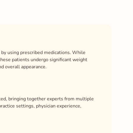
t by using prescribed medications. While
 these patients undergo significant weight
and overall appearance.
ed, bringing together experts from multiple
ractice settings, physician experience,