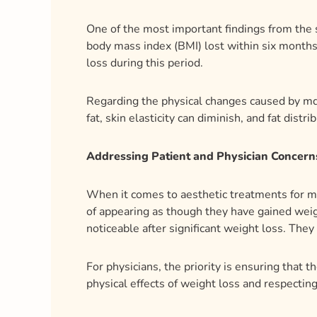
One of the most important findings from the 
body mass index (BMI) lost within six months
loss during this period.
Regarding the physical changes caused by mdW
fat, skin elasticity can diminish, and fat dis
Addressing Patient and Physician Concern
When it comes to aesthetic treatments for md
of appearing as though they have gained weigh
noticeable after significant weight loss. They
For physicians, the priority is ensuring that 
physical effects of weight loss and respecting 